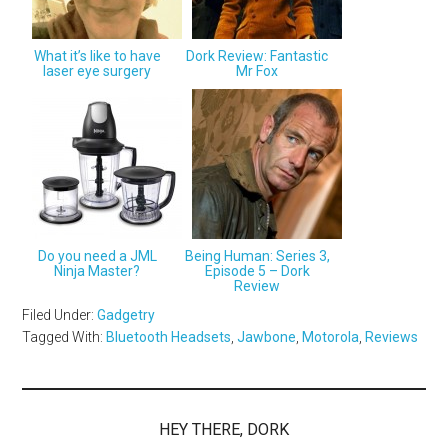
What it’s like to have
Dork Review: Fantastic
laser eye surgery
Mr Fox
Do you need a JML
Being Human: Series 3,
Ninja Master?
Episode 5 – Dork
Review
Filed Under:
Gadgetry
Tagged With:
Bluetooth Headsets
,
Jawbone
,
Motorola
,
Reviews
HEY THERE, DORK