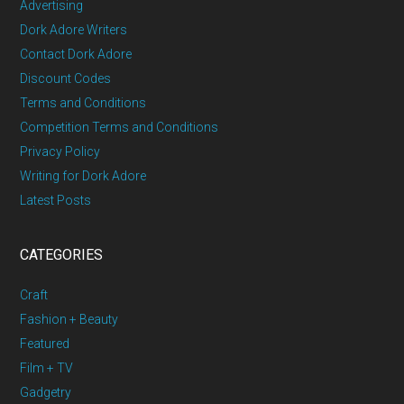
Advertising
Dork Adore Writers
Contact Dork Adore
Discount Codes
Terms and Conditions
Competition Terms and Conditions
Privacy Policy
Writing for Dork Adore
Latest Posts
CATEGORIES
Craft
Fashion + Beauty
Featured
Film + TV
Gadgetry