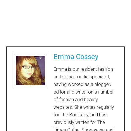
Emma Cossey
Emma is our resident fashion
and social media specialist,
having worked as a blogger,
editor and writer on a number
of fashion and beauty
websites. She writes regularly
for The Bag Lady, and has
previously written for The
Times Online, Shoewawa and