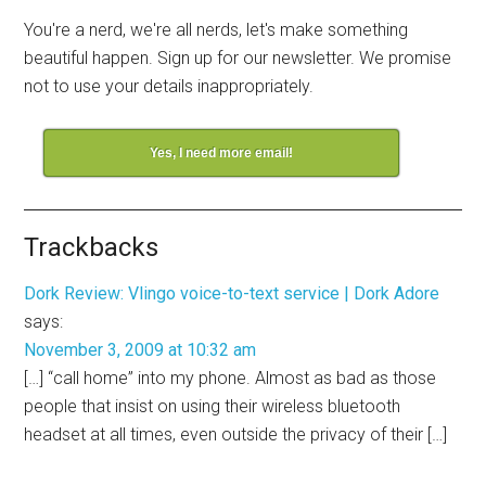
You're a nerd, we're all nerds, let's make something
beautiful happen. Sign up for our newsletter. We promise
not to use your details inappropriately.
Yes, I need more email!
Trackbacks
Dork Review: Vlingo voice-to-text service | Dork Adore
says:
November 3, 2009 at 10:32 am
[…] “call home” into my phone. Almost as bad as those
people that insist on using their wireless bluetooth
headset at all times, even outside the privacy of their […]