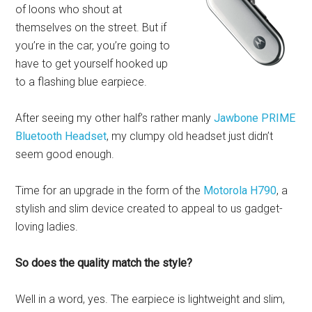
of loons who shout at
themselves on the street. But if
you’re in the car, you’re going to
have to get yourself hooked up
to a flashing blue earpiece.
After seeing my other half’s rather manly
Jawbone PRIME
Bluetooth Headset
, my clumpy old headset just didn’t
seem good enough.
Time for an upgrade in the form of the
Motorola H790
, a
stylish and slim device created to appeal to us gadget-
loving ladies.
So does the quality match the style?
Well in a word, yes. The earpiece is lightweight and slim,