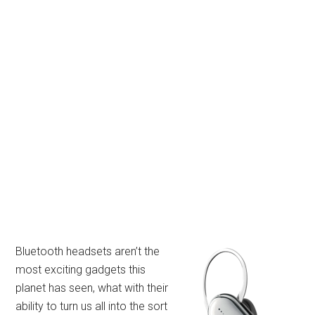
Bluetooth headsets aren’t the
most exciting gadgets this
planet has seen, what with their
ability to turn us all into the sort