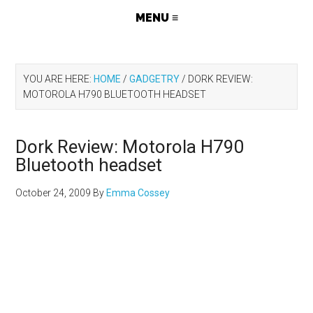
YOU ARE HERE:
HOME
/
GADGETRY
/
DORK REVIEW:
MOTOROLA H790 BLUETOOTH HEADSET
Dork Review: Motorola H790
Bluetooth headset
October 24, 2009
By
Emma Cossey