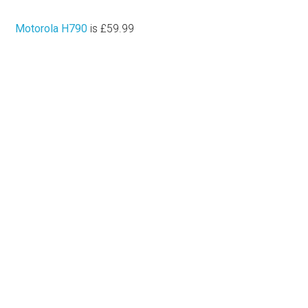
Motorola H790
is £59.99