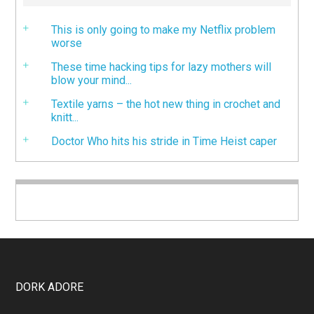
This is only going to make my Netflix problem
worse
These time hacking tips for lazy mothers will
blow your mind...
Textile yarns – the hot new thing in crochet and
knitt...
Doctor Who hits his stride in Time Heist caper
DORK ADORE