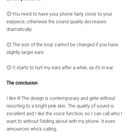
🙁 You need to have your phone fairly close to your
earpiece, otherwise the sound quality decreases
dramatically
🙁 The size of the loop cannot be changed if you have
slightly larger ears
🙁 It starts to hurt my ears after a while, as it’s in-ear.
The conclusion
I like it!
The design is contemporary and girlie without
resorting to a bright pink skin. The quality of sound is
excellent and I like the voice function, so I can call who I
want to without fiddling about with my phone. It even
announces who’s calling
.