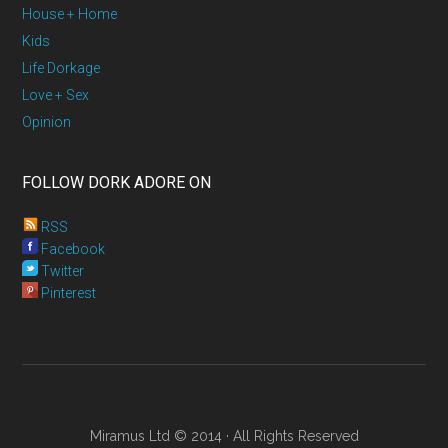
House + Home
Kids
Life Dorkage
Love + Sex
Opinion
FOLLOW DORK ADORE ON
RSS
Facebook
Twitter
Pinterest
Miramus Ltd © 2014 · All Rights Reserved