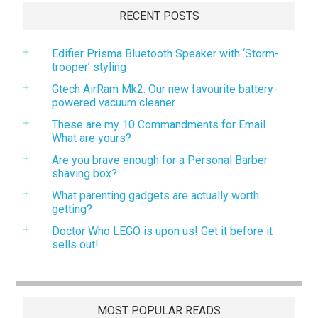
RECENT POSTS
Edifier Prisma Bluetooth Speaker with ‘Storm-
trooper’ styling
Gtech AirRam Mk2: Our new favourite battery-
powered vacuum cleaner
These are my 10 Commandments for Email.
What are yours?
Are you brave enough for a Personal Barber
shaving box?
What parenting gadgets are actually worth
getting?
Doctor Who LEGO is upon us! Get it before it
sells out!
MOST POPULAR READS