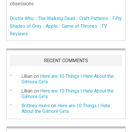
obsessions:
Doctor Who
::
The Walking Dead
::
Craft Patterns
::
Fifty
Shades of Grey
::
Apple
::
Game of Thrones
::
TV
Reviews
RECENT COMMENTS
Lillian
on
Here are 10 Things I Hate About the
Gilmore Girls
Lillian
on
Here are 10 Things I Hate About the
Gilmore Girls
Brittney muns
on
Here are 10 Things I Hate
About the Gilmore Girls