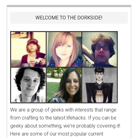
WELCOME TO THE DORKSIDE!
We are a group of geeks with interests that range
from crafting to the latest lifehacks. If you can be
geeky about something, we're probably covering it!
Here are some of our most popular current