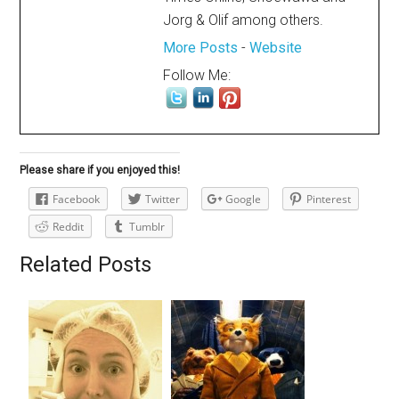
Jorg & Olif among others.
More Posts
-
Website
Follow Me:
Please share if you enjoyed this!
Facebook
Twitter
Google
Pinterest
Reddit
Tumblr
Related Posts