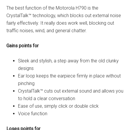
The best function of the Motorola H790 is the
CrystalTalk™ technology, which blocks out external noise
fairly effectively. It really does work well, blocking out
traffic noises, wind, and general chatter.
Gains points for
Sleek and stylish, a step away from the old clunky
designs
Ear loop keeps the earpiece firmly in place without
pinching
CrystalTalk™ cuts out external sound and allows you
to hold a clear conversation
Ease of use, simply click or double click
Voice function
Loses points for