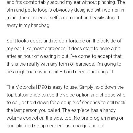
and fits comfortably around my ear without pinching. The
slim and petite loop is obviously designed with women in
mind. The earpiece itself is compact and easily stored
away in my handbag.
So it looks good, and it’s comfortable on the outside of
my ear. Like most earpieces, it does start to ache a bit
after an hour of wearing it, but I’ve come to accept that
this is the reality with any form of earpiece. I’m going to
be a nightmare when I hit 80 and need a hearing aid.
The Motorola H790 is easy to use. Simply hold down the
top button once to use the voice option and choose who
to call, or hold down for a couple of seconds to call back
the last person you called. The earpiece has a handy
volume control on the side, too. No pre-programming or
complicated setup needed, just charge and go!