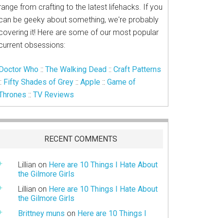
range from crafting to the latest lifehacks. If you
can be geeky about something, we're probably
covering it! Here are some of our most popular
current obsessions:
Doctor Who
::
The Walking Dead
::
Craft Patterns
::
Fifty Shades of Grey
::
Apple
::
Game of
Thrones
::
TV Reviews
RECENT COMMENTS
Lillian
on
Here are 10 Things I Hate About
the Gilmore Girls
Lillian
on
Here are 10 Things I Hate About
the Gilmore Girls
Brittney muns
on
Here are 10 Things I