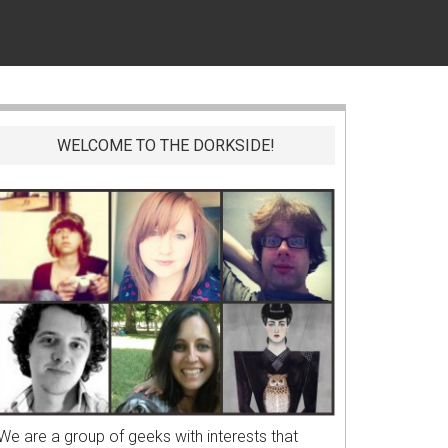
WELCOME TO THE DORKSIDE!
We are a group of geeks with interests that