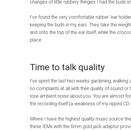
changes of little rubbery thingies I had the buds s
I’ve found the very comfortable rubber ‘ear holder
keeping the buds in my ears. They take the weight
and onto the top of the ear itself, while the crocod
place.
Time to talk quality
I’ve spent the last two weeks gardening, walking 
no complaints at all with their quality of sound or 
lose ambient noise about you. You are almost force
the recording itself (a weakness of my ripped CD c
Where I have the highest quality music source thes
these IEMs with the 6mm gold jack adaptor provid