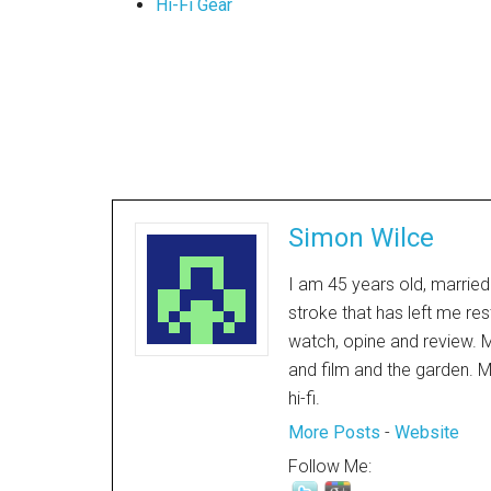
Hi-Fi Gear
Simon Wilce
I am 45 years old, married
stroke that has left me res
watch, opine and review. My
and film and the garden. M
hi-fi.
More Posts
-
Website
Follow Me: