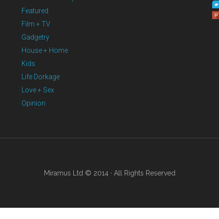
Featured
Film + TV
Gadgetry
House + Home
Kids
Life Dorkage
Love + Sex
Opinion
Miramus Ltd © 2014 · All Rights Reserved