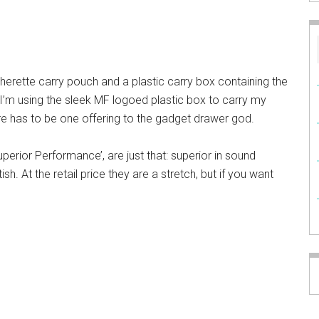
erette carry pouch and a plastic carry box containing the
d I’m using the sleek MF logoed plastic box to carry my
re has to be one offering to the gadget drawer god.
uperior Performance’, are just that: superior in sound
itish. At the retail price they are a stretch, but if you want