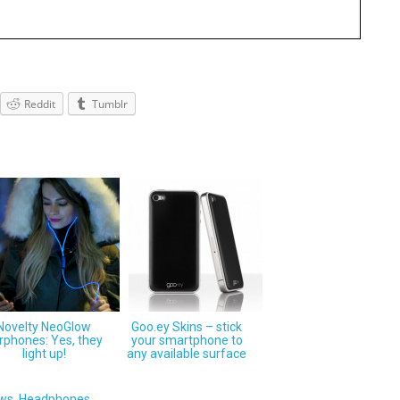
Reddit
Tumblr
Novelty NeoGlow
Goo.ey Skins – stick
rphones: Yes, they
your smartphone to
light up!
any available surface
ews
,
Headphones