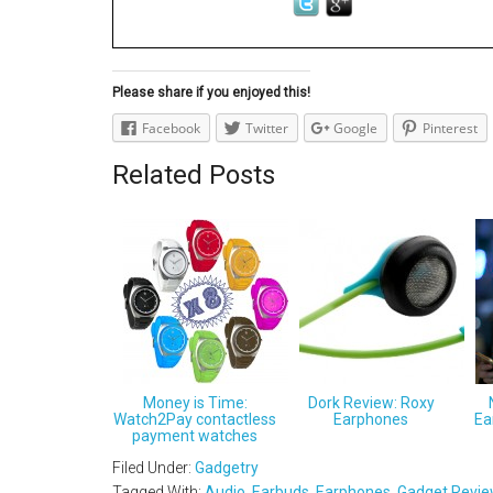
Please share if you enjoyed this!
Facebook
Twitter
Google
Pinterest
Related Posts
Money is Time:
Dork Review: Roxy
Watch2Pay contactless
Earphones
Ea
payment watches
Filed Under:
Gadgetry
Tagged With:
Audio
,
Earbuds
,
Earphones
,
Gadget Revi