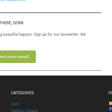
THERE, DORK
ng beautiful happen. Sign up for our newsletter. We
need more email!
CATEGORIES
F
Craft
Fashion + Beauty