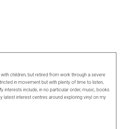
 with children, but retired from work through a severe
tricted in movement but with plenty of time to listen,
 interests include, in no particular order, music, books
y latest interest centres around exploring vinyl on my