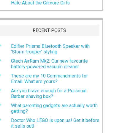
Hate About the Gilmore Girls
RECENT POSTS
Edifier Prisma Bluetooth Speaker with
‘Storm-trooper’ styling
Gtech AirRam Mk2: Our new favourite
battery-powered vacuum cleaner
These are my 10 Commandments for
Email. What are yours?
Are you brave enough for a Personal
Barber shaving box?
What parenting gadgets are actually worth
getting?
Doctor Who LEGO is upon us! Get it before
it sells out!