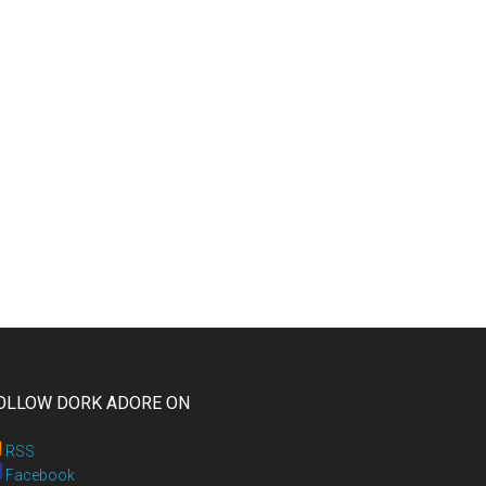
OLLOW DORK ADORE ON
RSS
Facebook