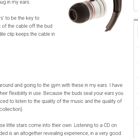
nug in my ears.
s’ to be the key to
 of the cable off the bud
ile clip keeps the cable in
around and going to the gym with these in my ears. I have
their flexibility in use. Because the buds seal your ears you
d to listen to the quality of the music and the quality of
ollection).
e little stars come into their own. Listening to a CD on
ed is an altogether revealing experience, in a very good