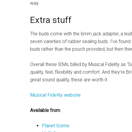
way.
Extra stuff
The buds come with the 6mm jack adapter, a leath
seven varieties of rubber sealing buds. I’ve foun
buds rather than the pouch provided, but then the
Overall these IEMs, billed by Musical Fidelity as ‘S
quality, feel, flexibility and comfort. And they’re Br
great sound quality, these are worth it.
Musical Fidelity website
Available from:
Planet Gizmo