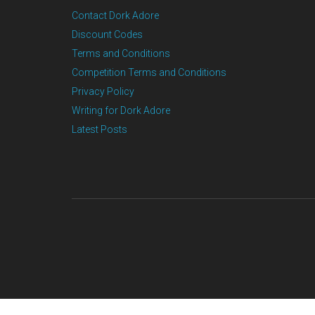
Contact Dork Adore
Discount Codes
Terms and Conditions
Competition Terms and Conditions
Privacy Policy
Writing for Dork Adore
Latest Posts