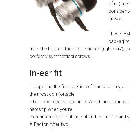
of us) are
consider w
drawer.
These IEMs
packaging 
from the holster. The buds, one red (right ear?), the
perfectly symmetrical screws.
In-ear fit
On opening the first task is to fit the buds in you
the most comfortable
little rubber seal as possible. Whilst this is particula
hardship when you’re
experimenting on cutting out ambient noise and yo
X-Factor. After two