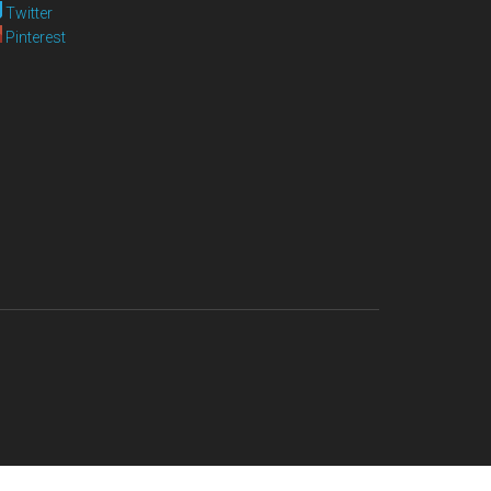
Twitter
Pinterest