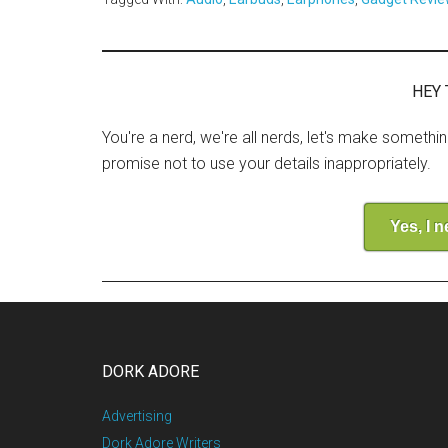
HEY 
You're a nerd, we're all nerds, let's make somethi
promise not to use your details inappropriately.
Yes, I 
DORK ADORE
Advertising
Dork Adore Writers