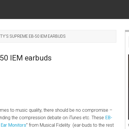
ITY’S SUPREME EB-50 IEM EARBUDS
B-50 IEM earbuds
mes to music quality, there should be no compromise –
anding the compression debate on iTunes etc. These
EB-
 Ear Monitors
” from Musical Fidelity (ear-buds to the rest