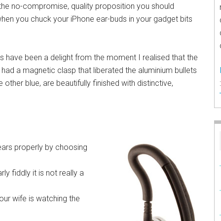
 the no-compromise, quality proposition you should
hen you chuck your iPhone ear-buds in your gadget bits
 have been a delight from the moment I realised that the
had a magnetic clasp that liberated the aluminium bullets
 other blue, are beautifully finished with distinctive,
r ears properly by choosing
rly fiddly it is not really a
ur wife is watching the