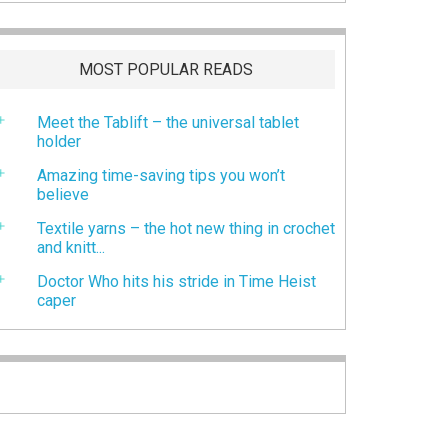
MOST POPULAR READS
Meet the Tablift – the universal tablet
holder
Amazing time-saving tips you won’t
believe
Textile yarns – the hot new thing in crochet
and knitt...
Doctor Who hits his stride in Time Heist
caper