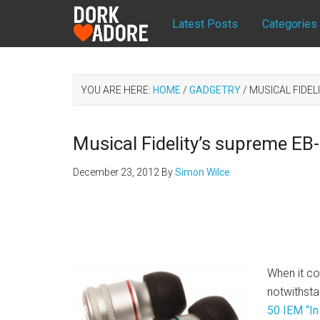
Latest Posts
Categories
YOU ARE HERE:
HOME
/
GADGETRY
/
MUSICAL FIDEL
Musical Fidelity’s supreme E
December 23, 2012
By
Simon Wilce
When it co
notwithst
50 IEM “In