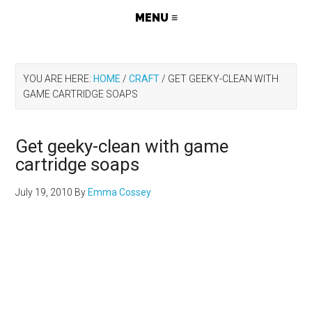
YOU ARE HERE:
HOME
/
CRAFT
/
GET GEEKY-CLEAN WITH
GAME CARTRIDGE SOAPS
Get geeky-clean with game
cartridge soaps
July 19, 2010
By
Emma Cossey