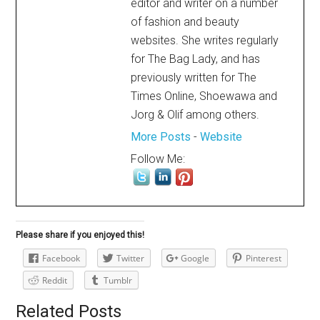
editor and writer on a number
of fashion and beauty
websites. She writes regularly
for The Bag Lady, and has
previously written for The
Times Online, Shoewawa and
Jorg & Olif among others.
More Posts
-
Website
Follow Me:
Please share if you enjoyed this!
Facebook
Twitter
Google
Pinterest
Reddit
Tumblr
Related Posts