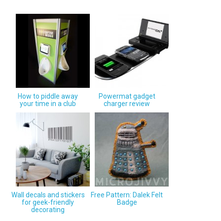
How to piddle away
Powermat gadget
your time in a club
charger review
Wall decals and stickers
Free Pattern: Dalek Felt
for geek-friendly
Badge
decorating