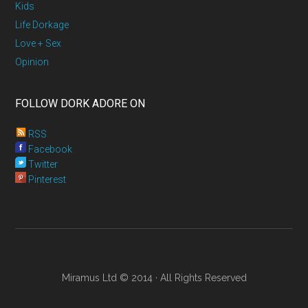
Kids
Life Dorkage
Love + Sex
Opinion
FOLLOW DORK ADORE ON
RSS
Facebook
Twitter
Pinterest
Miramus Ltd © 2014 · All Rights Reserved