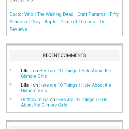
Doctor Who
::
The Walking Dead
::
Craft Patterns
::
Fifty
Shades of Grey
::
Apple
::
Game of Thrones
::
TV
Reviews
RECENT COMMENTS
Lillian
on
Here are 10 Things I Hate About the
Gilmore Girls
Lillian
on
Here are 10 Things I Hate About the
Gilmore Girls
Brittney muns
on
Here are 10 Things I Hate
About the Gilmore Girls