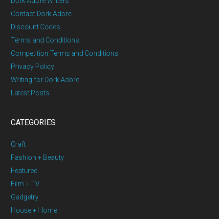
Dork Adore Writers
Contact Dork Adore
Discount Codes
Terms and Conditions
Competition Terms and Conditions
Privacy Policy
Writing for Dork Adore
Latest Posts
CATEGORIES
Craft
Fashion + Beauty
Featured
Film + TV
Gadgetry
House + Home