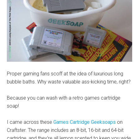
Proper gaming fans scoff at the idea of luxurious long
bubble baths. Why waste valuable ass-kicking time, right?
Because you can wash with a retro games cartridge
soap!
I came across these
Games Cartridge Geeksoaps
on
Craftster. The range includes an 8-bit, 16-bit and 64-bit
cartridge, and they’re all lemon scented to keep you wide