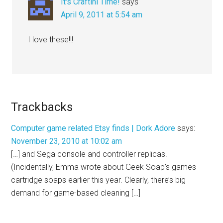
It's Craftini Time!
says
April 9, 2011 at 5:54 am
I love these!!!
Trackbacks
Computer game related Etsy finds | Dork Adore
says:
November 23, 2010 at 10:02 am
[…] and Sega console and controller replicas.
(Incidentally, Emma wrote about Geek Soap’s games
cartridge soaps earlier this year. Clearly, there’s big
demand for game-based cleaning […]