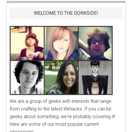
WELCOME TO THE DORKSIDE!
We are a group of geeks with interests that range
from crafting to the latest lifehacks. If you can be
geeky about something, we're probably covering it!
Here are some of our most popular current
obsessions: