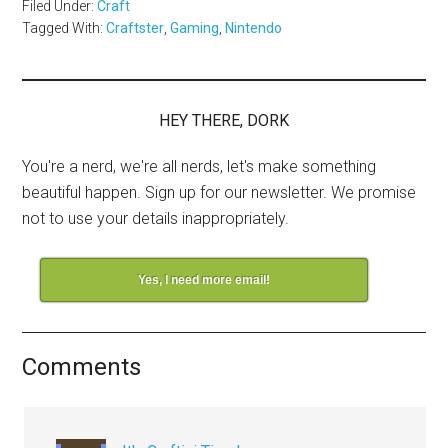
Filed Under:
Craft
Tagged With:
Craftster
,
Gaming
,
Nintendo
HEY THERE, DORK
You're a nerd, we're all nerds, let's make something
beautiful happen. Sign up for our newsletter. We promise
not to use your details inappropriately.
Yes, I need more email!
Comments