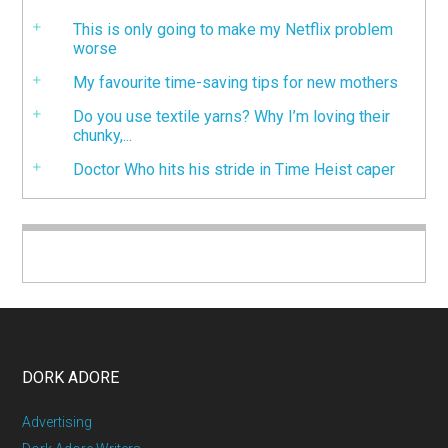
This is only going to make my Netflix problem
worse
My favourite time-saving tips for new mothers
Do you use textile yarns? Why I’m loving their
chunky,...
Doctor Who hits his stride in Time Heist caper
DORK ADORE
Advertising