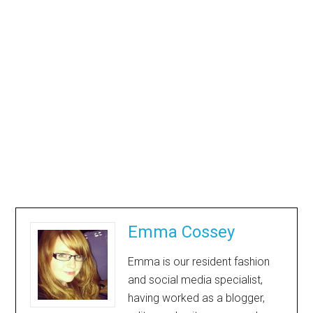
Emma Cossey
Emma is our resident fashion
and social media specialist,
having worked as a blogger,