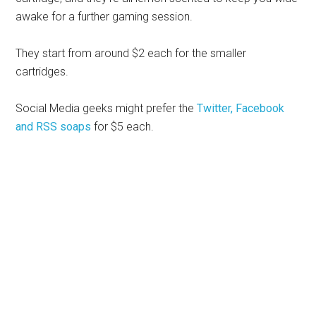
awake for a further gaming session.
They start from around $2 each for the smaller
cartridges.
Social Media geeks might prefer the
Twitter, Facebook
and RSS soaps
for $5 each.