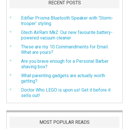
RECENT POSTS
Edifier Prisma Bluetooth Speaker with ‘Storm-
trooper’ styling
Gtech AirRam Mk2: Our new favourite battery-
powered vacuum cleaner
These are my 10 Commandments for Email.
What are yours?
Are you brave enough for a Personal Barber
shaving box?
What parenting gadgets are actually worth
getting?
Doctor Who LEGO is upon us! Get it before it
sells out!
MOST POPULAR READS