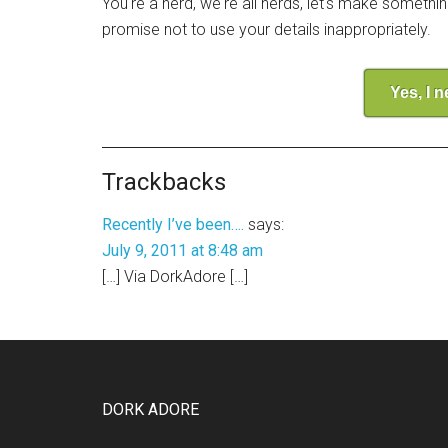
You're a nerd, we're all nerds, let's make somethi
promise not to use your details inappropriately.
Yes, I 
Trackbacks
Recently I’ve been….
says:
July 9, 2011 at 8:48 am
[…] Via DorkAdore […]
DORK ADORE