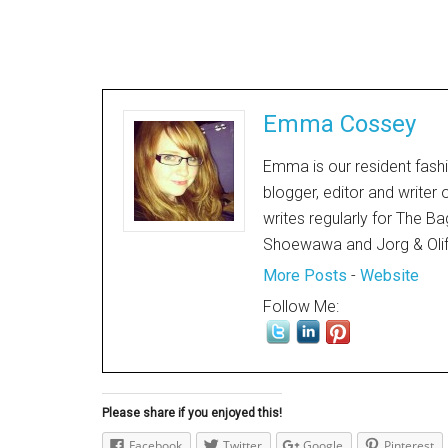
Emma Cossey
Emma is our resident fashi
blogger, editor and writer
writes regularly for The Ba
Shoewawa and Jorg & Oli
More Posts
-
Website
Follow Me:
Please share if you enjoyed this!
Facebook
Twitter
Google
Pinterest