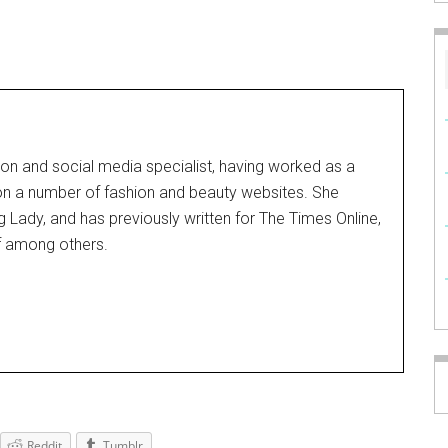
on and social media specialist, having worked as a
 on a number of fashion and beauty websites. She
g Lady, and has previously written for The Times Online,
f among others.
Reddit
Tumblr