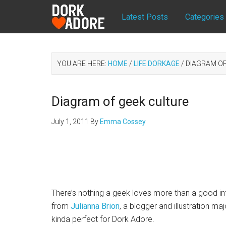
Latest Posts
Categories
YOU ARE HERE:
HOME
/
LIFE DORKAGE
/
DIAGRAM OF
Diagram of geek culture
July 1, 2011
By
Emma Cossey
There’s nothing a geek loves more than a good in
from
Julianna Brion
, a blogger and illustration ma
kinda perfect for Dork Adore.