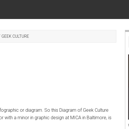
 GEEK CULTURE
fographic or diagram. So this Diagram of Geek Culture
jor with a minor in graphic design at MICA in Baltimore, is