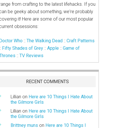
range from crafting to the latest lifehacks. If you
can be geeky about something, we're probably
covering it! Here are some of our most popular
current obsessions:
Doctor Who
::
The Walking Dead
::
Craft Patterns
::
Fifty Shades of Grey
::
Apple
::
Game of
Thrones
::
TV Reviews
RECENT COMMENTS
Lillian
on
Here are 10 Things I Hate About
the Gilmore Girls
Lillian
on
Here are 10 Things I Hate About
the Gilmore Girls
Brittney muns
on
Here are 10 Things I