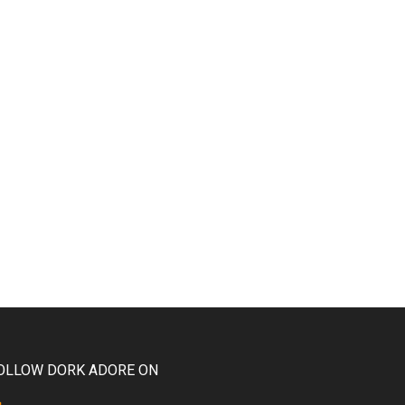
OLLOW DORK ADORE ON