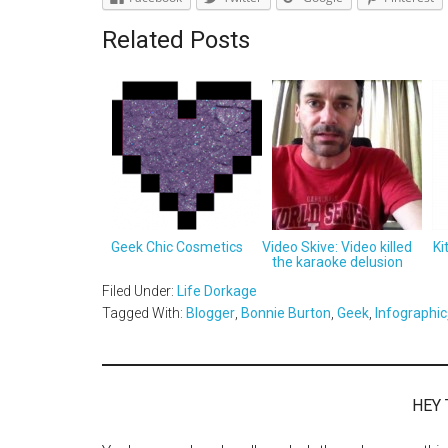
Related Posts
Geek Chic Cosmetics
Video Skive: Video killed
Ki
the karaoke delusion
Filed Under:
Life Dorkage
Tagged With:
Blogger
,
Bonnie Burton
,
Geek
,
Infographic
HEY 