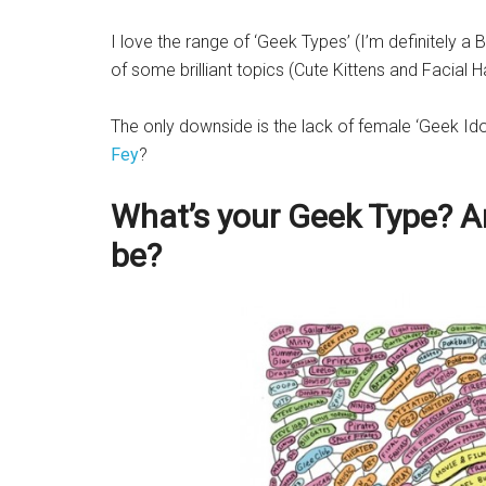
I love the range of ‘Geek Types’ (I’m definitely a
of some brilliant topics (Cute Kittens and Facial 
The only downside is the lack of female ‘Geek Id
Fey
?
What’s your Geek Type? A
be?