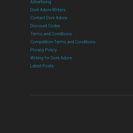
Advertising
Dork Adore Writers
Contact Dork Adore
Discount Codes
Terms and Conditions
Competition Terms and Conditions
Privacy Policy
Writing for Dork Adore
Latest Posts