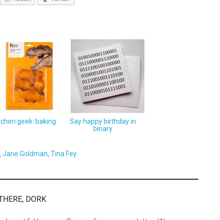
tchen geek: baking
Say happy birthday in
binary
,
Jane Goldman
,
Tina Fey
THERE, DORK