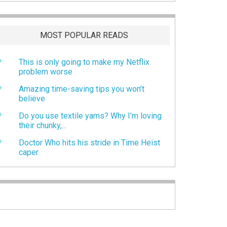
MOST POPULAR READS
This is only going to make my Netflix
problem worse
Amazing time-saving tips you won’t
believe
Do you use textile yarns? Why I’m loving
their chunky,...
Doctor Who hits his stride in Time Heist
caper