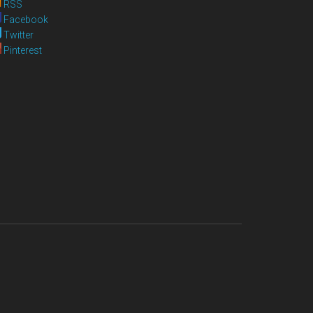
RSS
Facebook
Twitter
Pinterest