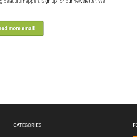
ng beautiful happen. Sign up for our newsletter. We
need more email!
CATEGORIES
F