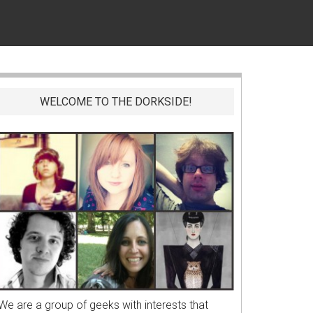
WELCOME TO THE DORKSIDE!
We are a group of geeks with interests that