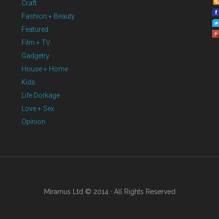
Craft
Fashion + Beauty
Featured
Film + TV
Gadgetry
House + Home
Kids
Life Dorkage
Love + Sex
Opinion
Miramus Ltd © 2014 · All Rights Reserved