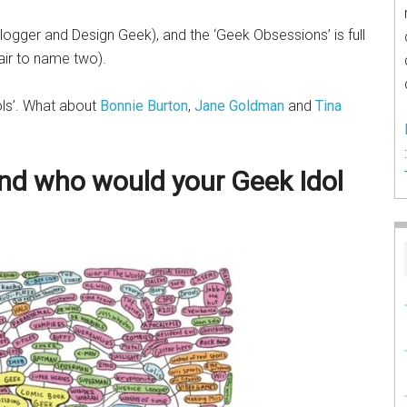
 Blogger and Design Geek), and the ‘Geek Obsessions’ is full
Hair to name two).
ols’. What about
Bonnie Burton
,
Jane Goldman
and
Tina
nd who would your Geek Idol