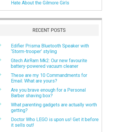
Hate About the Gilmore Girls
RECENT POSTS
Edifier Prisma Bluetooth Speaker with
‘Storm-trooper’ styling
Gtech AirRam Mk2: Our new favourite
battery-powered vacuum cleaner
These are my 10 Commandments for
Email. What are yours?
Are you brave enough for a Personal
Barber shaving box?
What parenting gadgets are actually worth
getting?
Doctor Who LEGO is upon us! Get it before
it sells out!