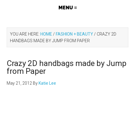
YOU ARE HERE:
HOME
/
FASHION + BEAUTY
/
CRAZY 2D
HANDBAGS MADE BY JUMP FROM PAPER
Crazy 2D handbags made by Jump
from Paper
May 21, 2012
By
Katie Lee