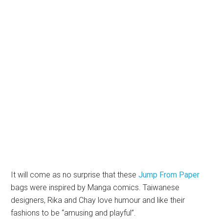
It will come as no surprise that these
Jump From Paper
bags were inspired by Manga comics. Taiwanese
designers, Rika and Chay love humour and like their
fashions to be “amusing and playful”.