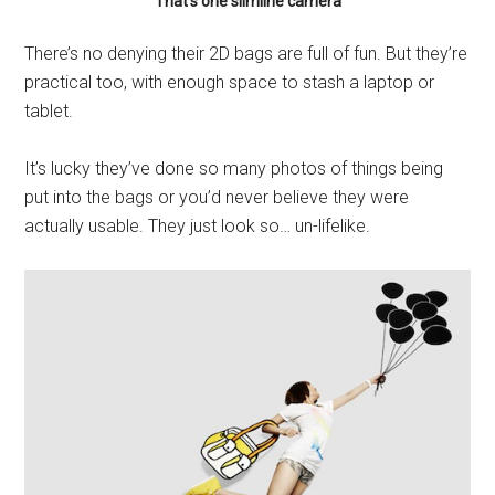
That’s one slimline camera
There’s no denying their 2D bags are full of fun. But they’re
practical too, with enough space to stash a laptop or
tablet.
It’s lucky they’ve done so many photos of things being
put into the bags or you’d never believe they were
actually usable. They just look so… un-lifelike.