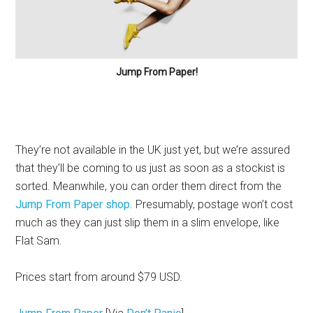
Jump From Paper!
They’re not available in the UK just yet, but we’re assured
that they’ll be coming to us just as soon as a stockist is
sorted. Meanwhile, you can order them direct from the
Jump From Paper shop
. Presumably, postage won’t cost
much as they can just slip them in a slim envelope, like
Flat Sam.
Prices start from around $79 USD.