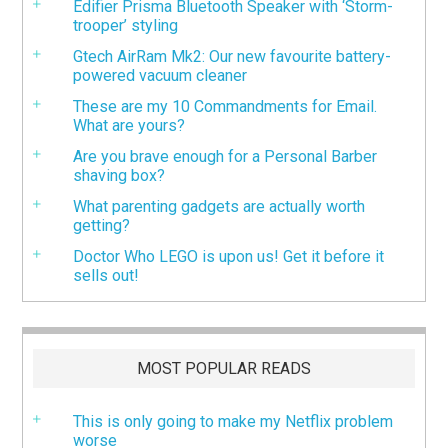
Edifier Prisma Bluetooth Speaker with ‘Storm-
trooper’ styling
Gtech AirRam Mk2: Our new favourite battery-
powered vacuum cleaner
These are my 10 Commandments for Email.
What are yours?
Are you brave enough for a Personal Barber
shaving box?
What parenting gadgets are actually worth
getting?
Doctor Who LEGO is upon us! Get it before it
sells out!
MOST POPULAR READS
This is only going to make my Netflix problem
worse