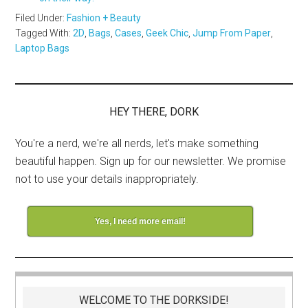
Filed Under:
Fashion + Beauty
Tagged With:
2D
,
Bags
,
Cases
,
Geek Chic
,
Jump From Paper
,
Laptop Bags
HEY THERE, DORK
You're a nerd, we're all nerds, let's make something
beautiful happen. Sign up for our newsletter. We promise
not to use your details inappropriately.
Yes, I need more email!
WELCOME TO THE DORKSIDE!