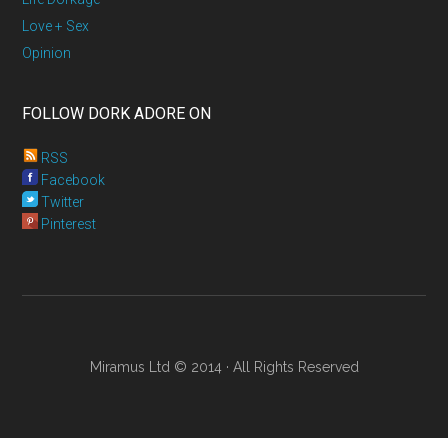
Love + Sex
Opinion
FOLLOW DORK ADORE ON
RSS
Facebook
Twitter
Pinterest
Miramus Ltd © 2014 · All Rights Reserved