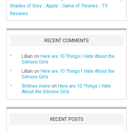
Shades of Grey
::
Apple
::
Game of Thrones
::
TV
Reviews
RECENT COMMENTS
Lillian
on
Here are 10 Things I Hate About the
Gilmore Girls
Lillian
on
Here are 10 Things I Hate About the
Gilmore Girls
Brittney muns
on
Here are 10 Things I Hate
About the Gilmore Girls
RECENT POSTS