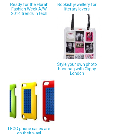
Ready for the Floral:
Bookish jewellery for
Fashion Week A/W
literary lovers
2014 trends in tech
Style your own photo
handbag with Clippy
London
LEGO phone cases are
on their way!