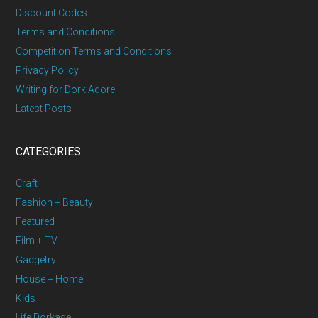
Discount Codes
Terms and Conditions
Competition Terms and Conditions
Privacy Policy
Writing for Dork Adore
Latest Posts
CATEGORIES
Craft
Fashion + Beauty
Featured
Film + TV
Gadgetry
House + Home
Kids
Life Dorkage