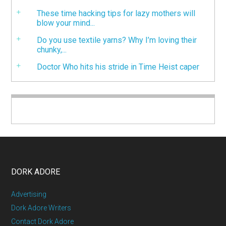
These time hacking tips for lazy mothers will
blow your mind...
Do you use textile yarns? Why I’m loving their
chunky,...
Doctor Who hits his stride in Time Heist caper
DORK ADORE
Advertising
Dork Adore Writers
Contact Dork Adore