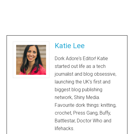
Katie Lee
Dork Adore's Editor! Katie
started out life as a tech
journalist and blog obsessive,
launching the UK's first and
biggest blog publishing
network, Shiny Media.
Favourite dork things: knitting,
crochet, Press Gang, Buffy,
Battlestar, Doctor Who and
lifehacks.