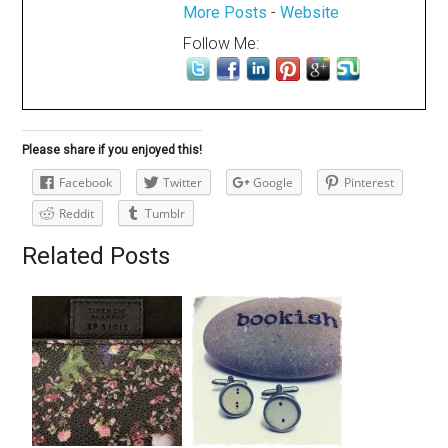
More Posts
-
Website
Follow Me:
Please share if you enjoyed this!
Facebook
Twitter
Google
Pinterest
Reddit
Tumblr
Related Posts