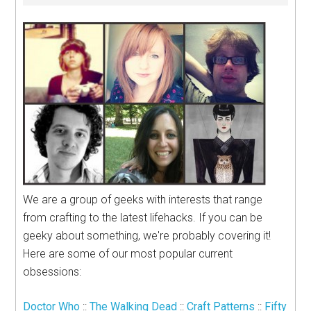
We are a group of geeks with interests that range
from crafting to the latest lifehacks. If you can be
geeky about something, we're probably covering it!
Here are some of our most popular current
obsessions:
Doctor Who
::
The Walking Dead
::
Craft Patterns
::
Fifty