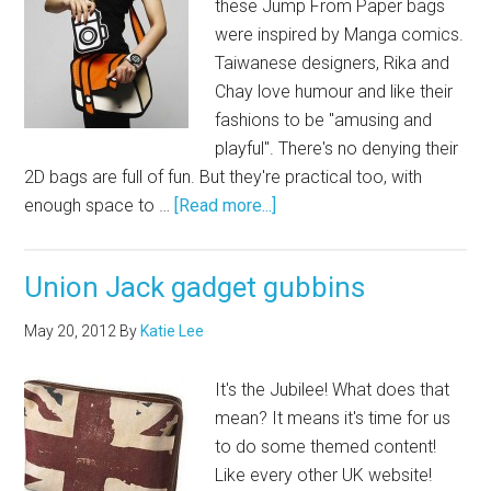
these Jump From Paper bags
were inspired by Manga comics.
Taiwanese designers, Rika and
Chay love humour and like their
fashions to be "amusing and
playful". There's no denying their
2D bags are full of fun. But they're practical too, with
enough space to …
[Read more...]
Union Jack gadget gubbins
May 20, 2012
By
Katie Lee
It's the Jubilee! What does that
mean? It means it's time for us
to do some themed content!
Like every other UK website!