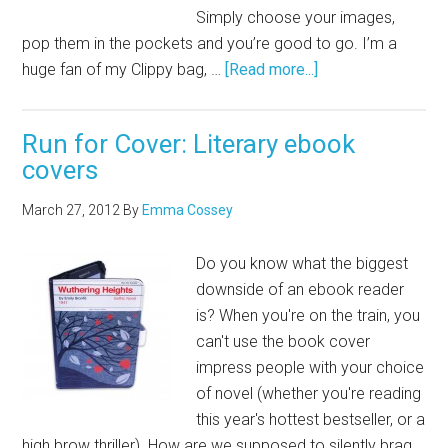
Simply choose your images,
pop them in the pockets and you’re good to go. I’m a
huge fan of my Clippy bag, …
[Read more...]
Run for Cover: Literary ebook
covers
March 27, 2012
By
Emma Cossey
Do you know what the biggest
downside of an ebook reader
is? When you're on the train, you
can't use the book cover
impress people with your choice
of novel (whether you're reading
this year's hottest bestseller, or a
high brow thriller). How are we supposed to silently brag