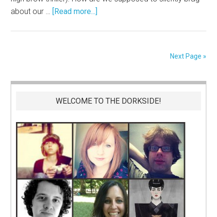
about our …
[Read more...]
Next Page »
WELCOME TO THE DORKSIDE!