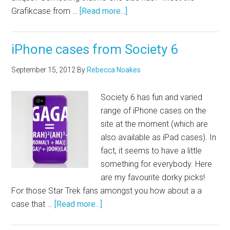
Grafikcase from …
[Read more...]
iPhone cases from Society 6
September 15, 2012
By
Rebecca Noakes
Society 6 has fun and varied
range of iPhone cases on the
site at the moment (which are
also available as iPad cases). In
fact, it seems to have a little
something for everybody. Here
are my favourite dorky picks!
For those Star Trek fans amongst you how about a a
case that …
[Read more...]