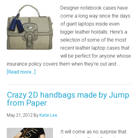
Designer notebook cases have
come a long way since the days
of giant laptops inside even
bigger leather holdalls. Here's a
selection of some of the most
recent leather laptop cases that
will be perfect for anyone whose
insurance policy covers them when they're out and …
[Read more...]
Crazy 2D handbags made by Jump
from Paper
May 21, 2012
By
Katie Lee
It will come as no surprise that