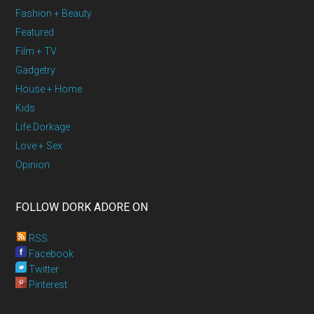
Fashion + Beauty
Featured
Film + TV
Gadgetry
House + Home
Kids
Life Dorkage
Love + Sex
Opinion
FOLLOW DORK ADORE ON
RSS
Facebook
Twitter
Pinterest