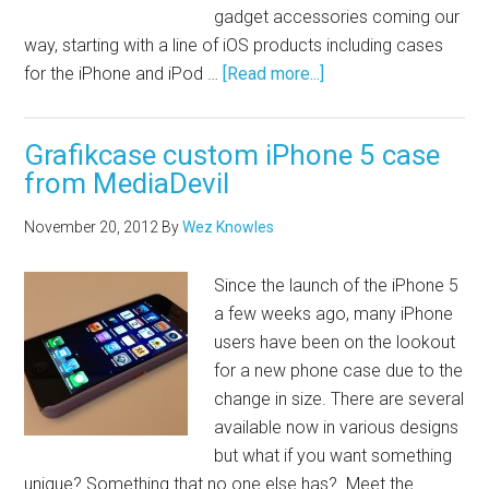
gadget accessories coming our
way, starting with a line of iOS products including cases
for the iPhone and iPod …
[Read more...]
Grafikcase custom iPhone 5 case
from MediaDevil
November 20, 2012
By
Wez Knowles
Since the launch of the iPhone 5
a few weeks ago, many iPhone
users have been on the lookout
for a new phone case due to the
change in size. There are several
available now in various designs
but what if you want something
unique? Something that no one else has? Meet the