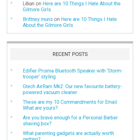
Lillian
on
Here are 10 Things I Hate About the
Gilmore Girls
Brittney muns
on
Here are 10 Things I Hate
About the Gilmore Girls
RECENT POSTS
Edifier Prisma Bluetooth Speaker with ‘Storm-
trooper’ styling
Gtech AirRam Mk2: Our new favourite battery-
powered vacuum cleaner
These are my 10 Commandments for Email.
What are yours?
Are you brave enough for a Personal Barber
shaving box?
What parenting gadgets are actually worth
getting?