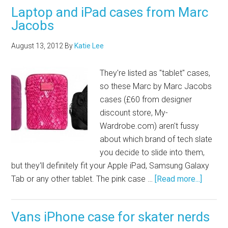
Laptop and iPad cases from Marc
Jacobs
August 13, 2012
By
Katie Lee
They're listed as "tablet" cases,
so these Marc by Marc Jacobs
cases (£60 from designer
discount store,
My-
Wardrobe.com
) aren't fussy
about which brand of tech slate
you decide to slide into them,
but they'll definitely fit your Apple iPad, Samsung Galaxy
Tab or any other tablet. The pink case …
[Read more...]
Vans iPhone case for skater nerds