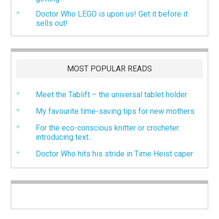
Doctor Who LEGO is upon us! Get it before it
sells out!
MOST POPULAR READS
Meet the Tablift – the universal tablet holder
My favourite time-saving tips for new mothers
For the eco-conscious knitter or crocheter:
introducing text...
Doctor Who hits his stride in Time Heist caper