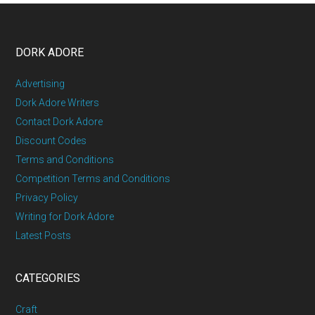
DORK ADORE
Advertising
Dork Adore Writers
Contact Dork Adore
Discount Codes
Terms and Conditions
Competition Terms and Conditions
Privacy Policy
Writing for Dork Adore
Latest Posts
CATEGORIES
Craft