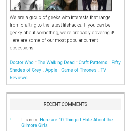
We are a group of geeks with interests that range
from crafting to the latest lifehacks. If you can be
geeky about something, we're probably covering it!
Here are some of our most popular current
obsessions:
Doctor Who
::
The Walking Dead
::
Craft Patterns
::
Fifty
Shades of Grey
::
Apple
::
Game of Thrones
::
TV
Reviews
RECENT COMMENTS
Lillian
on
Here are 10 Things I Hate About the
Gilmore Girls