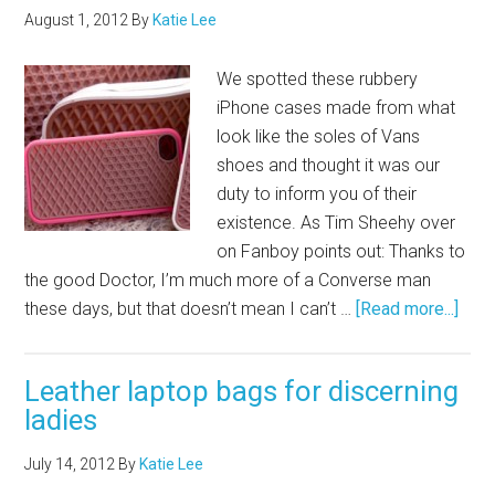
August 1, 2012
By
Katie Lee
We spotted these rubbery
iPhone cases made from what
look like the soles of Vans
shoes and thought it was our
duty to inform you of their
existence. As Tim Sheehy over
on Fanboy points out: Thanks to
the good Doctor, I’m much more of a Converse man
these days, but that doesn’t mean I can’t …
[Read more...]
Leather laptop bags for discerning
ladies
July 14, 2012
By
Katie Lee