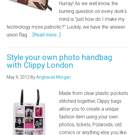
Hurray! As we well know, the
burning question on every dork's
mind is "just how do I make my
technology more patriotic?" Luckily, we have the answer:
union flag …
[Read more...]
Style your own photo handbag
with Clippy London
May 9, 2012
By
Angharad Morgan
Made from clear plastic pockets
stitched together, Clippy bags
allow you to create a unique
fashion item using your own
photos, tickets, Polaroids, old
comics or anything else you like.