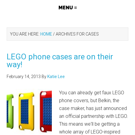
YOU ARE HERE:
HOME
/
ARCHIVES FOR CASES
LEGO phone cases are on their
way!
February 14, 2013
By
Katie Lee
You can already get faux LEGO
phone covers, but Belkin, the
case maker, has just announced
an official partnership with LEGO.
This means we'll be getting a
whole array of LEGO-inspired