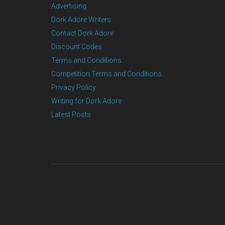
Advertising
Dork Adore Writers
Contact Dork Adore
Discount Codes
Terms and Conditions
Competition Terms and Conditions
Privacy Policy
Writing for Dork Adore
Latest Posts