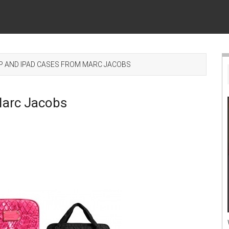
 AND IPAD CASES FROM MARC JACOBS
Marc Jacobs