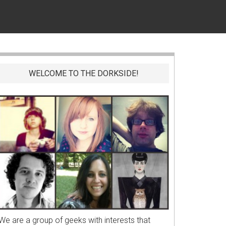
WELCOME TO THE DORKSIDE!
We are a group of geeks with interests that