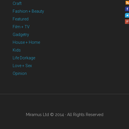
Craft
Fashion + Beauty
Featured
Film + TV
Gadgetry
House + Home
Kids
Life Dorkage
Love + Sex
Opinion
Miramus Ltd © 2014 · All Rights Reserved