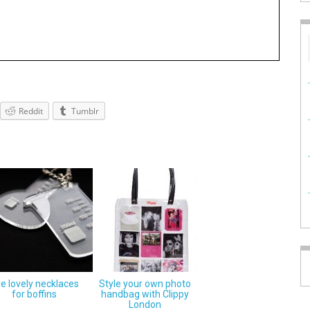
Reddit
Tumblr
ve lovely necklaces
Style your own photo
for boffins
handbag with Clippy
London