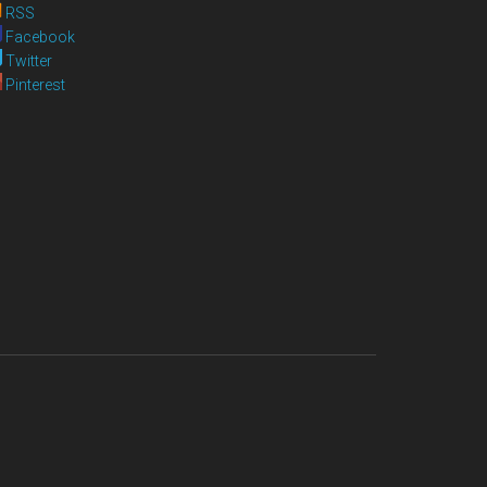
RSS
Facebook
Twitter
Pinterest