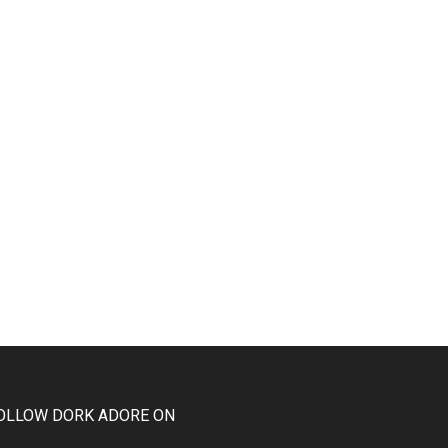
OLLOW DORK ADORE ON