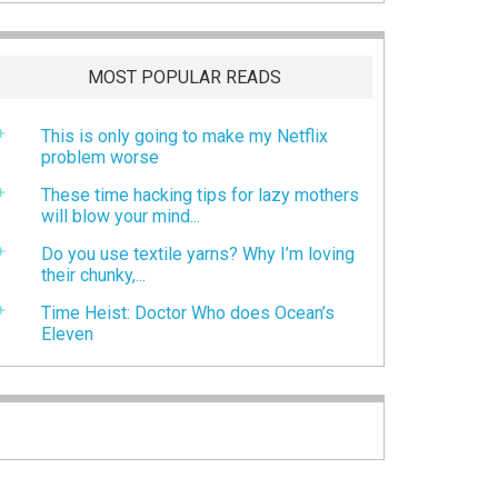
MOST POPULAR READS
This is only going to make my Netflix
problem worse
These time hacking tips for lazy mothers
will blow your mind...
Do you use textile yarns? Why I’m loving
their chunky,...
Time Heist: Doctor Who does Ocean’s
Eleven