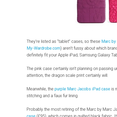
They’re listed as “tablet” cases, so these
Marc by
My-Wardrobe.com
) aren’t fussy about which brand
definitely fit your Apple iPad, Samsung Galaxy Tab
The pink case certainly isn’t planning on passing un
attention, the dragon scale print certainly will.
Meanwhile, the
purple Marc Jacobs iPad case
is n
stitching and a faux fur lining.
Probably the most retiring of the Marc by Marc Ja
case
(£95), which comes in quilted black fabric It’