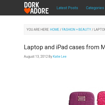
Latest Posts
Categories
YOU ARE HERE:
HOME
/
FASHION + BEAUTY
/
LAPTOP
Laptop and iPad cases from 
August 13, 2012
By
Katie Lee