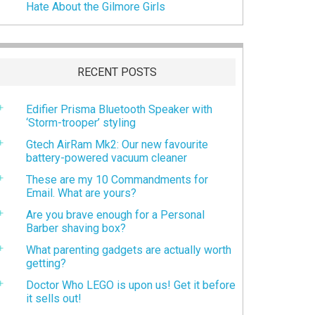
Hate About the Gilmore Girls
RECENT POSTS
Edifier Prisma Bluetooth Speaker with
‘Storm-trooper’ styling
Gtech AirRam Mk2: Our new favourite
battery-powered vacuum cleaner
These are my 10 Commandments for
Email. What are yours?
Are you brave enough for a Personal
Barber shaving box?
What parenting gadgets are actually worth
getting?
Doctor Who LEGO is upon us! Get it before
it sells out!