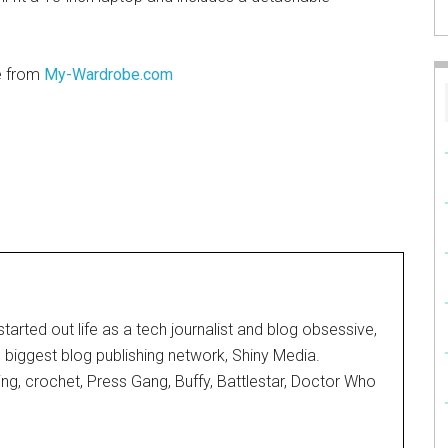
e from
My-Wardrobe.com
started out life as a tech journalist and blog obsessive,
d biggest blog publishing network, Shiny Media.
ting, crochet, Press Gang, Buffy, Battlestar, Doctor Who