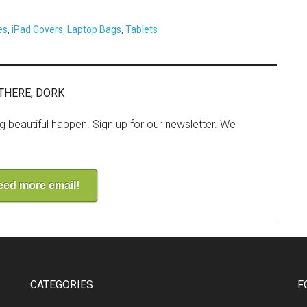
es
,
iPad Covers
,
Laptop Bags
,
Tablets
THERE, DORK
ng beautiful happen. Sign up for our newsletter. We
need more email!
CATEGORIES
F