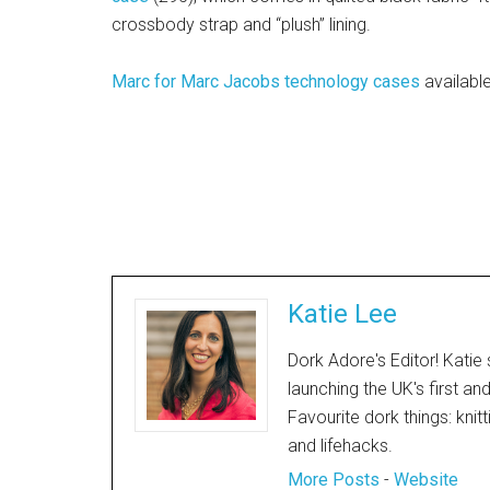
crossbody strap and “plush” lining.
Marc for Marc Jacobs technology cases
availabl
Katie Lee
Dork Adore's Editor! Katie 
launching the UK's first an
Favourite dork things: knit
and lifehacks.
More Posts
-
Website