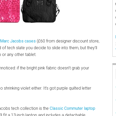
 Marc Jacobs cases
(£60 from designer discount store,
 of tech slate you decide to slide into them, but they’ll
 or any other tablet.
noticed: if the bright pink fabric doesn’t grab your
o shrinking violet either. It’s got purple quilted letter
cobs tech collection is the
Classic Commuter laptop
ll fit a 13-inch laptop and includes a detachable