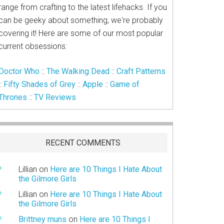
range from crafting to the latest lifehacks. If you
can be geeky about something, we're probably
covering it! Here are some of our most popular
current obsessions:
Doctor Who
::
The Walking Dead
::
Craft Patterns
::
Fifty Shades of Grey
::
Apple
::
Game of
Thrones
::
TV Reviews
RECENT COMMENTS
Lillian
on
Here are 10 Things I Hate About
the Gilmore Girls
Lillian
on
Here are 10 Things I Hate About
the Gilmore Girls
Brittney muns
on
Here are 10 Things I