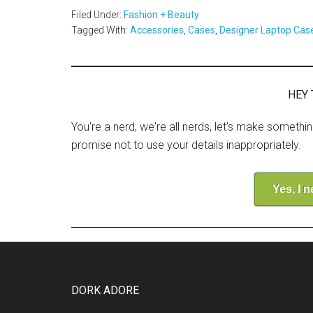
Filed Under:
Fashion + Beauty
Tagged With:
Accessories
,
Cases
,
Designer Laptop Cas
HEY 
You're a nerd, we're all nerds, let's make somethi
promise not to use your details inappropriately.
Yes, I 
DORK ADORE