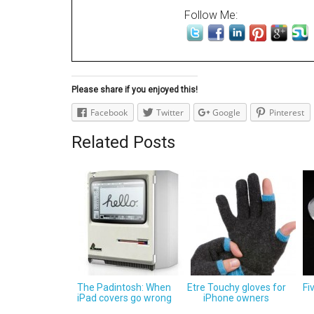
Follow Me:
Please share if you enjoyed this!
Facebook
Twitter
Google
Pinterest
Related Posts
The Padintosh: When
Etre Touchy gloves for
Fi
iPad covers go wrong
iPhone owners