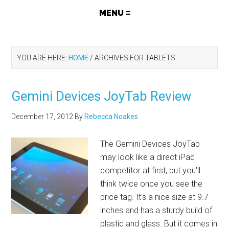
YOU ARE HERE:
HOME
/
ARCHIVES FOR TABLETS
Gemini Devices JoyTab Review
December 17, 2012
By
Rebecca Noakes
The Gemini Devices JoyTab
may look like a direct iPad
competitor at first, but you'll
think twice once you see the
price tag. It's a nice size at 9.7
inches and has a sturdy build of
plastic and glass. But it comes in