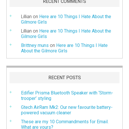
RECENT COMMENTS
Lillian
on
Here are 10 Things I Hate About the
Gilmore Girls
Lillian
on
Here are 10 Things I Hate About the
Gilmore Girls
Brittney muns
on
Here are 10 Things I Hate
About the Gilmore Girls
RECENT POSTS
Edifier Prisma Bluetooth Speaker with ‘Storm-
trooper’ styling
Gtech AirRam Mk2: Our new favourite battery-
powered vacuum cleaner
These are my 10 Commandments for Email.
What are yours?