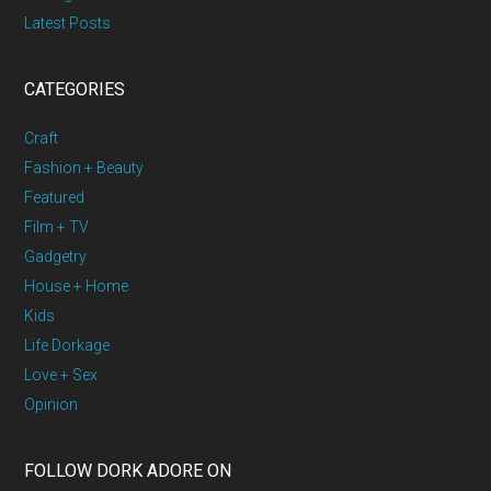
Latest Posts
CATEGORIES
Craft
Fashion + Beauty
Featured
Film + TV
Gadgetry
House + Home
Kids
Life Dorkage
Love + Sex
Opinion
FOLLOW DORK ADORE ON