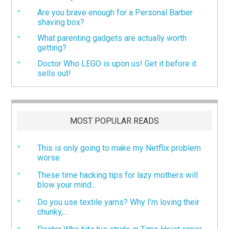
Are you brave enough for a Personal Barber
shaving box?
What parenting gadgets are actually worth
getting?
Doctor Who LEGO is upon us! Get it before it
sells out!
MOST POPULAR READS
This is only going to make my Netflix problem
worse
These time hacking tips for lazy mothers will
blow your mind...
Do you use textile yarns? Why I’m loving their
chunky,...