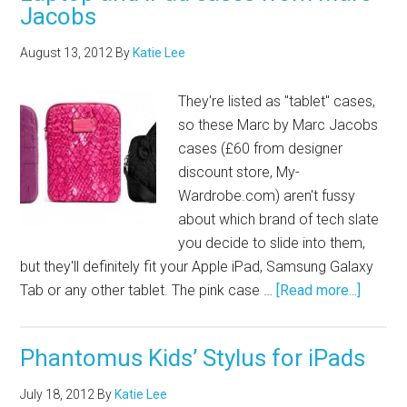
Jacobs
August 13, 2012
By
Katie Lee
They're listed as "tablet" cases,
so these Marc by Marc Jacobs
cases (£60 from designer
discount store,
My-
Wardrobe.com
) aren't fussy
about which brand of tech slate
you decide to slide into them,
but they'll definitely fit your Apple iPad, Samsung Galaxy
Tab or any other tablet. The pink case …
[Read more...]
Phantomus Kids’ Stylus for iPads
July 18, 2012
By
Katie Lee