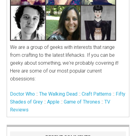
We are a group of geeks with interests that range
from crafting to the latest lifehacks. If you can be
geeky about something, we're probably covering it!
Here are some of our most popular current
obsessions:
Doctor Who
::
The Walking Dead
::
Craft Patterns
::
Fifty
Shades of Grey
::
Apple
::
Game of Thrones
::
TV
Reviews