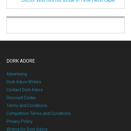
Doctor Who hits his stride in Time Heist caper
DORK ADORE
Advertising
Dork Adore Writers
Contact Dork Adore
Discount Codes
Terms and Conditions
Competition Terms and Conditions
Privacy Policy
Writing for Dork Adore