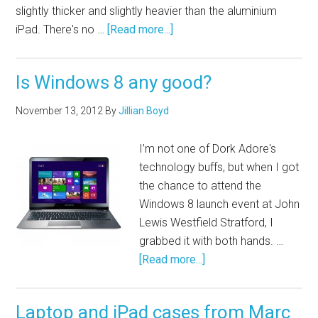
slightly thicker and slightly heavier than the aluminium
iPad. There's no …
[Read more...]
Is Windows 8 any good?
November 13, 2012
By
Jillian Boyd
I’m not one of Dork Adore's
technology buffs, but when I got
the chance to attend the
Windows 8 launch event at John
Lewis Westfield Stratford, I
grabbed it with both hands. …
[Read more...]
Laptop and iPad cases from Marc