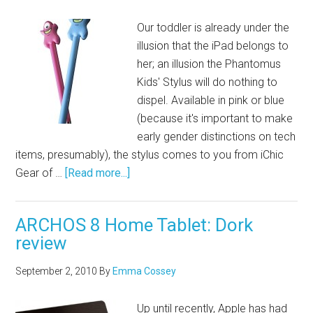
Our toddler is already under the
illusion that the iPad belongs to
her; an illusion the Phantomus
Kids' Stylus will do nothing to
dispel. Available in pink or blue
(because it's important to make
early gender distinctions on tech
items, presumably), the stylus comes to you from iChic
Gear of …
[Read more...]
ARCHOS 8 Home Tablet: Dork
review
September 2, 2010
By
Emma Cossey
Up until recently, Apple has had