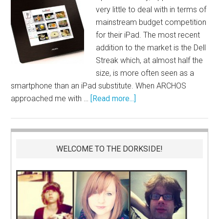
very little to deal with in terms of
mainstream budget competition
for their iPad. The most recent
addition to the market is the Dell
Streak which, at almost half the
size, is more often seen as a
smartphone than an iPad substitute. When ARCHOS
approached me with …
[Read more...]
WELCOME TO THE DORKSIDE!