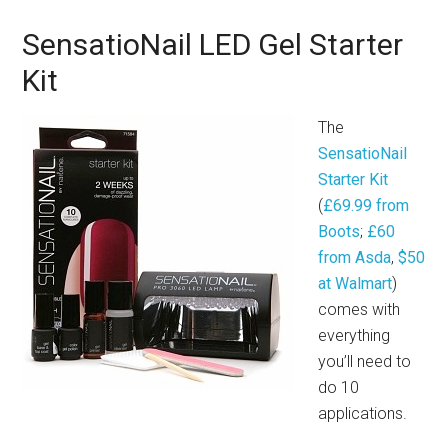
SensatioNail LED Gel Starter
Kit
The
SensatioNail
Starter Kit
(
£69.99 from
Boots
;
£60
from Asda
,
$50
at Walmart
)
comes with
everything
you’ll need to
do 10
applications.