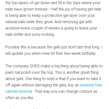
the top layers of gel down and fill in the tops where your
nails have grown instead – half the joy of having gel nails
is being able to keep a protective gel layer over your
natural nails while they grow. And removing gel with
acetone every couple of weeks is going to leave your
nails brittle and sorry-looking.
Possibly this is because the gels just don’t last that long. I
will update you when mine hit their two-week birthday.
The company DOES make a big thing about being able to
paint nail polish over the top. This is another great thing
about gels. One thing to note is that if you want to take it
off again without damaging the gels, buy an
acetone-free
varnish remover
. That way you can change colours as
often as you like.