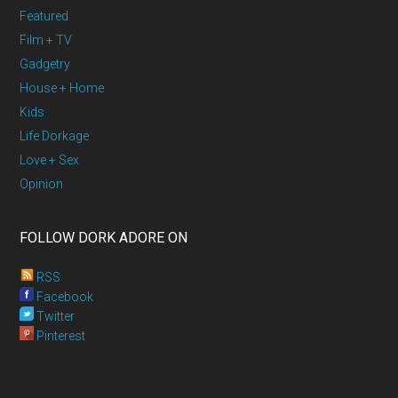
Featured
Film + TV
Gadgetry
House + Home
Kids
Life Dorkage
Love + Sex
Opinion
FOLLOW DORK ADORE ON
RSS
Facebook
Twitter
Pinterest