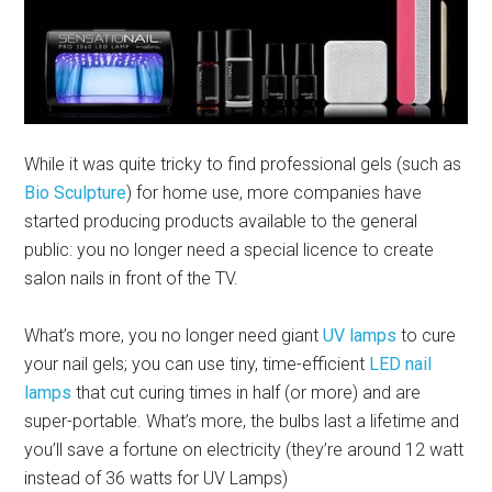
While it was quite tricky to find professional gels (such as
Bio Sculpture
) for home use, more companies have
started producing products available to the general
public: you no longer need a special licence to create
salon nails in front of the TV.
What’s more, you no longer need giant
UV lamps
to cure
your nail gels; you can use tiny, time-efficient
LED nail
lamps
that cut curing times in half (or more) and are
super-portable. What’s more, the bulbs last a lifetime and
you’ll save a fortune on electricity (they’re around 12 watt
instead of 36 watts for UV Lamps)