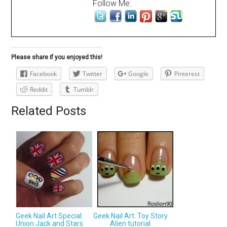
Follow Me:
Please share if you enjoyed this!
Facebook
Twitter
Google
Pinterest
Reddit
Tumblr
Related Posts
Geek Nail Art Special:
Geek Nail Art: Toy Story
Union Jack and Stars
Alien tutorial