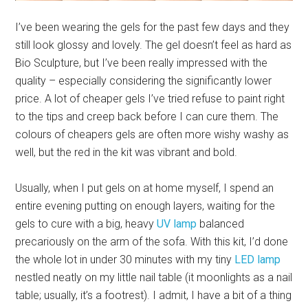
I’ve been wearing the gels for the past few days and they
still look glossy and lovely. The gel doesn’t feel as hard as
Bio Sculpture, but I’ve been really impressed with the
quality – especially considering the significantly lower
price. A lot of cheaper gels I’ve tried refuse to paint right
to the tips and creep back before I can cure them. The
colours of cheapers gels are often more wishy washy as
well, but the red in the kit was vibrant and bold.
Usually, when I put gels on at home myself, I spend an
entire evening putting on enough layers, waiting for the
gels to cure with a big, heavy
UV lamp
balanced
precariously on the arm of the sofa. With this kit, I’d done
the whole lot in under 30 minutes with my tiny
LED lamp
nestled neatly on my little nail table (it moonlights as a nail
table; usually, it’s a footrest). I admit, I have a bit of a thing