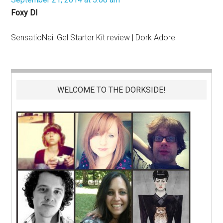
Foxy DI
SensatioNail Gel Starter Kit review | Dork Adore
WELCOME TO THE DORKSIDE!