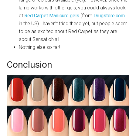
lamp works with other gels, you could always look
at
Red Carpet Manicure gels
(from
Drugstore.com
in the US) I haven’t tried these yet, but people seem
to be as excited about Red Carpet as they are
about SensatioNail.
Nothing else so far!
Conclusion