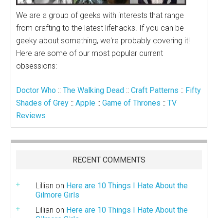
We are a group of geeks with interests that range
from crafting to the latest lifehacks. If you can be
geeky about something, we're probably covering it!
Here are some of our most popular current
obsessions:
Doctor Who
::
The Walking Dead
::
Craft Patterns
::
Fifty
Shades of Grey
::
Apple
::
Game of Thrones
::
TV
Reviews
RECENT COMMENTS
Lillian
on
Here are 10 Things I Hate About the
Gilmore Girls
Lillian
on
Here are 10 Things I Hate About the