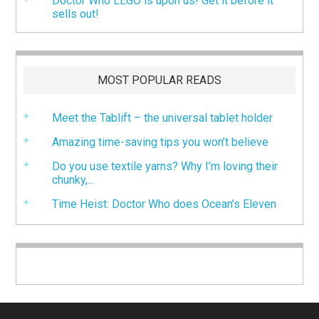
Doctor Who LEGO is upon us! Get it before it
sells out!
MOST POPULAR READS
Meet the Tablift – the universal tablet holder
Amazing time-saving tips you won’t believe
Do you use textile yarns? Why I’m loving their
chunky,...
Time Heist: Doctor Who does Ocean’s Eleven