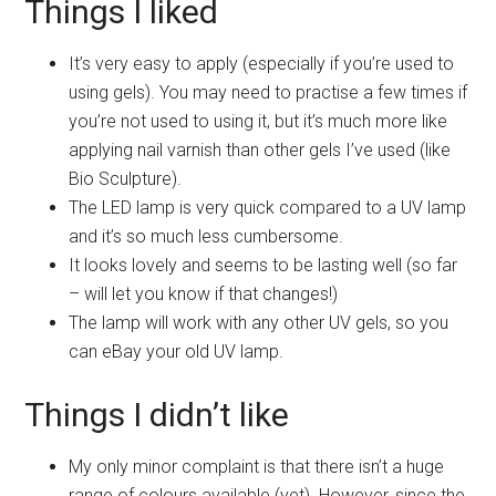
Things I liked
It’s very easy to apply (especially if you’re used to
using gels). You may need to practise a few times if
you’re not used to using it, but it’s much more like
applying nail varnish than other gels I’ve used (like
Bio Sculpture).
The LED lamp is very quick compared to a UV lamp
and it’s so much less cumbersome.
It looks lovely and seems to be lasting well (so far
– will let you know if that changes!)
The lamp will work with any other UV gels, so you
can eBay your old UV lamp.
Things I didn’t like
My only minor complaint is that there isn’t a huge
range of colours available (yet). However, since the