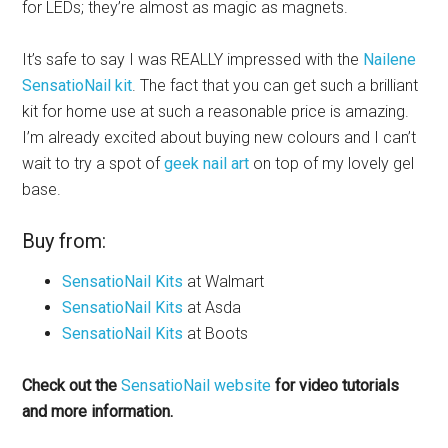
for LEDs; they’re almost as magic as magnets.
It’s safe to say I was REALLY impressed with the
Nailene
SensatioNail kit
. The fact that you can get such a brilliant
kit for home use at such a reasonable price is amazing.
I’m already excited about buying new colours and I can’t
wait to try a spot of
geek nail art
on top of my lovely gel
base.
Buy from:
SensatioNail Kits
at Walmart
SensatioNail Kits
at Asda
SensatioNail Kits
at Boots
Check out the
SensatioNail website
for video tutorials
and more information.