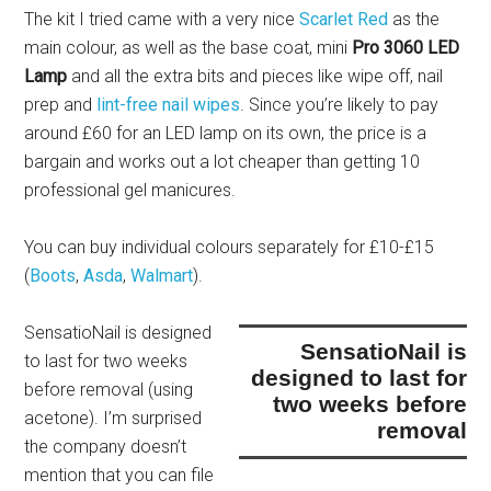
The kit I tried came with a very nice
Scarlet Red
as the
main colour, as well as the base coat, mini
Pro 3060 LED
Lamp
and all the extra bits and pieces like wipe off, nail
prep and
lint-free nail wipes
. Since you’re likely to pay
around £60 for an LED lamp on its own, the price is a
bargain and works out a lot cheaper than getting 10
professional gel manicures.
You can buy individual colours separately for £10-£15
(
Boots
,
Asda
,
Walmart
).
SensatioNail is designed
SensatioNail is
to last for two weeks
designed to last for
before removal
(using
two weeks before
acetone). I’m surprised
removal
the company doesn’t
mention that you can file