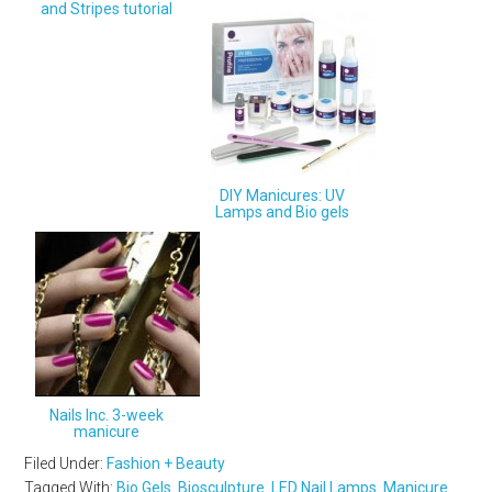
and Stripes tutorial
DIY Manicures: UV
Lamps and Bio gels
Nails Inc. 3-week
manicure
Filed Under:
Fashion + Beauty
Tagged With:
Bio Gels
,
Biosculpture
,
LED Nail Lamps
,
Manicure
,