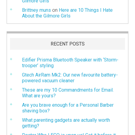
Gilmore Girls
Brittney muns
on
Here are 10 Things I Hate
About the Gilmore Girls
RECENT POSTS
Edifier Prisma Bluetooth Speaker with ‘Storm-
trooper’ styling
Gtech AirRam Mk2: Our new favourite battery-
powered vacuum cleaner
These are my 10 Commandments for Email.
What are yours?
Are you brave enough for a Personal Barber
shaving box?
What parenting gadgets are actually worth
getting?