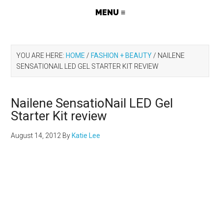
YOU ARE HERE:
HOME
/
FASHION + BEAUTY
/
NAILENE
SENSATIONAIL LED GEL STARTER KIT REVIEW
Nailene SensatioNail LED Gel
Starter Kit review
August 14, 2012
By
Katie Lee