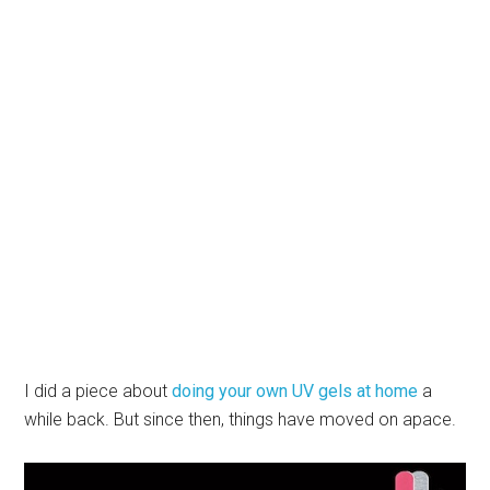
I did a piece about
doing your own UV gels at home
a
while back. But since then, things have moved on apace.