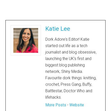
Katie Lee
Dork Adore's Editor! Katie
started out life as a tech
journalist and blog obsessive,
launching the UK's first and
biggest blog publishing
network, Shiny Media.
Favourite dork things: knitting,
crochet, Press Gang, Buffy,
Battlestar, Doctor Who and
lifehacks.
More Posts
-
Website