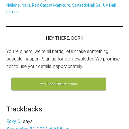
Nailene
,
Nails
,
Red Carpet Manicure
,
SensatioNail Gel
,
UV Nail
Lamps
HEY THERE, DORK
You're a nerd, we're all nerds, let's make something
beautiful happen. Sign up for our newsletter. We promise
not to use your details inappropriately.
Yes, I need more email!
Trackbacks
Foxy DI
says:
September 21, 2014 at 5:08 am