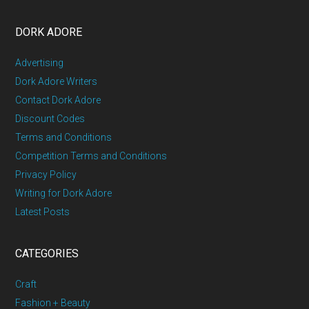
DORK ADORE
Advertising
Dork Adore Writers
Contact Dork Adore
Discount Codes
Terms and Conditions
Competition Terms and Conditions
Privacy Policy
Writing for Dork Adore
Latest Posts
CATEGORIES
Craft
Fashion + Beauty