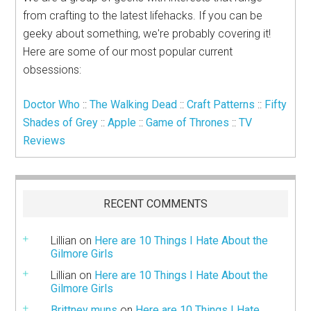
from crafting to the latest lifehacks. If you can be
geeky about something, we're probably covering it!
Here are some of our most popular current
obsessions:
Doctor Who
::
The Walking Dead
::
Craft Patterns
::
Fifty
Shades of Grey
::
Apple
::
Game of Thrones
::
TV
Reviews
RECENT COMMENTS
Lillian
on
Here are 10 Things I Hate About the
Gilmore Girls
Lillian
on
Here are 10 Things I Hate About the
Gilmore Girls
Brittney muns
on
Here are 10 Things I Hate