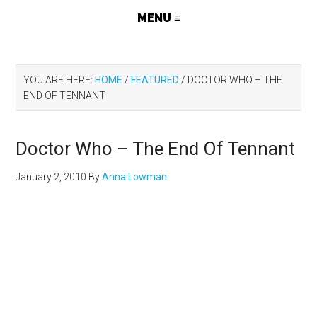
YOU ARE HERE:
HOME
/
FEATURED
/
DOCTOR WHO – THE
END OF TENNANT
Doctor Who – The End Of Tennant
January 2, 2010
By
Anna Lowman