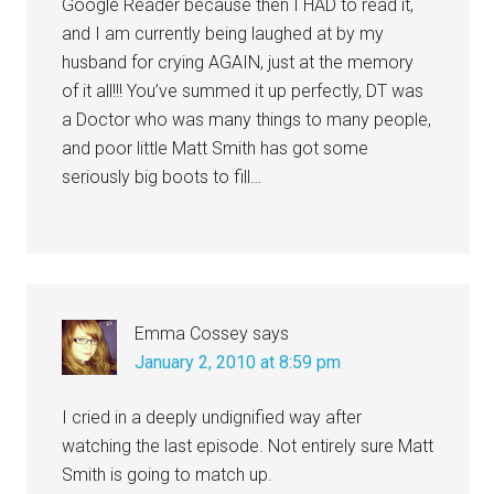
Google Reader because then I HAD to read it,
and I am currently being laughed at by my
husband for crying AGAIN, just at the memory
of it all!!! You’ve summed it up perfectly, DT was
a Doctor who was many things to many people,
and poor little Matt Smith has got some
seriously big boots to fill…
Emma Cossey
says
January 2, 2010 at 8:59 pm
I cried in a deeply undignified way after
watching the last episode. Not entirely sure Matt
Smith is going to match up.