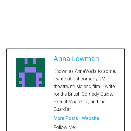
Anna Lowman
Known as AnnaWaits to some,
I write about comedy, TV,
theatre, music and film. I write
for the British Comedy Guide,
Exeunt Magazine, and the
Guardian.
More Posts
-
Website
Follow Me: