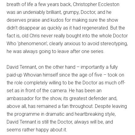
breath of life a few years back, Christopher Eccleston
was an undeniably brilliant, grumpy, Doctor, and he
deserves praise and kudos for making sure the show
didn’t disappear as quickly as it had regenerated. But the
fact is, old Chris never really bought into the whole Doctor
Who ‘phenomenon’; clearly anxious to avoid stereotyping,
he was always going to leave after one series.
David Tennant, on the other hand – importantly a fully
paid-up Whovian himself since the age of five – took on
the role completely willing to be the Doctor as much off-
set as in front of the camera. He has been an
ambassador for the show, its greatest defender and,
above all, has remained a fan throughout. Despite leaving
the programme in dramatic and heartbreaking style,
David Tennant is still the Doctor, always will be, and
seems rather happy about it.