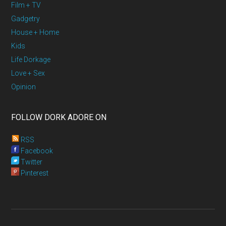
Film + TV
Gadgetry
House + Home
Kids
Life Dorkage
Love + Sex
Opinion
FOLLOW DORK ADORE ON
RSS
Facebook
Twitter
Pinterest