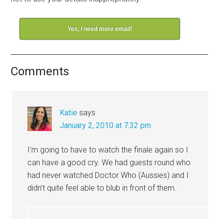
Yes, I need more email!
Comments
Katie
says
January 2, 2010 at 7:32 pm
I’m going to have to watch the finale again so I
can have a good cry. We had guests round who
had never watched Doctor Who (Aussies) and I
didn’t quite feel able to blub in front of them.