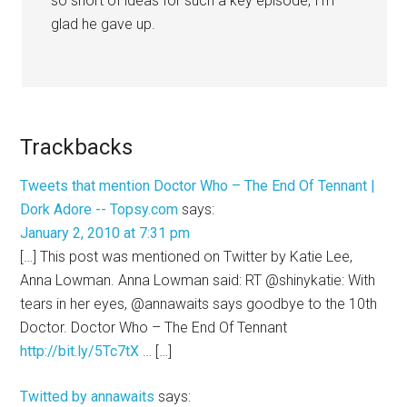
so short of ideas for such a key episode, I’m
glad he gave up.
Trackbacks
Tweets that mention Doctor Who – The End Of Tennant |
Dork Adore -- Topsy.com
says:
January 2, 2010 at 7:31 pm
[…] This post was mentioned on Twitter by Katie Lee,
Anna Lowman. Anna Lowman said: RT @shinykatie: With
tears in her eyes, @annawaits says goodbye to the 10th
Doctor. Doctor Who – The End Of Tennant
http://bit.ly/5Tc7tX
… […]
Twitted by annawaits
says: