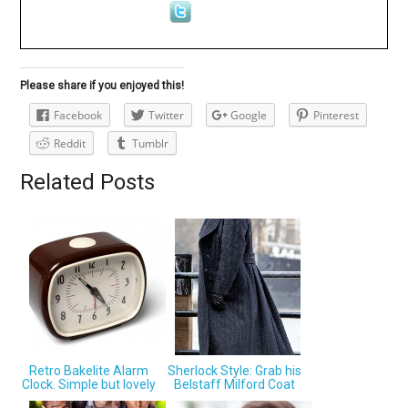
Please share if you enjoyed this!
Facebook
Twitter
Google
Pinterest
Reddit
Tumblr
Related Posts
Retro Bakelite Alarm
Sherlock Style: Grab his
Clock. Simple but lovely
Belstaff Milford Coat