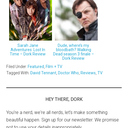
Sarah Jane
Dude, where’s my
Adventures: Lost In
bloodbath? Walking
Time – Dork Review
Dead season 3 finale –
Dork Review
Filed Under:
Featured
,
Film + TV
Tagged With:
David Tennant
,
Doctor Who
,
Reviews
,
TV
HEY THERE, DORK
You're a nerd, we're all nerds, let's make something
beautiful happen. Sign up for our newsletter. We promise
not to use your details inappropriately.