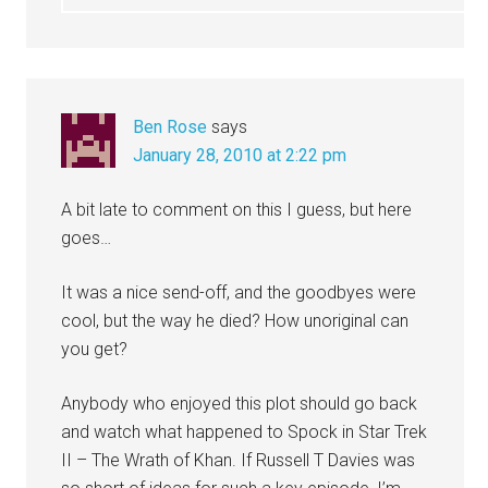
Ben Rose
says
January 28, 2010 at 2:22 pm
A bit late to comment on this I guess, but here
goes…
It was a nice send-off, and the goodbyes were
cool, but the way he died? How unoriginal can
you get?
Anybody who enjoyed this plot should go back
and watch what happened to Spock in Star Trek
II – The Wrath of Khan. If Russell T Davies was