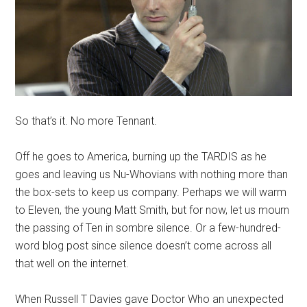
So that’s it. No more Tennant.
Off he goes to America, burning up the TARDIS as he
goes and leaving us Nu-Whovians with nothing more than
the box-sets to keep us company. Perhaps we will warm
to Eleven, the young Matt Smith, but for now, let us mourn
the passing of Ten in sombre silence. Or a few-hundred-
word blog post since silence doesn’t come across all
that well on the internet.
When Russell T Davies gave Doctor Who an unexpected