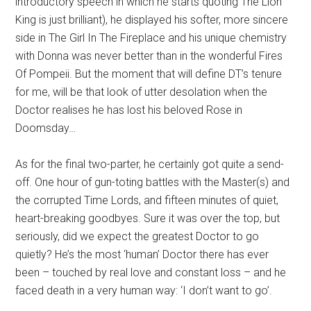
introductory speech in which he starts quoting The Lion
King is just brilliant), he displayed his softer, more sincere
side in The Girl In The Fireplace and his unique chemistry
with Donna was never better than in the wonderful Fires
Of Pompeii. But the moment that will define DT’s tenure
for me, will be that look of utter desolation when the
Doctor realises he has lost his beloved Rose in
Doomsday…
As for the final two-parter, he certainly got quite a send-
off. One hour of gun-toting battles with the Master(s) and
the corrupted Time Lords, and fifteen minutes of quiet,
heart-breaking goodbyes. Sure it was over the top, but
seriously, did we expect the greatest Doctor to go
quietly? He’s the most ‘human’ Doctor there has ever
been – touched by real love and constant loss – and he
faced death in a very human way: ‘I don’t want to go’.