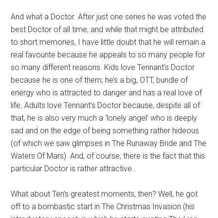
And what a Doctor. After just one series he was voted the
best Doctor of all time, and while that might be attributed
to short memories, I have little doubt that he will remain a
real favourite because he appeals to so many people for
so many different reasons. Kids love Tennant’s Doctor
because he is one of them; he’s a big, OTT, bundle of
energy who is attracted to danger and has a real love of
life. Adults love Tennant’s Doctor because, despite all of
that, he is also very much a ‘lonely angel’ who is deeply
sad and on the edge of being something rather hideous
(of which we saw glimpses in The Runaway Bride and The
Waters Of Mars). And, of course, there is the fact that this
particular Doctor is rather attractive…
What about Ten’s greatest moments, then? Well, he got
off to a bombastic start in The Christmas Invasion (his