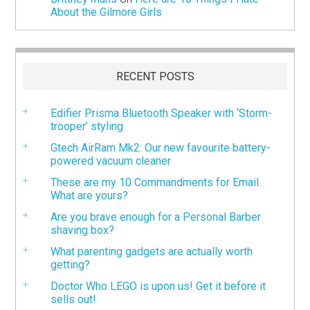
About the Gilmore Girls
RECENT POSTS
Edifier Prisma Bluetooth Speaker with ‘Storm-
trooper’ styling
Gtech AirRam Mk2: Our new favourite battery-
powered vacuum cleaner
These are my 10 Commandments for Email.
What are yours?
Are you brave enough for a Personal Barber
shaving box?
What parenting gadgets are actually worth
getting?
Doctor Who LEGO is upon us! Get it before it
sells out!