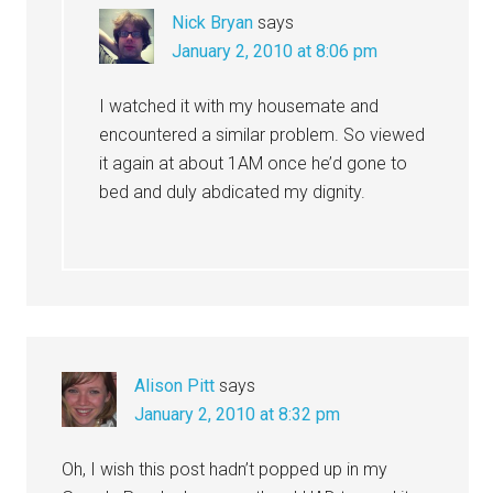
Nick Bryan
says
January 2, 2010 at 8:06 pm
I watched it with my housemate and
encountered a similar problem. So viewed
it again at about 1AM once he’d gone to
bed and duly abdicated my dignity.
Alison Pitt
says
January 2, 2010 at 8:32 pm
Oh, I wish this post hadn’t popped up in my