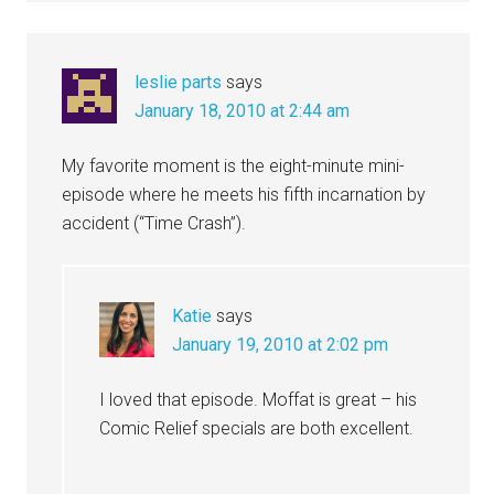
leslie parts
says
January 18, 2010 at 2:44 am
My favorite moment is the eight-minute mini-
episode where he meets his fifth incarnation by
accident (“Time Crash”).
Katie
says
January 19, 2010 at 2:02 pm
I loved that episode. Moffat is great – his
Comic Relief specials are both excellent.