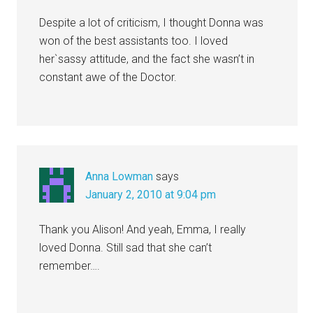
Despite a lot of criticism, I thought Donna was
won of the best assistants too. I loved
her`sassy attitude, and the fact she wasn’t in
constant awe of the Doctor.
Anna Lowman
says
January 2, 2010 at 9:04 pm
Thank you Alison! And yeah, Emma, I really
loved Donna. Still sad that she can’t
remember….