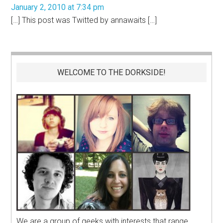
January 2, 2010 at 7:34 pm
[…] This post was Twitted by annawaits […]
WELCOME TO THE DORKSIDE!
We are a group of geeks with interests that range