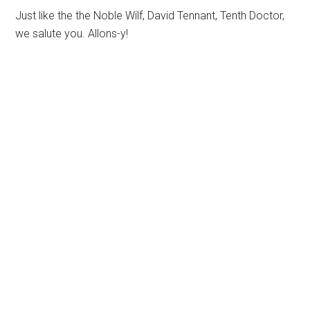
Just like the the Noble Wilf, David Tennant, Tenth Doctor,
we salute you. Allons-y!