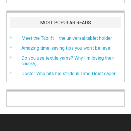
MOST POPULAR READS
Meet the Tablift – the universal tablet holder
Amazing time-saving tips you won’t believe
Do you use textile yarns? Why I’m loving their
chunky,...
Doctor Who hits his stride in Time Heist caper