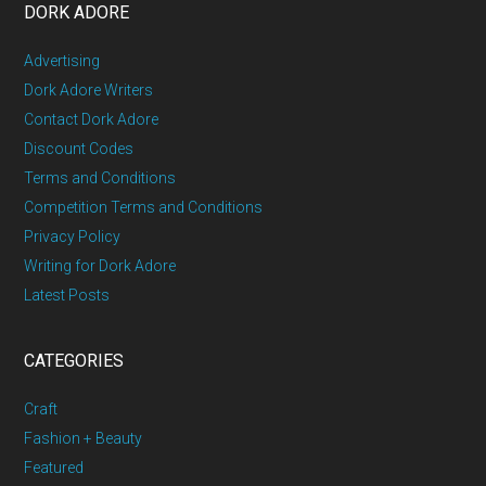
DORK ADORE
Advertising
Dork Adore Writers
Contact Dork Adore
Discount Codes
Terms and Conditions
Competition Terms and Conditions
Privacy Policy
Writing for Dork Adore
Latest Posts
CATEGORIES
Craft
Fashion + Beauty
Featured