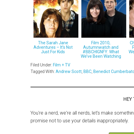
The Sarah Jane
Film 2010,
Ch
Adventures – It’s Not
Autumnwatch and
Just For Kids
#BBCHIGNFY: What
We
We’ve Been Watching
Filed Under:
Film + TV
Tagged With:
Andrew Scott
,
BBC
,
Benedict Cumberbat
HEY 
You're a nerd, we're all nerds, let's make somethi
promise not to use your details inappropriately.