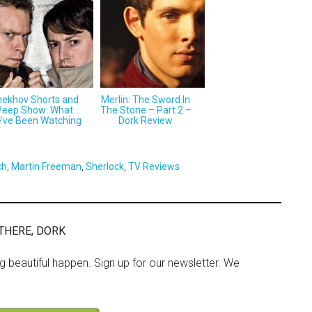
ekhov Shorts and
Merlin: The Sword In
Peep Show: What
The Stone – Part 2 –
’ve Been Watching
Dork Review
ch
,
Martin Freeman
,
Sherlock
,
TV Reviews
THERE, DORK
ng beautiful happen. Sign up for our newsletter. We