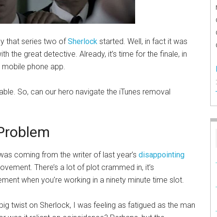
y that series two of
Sherlock
started. Well, in fact it was
ith the great detective. Already, it’s time for the finale, in
 a mobile phone app.
itable. So, can our hero navigate the iTunes removal
 Problem
 was coming from the writer of last year’s
disappointing
rovement. There’s a lot of plot crammed in, it’s
ement when you’re working in a ninety minute time slot.
 big twist on Sherlock, I was feeling as fatigued as the man