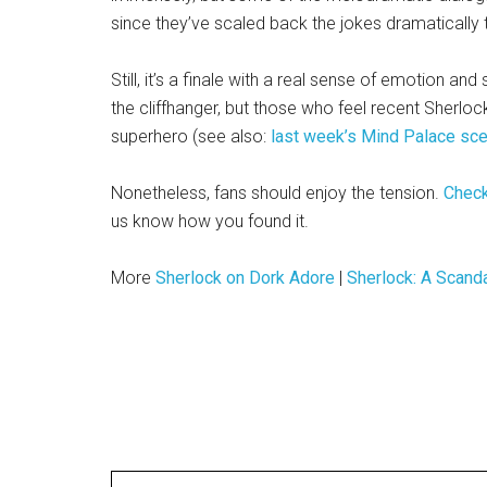
since they’ve scaled back the jokes dramatically
Still, it’s a finale with a real sense of emotion an
the cliffhanger, but those who feel recent Sherl
superhero (see also:
last week’s Mind Palace sc
Nonetheless, fans should enjoy the tension.
Check
us know how you found it.
More
Sherlock on Dork Adore
|
Sherlock: A Scand