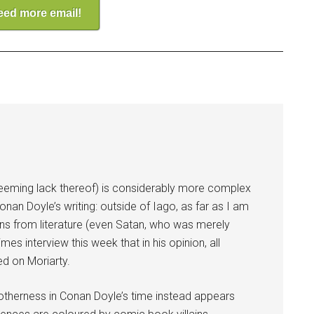
need more email!
r seeming lack thereof) is considerably more complex
nan Doyle’s writing: outside of Iago, as far as I am
ains from literature (even Satan, who was merely
es interview this week that in his opinion, all
ed on Moriarty.
 otherness in Conan Doyle’s time instead appears