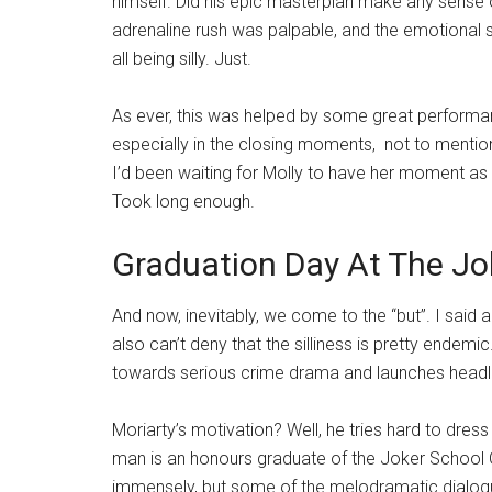
himself. Did his epic masterplan make any sense o
adrenaline rush was palpable, and the emotional 
all being silly. Just.
As ever, this was helped by some great perform
especially in the closing moments, not to mention
I’d been waiting for Molly to have her moment as m
Took long enough.
Graduation Day At The Jok
And now, inevitably, we come to the “but”. I said 
also can’t deny that the silliness is pretty endemi
towards serious crime drama and launches head
Moriarty’s motivation? Well, he tries hard to dress it
man is an honours graduate of the Joker School Of
immensely, but some of the melodramatic dialogu