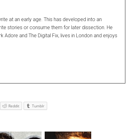
rite at an early age. This has developed into an
rite stories or consume them for later dissection. He
k Adore and The Digital Fix, lives in London and enjoys
Reddit
Tumblr