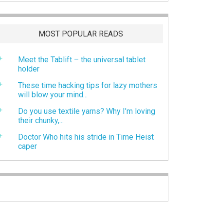
MOST POPULAR READS
Meet the Tablift – the universal tablet
holder
These time hacking tips for lazy mothers
will blow your mind...
Do you use textile yarns? Why I’m loving
their chunky,...
Doctor Who hits his stride in Time Heist
caper