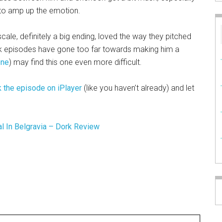
 to amp up the emotion.
d scale, definitely a big ending, loved the way they pitched
ock episodes have gone too far towards making him a
ene
) may find this one even more difficult.
 the episode on iPlayer
(like you haven’t already) and let
al In Belgravia – Dork Review