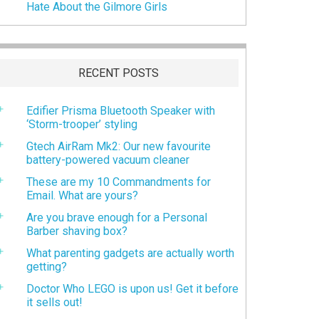
Hate About the Gilmore Girls
RECENT POSTS
Edifier Prisma Bluetooth Speaker with
‘Storm-trooper’ styling
Gtech AirRam Mk2: Our new favourite
battery-powered vacuum cleaner
These are my 10 Commandments for
Email. What are yours?
Are you brave enough for a Personal
Barber shaving box?
What parenting gadgets are actually worth
getting?
Doctor Who LEGO is upon us! Get it before
it sells out!