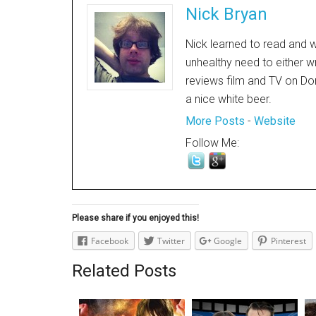
Nick Bryan
Nick learned to read and w
unhealthy need to either w
reviews film and TV on Dor
a nice white beer.
More Posts
-
Website
Follow Me:
Please share if you enjoyed this!
Facebook
Twitter
Google
Pinterest
Related Posts