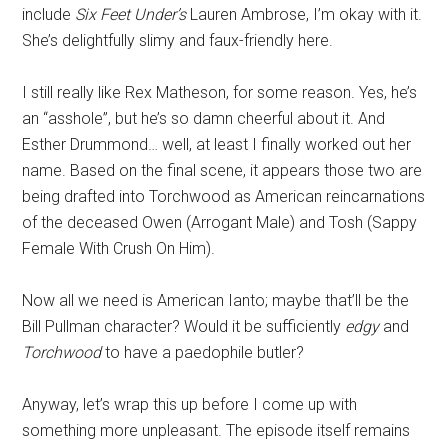
include
Six Feet Under’s
Lauren Ambrose, I’m okay with it.
She’s delightfully slimy and faux-friendly here.
I still really like Rex Matheson, for some reason. Yes, he’s
an “asshole”, but he’s so damn cheerful about it. And
Esther Drummond… well, at least I finally worked out her
name. Based on the final scene, it appears those two are
being drafted into Torchwood as American reincarnations
of the deceased Owen (Arrogant Male) and Tosh (Sappy
Female With Crush On Him).
Now all we need is American Ianto; maybe that’ll be the
Bill Pullman character? Would it be sufficiently
edgy
and
Torchwood
to have a paedophile butler?
Anyway, let’s wrap this up before I come up with
something more unpleasant. The episode itself remains