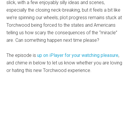
slick, with a few enjoyably silly ideas and scenes,
especially the closing neck-breaking, but it feels a bit like
we’re spinning our wheels; plot progress remains stuck at
Torchwood being forced to the states and Americans
telling us how scary the consequences of the “miracle”
are. Can something happen next time please?
The episode is
up on iPlayer for your watching pleasure
,
and chime in below to let us know whether you are loving
or hating this new Torchwood experience.