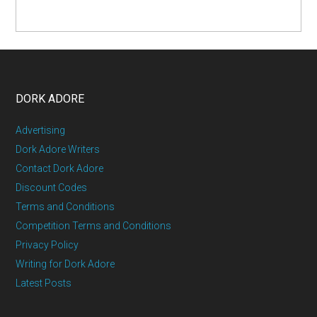
DORK ADORE
Advertising
Dork Adore Writers
Contact Dork Adore
Discount Codes
Terms and Conditions
Competition Terms and Conditions
Privacy Policy
Writing for Dork Adore
Latest Posts