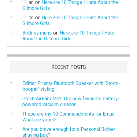
Lillian
on
Here are 10 Things I Hate About the
Gilmore Girls
Lillian
on
Here are 10 Things I Hate About the
Gilmore Girls
Brittney muns
on
Here are 10 Things I Hate
About the Gilmore Girls
RECENT POSTS
Edifier Prisma Bluetooth Speaker with ‘Storm-
trooper’ styling
Gtech AirRam Mk2: Our new favourite battery-
powered vacuum cleaner
These are my 10 Commandments for Email.
What are yours?
Are you brave enough for a Personal Barber
shaving box?