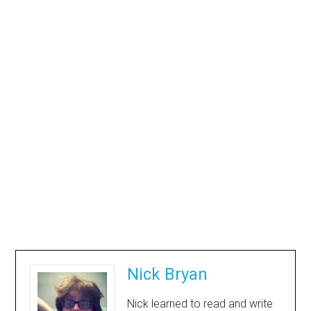
Nick Bryan
Nick learned to read and write