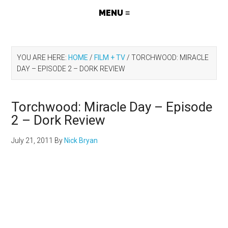
YOU ARE HERE:
HOME
/
FILM + TV
/
TORCHWOOD: MIRACLE
DAY – EPISODE 2 – DORK REVIEW
Torchwood: Miracle Day – Episode
2 – Dork Review
July 21, 2011
By
Nick Bryan