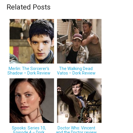
Related Posts
Merlin: The Sorcerer’s
The Walking Dead:
Shadow – Dork Review
Vatos – Dork Review
Spooks: Series 10,
Doctor Who: Vincent
Episode 4 – Dork
and the Doctor review