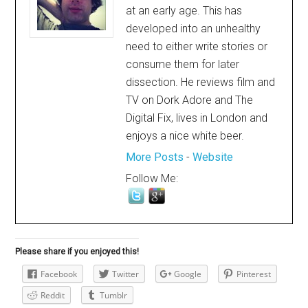
at an early age. This has
developed into an unhealthy
need to either write stories or
consume them for later
dissection. He reviews film and
TV on Dork Adore and The
Digital Fix, lives in London and
enjoys a nice white beer.
More Posts
-
Website
Follow Me:
Please share if you enjoyed this!
Facebook
Twitter
Google
Pinterest
Reddit
Tumblr