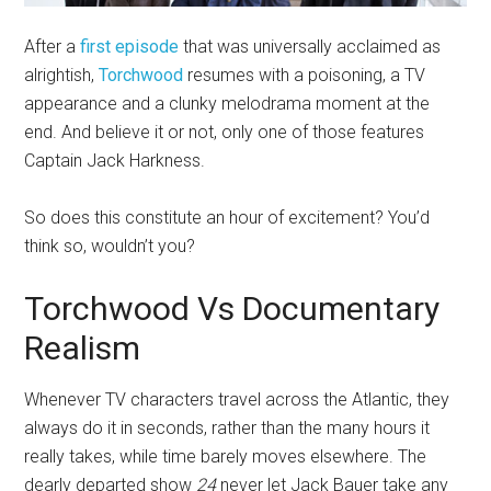
After a
first episode
that was universally acclaimed as
alrightish,
Torchwood
resumes with a poisoning, a TV
appearance and a clunky melodrama moment at the
end. And believe it or not, only one of those features
Captain Jack Harkness.
So does this constitute an hour of excitement? You’d
think so, wouldn’t you?
Torchwood Vs Documentary
Realism
Whenever TV characters travel across the Atlantic, they
always do it in seconds, rather than the many hours it
really takes, while time barely moves elsewhere. The
dearly departed show
24
never let Jack Bauer take any