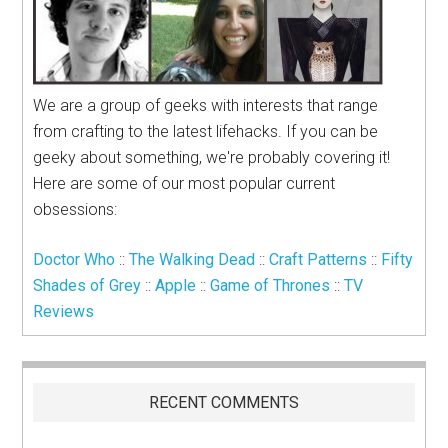
We are a group of geeks with interests that range
from crafting to the latest lifehacks. If you can be
geeky about something, we're probably covering it!
Here are some of our most popular current
obsessions:
Doctor Who
::
The Walking Dead
::
Craft Patterns
::
Fifty
Shades of Grey
::
Apple
::
Game of Thrones
::
TV
Reviews
RECENT COMMENTS