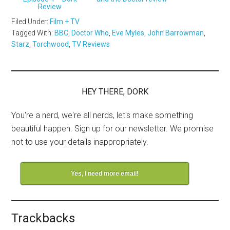
Review
Filed Under:
Film + TV
Tagged With:
BBC
,
Doctor Who
,
Eve Myles
,
John Barrowman
,
Starz
,
Torchwood
,
TV Reviews
HEY THERE, DORK
You're a nerd, we're all nerds, let's make something
beautiful happen. Sign up for our newsletter. We promise
not to use your details inappropriately.
Yes, I need more email!
Trackbacks