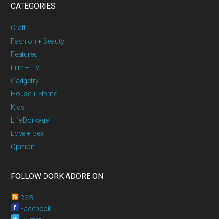
CATEGORIES
Craft
Fashion + Beauty
Featured
Film + TV
Gadgetry
House + Home
Kids
Life Dorkage
Love + Sex
Opinion
FOLLOW DORK ADORE ON
RSS
Facebook