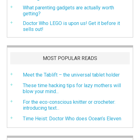
What parenting gadgets are actually worth
getting?
Doctor Who LEGO is upon us! Get it before it
sells out!
MOST POPULAR READS
Meet the Tablift – the universal tablet holder
These time hacking tips for lazy mothers will
blow your mind...
For the eco-conscious knitter or crocheter:
introducing text...
Time Heist: Doctor Who does Ocean’s Eleven