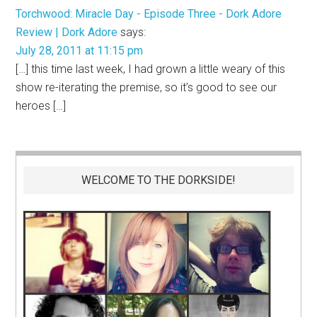
Torchwood: Miracle Day - Episode Three - Dork Adore
Review | Dork Adore
says:
July 28, 2011 at 11:15 pm
[…] this time last week, I had grown a little weary of this
show re-iterating the premise, so it’s good to see our
heroes […]
WELCOME TO THE DORKSIDE!