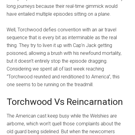
long journeys because their real-time gimmick would
have entailed multiple episodes sitting on a plane.
Well, Torchwood defies convention with an air travel
sequence that is every bit as interminable as the real
thing. They try to liven it up with Cap’n Jack getting
poisoned, allowing a brush with his newfound mortality,
but it doesn’t entirely stop the episode dragging.
Considering we spent all of last week reaching
“Torchwood reunited and renditioned to America”, this
one seems to be running on the treadmill.
Torchwood Vs Reincarnation
The American cast keep busy while the Welshies are
airborne, which won’t quell those complaints about the
old guard being sidelined. But when the newcomers