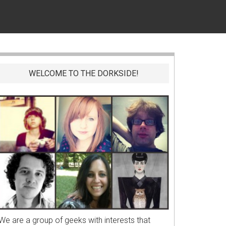
WELCOME TO THE DORKSIDE!
We are a group of geeks with interests that