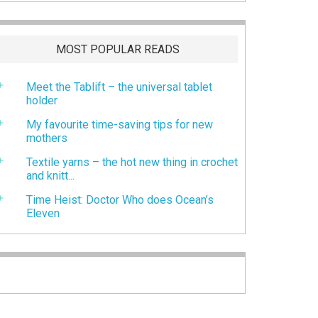
MOST POPULAR READS
Meet the Tablift – the universal tablet
holder
My favourite time-saving tips for new
mothers
Textile yarns – the hot new thing in crochet
and knitt...
Time Heist: Doctor Who does Ocean’s
Eleven