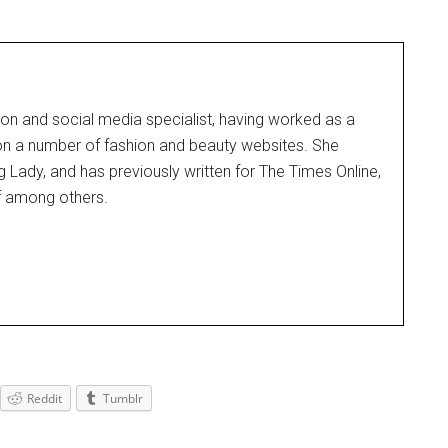
on and social media specialist, having worked as a
 on a number of fashion and beauty websites. She
g Lady, and has previously written for The Times Online,
f among others.
Reddit
Tumblr