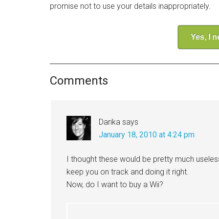
promise not to use your details inappropriately.
Yes, I 
Comments
Darika
says
January 18, 2010 at 4:24 pm
I thought these would be pretty much useles
keep you on track and doing it right.
Now, do I want to buy a Wii?