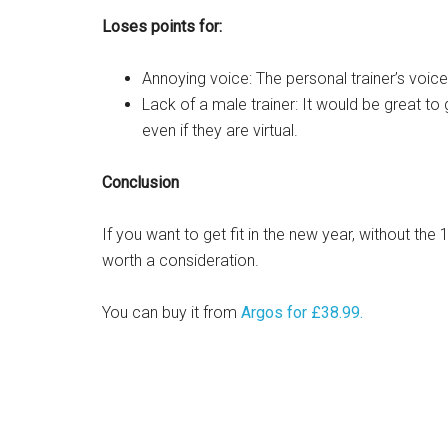
Loses points for:
Annoying voice: The personal trainer’s voice 
Lack of a male trainer: It would be great to 
even if they are virtual.
Conclusion
If you want to get fit in the new year, without th
worth a consideration.
You can buy it from
Argos for £38.99.