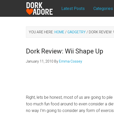
Latest Posts
Categories
YOU ARE HERE:
HOME
/
GADGETRY
/
DORK REVIEW: 
Dork Review: Wii Shape Up
January 11, 2010
By
Emma Cossey
Right, lets be honest, most of us are going to pile i
too much fun food around to even consider a diet,
no way I’m going to consider any form of exerci