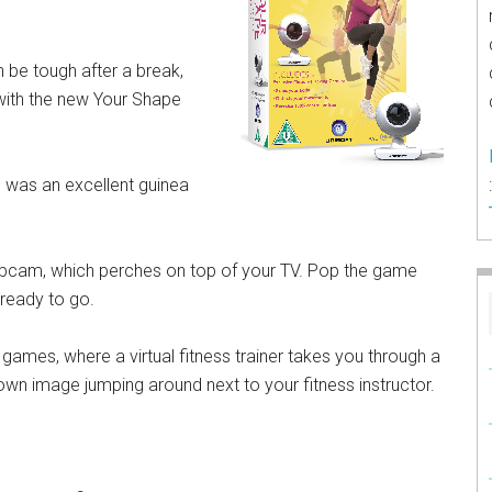
 be tough after a break,
with the new Your Shape
I was an excellent guinea
ebcam, which perches on top of your TV. Pop the game
 ready to go.
games, where a virtual fitness trainer takes you through a
own image jumping around next to your fitness instructor.