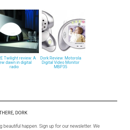
E Twilight review: A
Dork Review: Motorola
ew dawn in digital
Digital Video Monitor
radio
MBP35
THERE, DORK
ng beautiful happen. Sign up for our newsletter. We