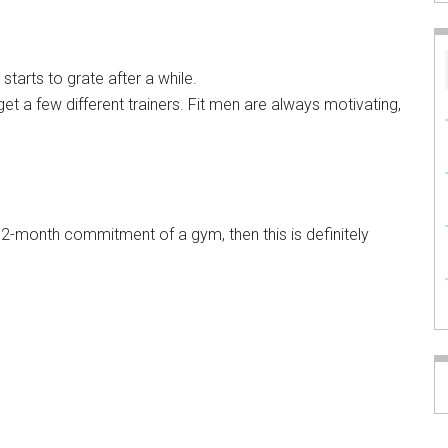
starts to grate after a while.
get a few different trainers. Fit men are always motivating,
e 12-month commitment of a gym, then this is definitely