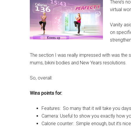
There’s no
virtual w
Vanity asi
on specifi
strengthe
The section I was really impressed with was the 
mums, bikini bodies and New Years resolutions.
So, overall:
Wins points for:
Features: So many that it will take you days
Camera: Useful to show you exactly how yo
Calorie counter: Simple enough, but it’s ni