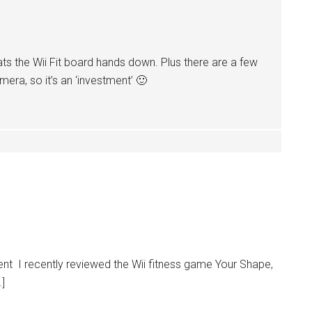
ats the Wii Fit board hands down. Plus there are a few
era, so it’s an ‘investment’ 🙂
t I recently reviewed the Wii fitness game Your Shape,
…]