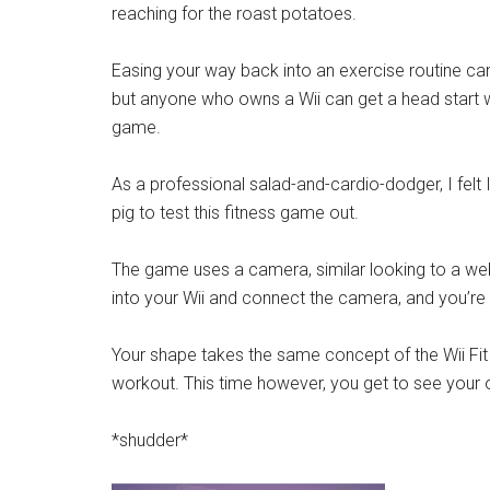
reaching for the roast potatoes.
Easing your way back into an exercise routine can
but anyone who owns a Wii can get a head start 
game.
As a professional salad-and-cardio-dodger, I felt 
pig to test this fitness game out.
The game uses a camera, similar looking to a w
into your Wii and connect the camera, and you’re
Your shape takes the same concept of the Wii Fit 
workout. This time however, you get to see your 
*shudder*