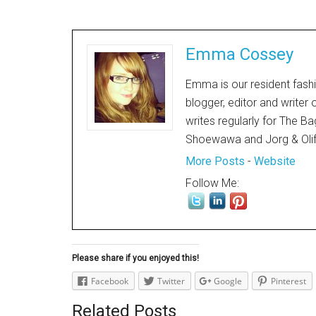
Emma Cossey
Emma is our resident fashi
blogger, editor and writer
writes regularly for The Ba
Shoewawa and Jorg & Oli
More Posts
-
Website
Follow Me:
Please share if you enjoyed this!
Facebook
Twitter
Google
Pinterest
Related Posts