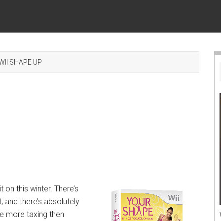
WII SHAPE UP
t on this winter. There’s
 and there’s absolutely
se more taxing then