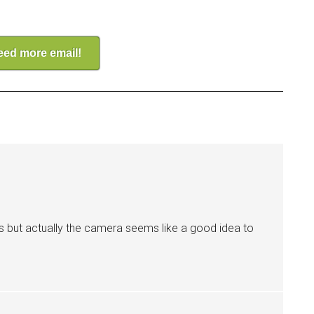
need more email!
s but actually the camera seems like a good idea to