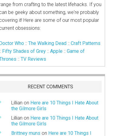
range from crafting to the latest lifehacks. If you
can be geeky about something, we're probably
covering it! Here are some of our most popular
current obsessions:
Doctor Who
::
The Walking Dead
::
Craft Patterns
::
Fifty Shades of Grey
::
Apple
::
Game of
Thrones
::
TV Reviews
RECENT COMMENTS
Lillian
on
Here are 10 Things I Hate About
the Gilmore Girls
Lillian
on
Here are 10 Things I Hate About
the Gilmore Girls
Brittney muns
on
Here are 10 Things I