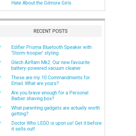
Hate About the Gilmore Girls
RECENT POSTS
Edifier Prisma Bluetooth Speaker with
‘Storm-trooper’ styling
Gtech AirRam Mk2: Our new favourite
battery-powered vacuum cleaner
These are my 10 Commandments for
Email. What are yours?
Are you brave enough for a Personal
Barber shaving box?
What parenting gadgets are actually worth
getting?
Doctor Who LEGO is upon us! Get it before
it sells out!