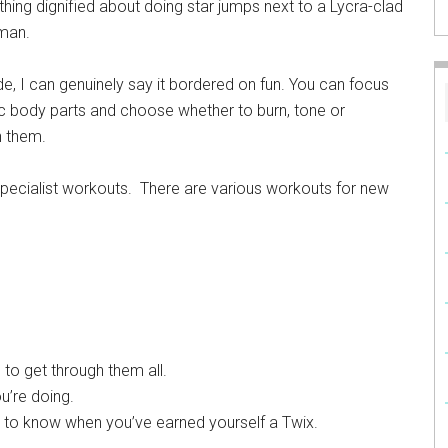
thing dignified about doing star jumps next to a Lycra-clad
oman.
de, I can genuinely say it bordered on fun. You can focus
c body parts and choose whether to burn, tone or
n them.
specialist workouts. There are various workouts for new
 to get through them all.
u’re doing.
ce to know when you’ve earned yourself a Twix.