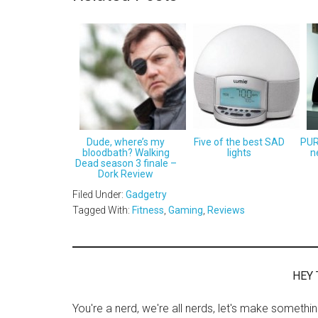
Dude, where’s my
Five of the best SAD
PUR
bloodbath? Walking
lights
n
Dead season 3 finale –
Dork Review
Filed Under:
Gadgetry
Tagged With:
Fitness
,
Gaming
,
Reviews
HEY 
You're a nerd, we're all nerds, let's make somethi