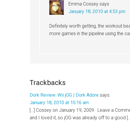
Emma Cossey
says
January 18, 2010 at 4:53 pm
Definitely worth getting, the workout be
more games in the pipeline using the cam
Trackbacks
Dork Review: Wii jOG | Dork Adore
says:
January 18, 2010 at 10:16 am
[…] Cossey on January 19, 2009 · Leave a Commen
and I loved it, so jOG was already off to a good [