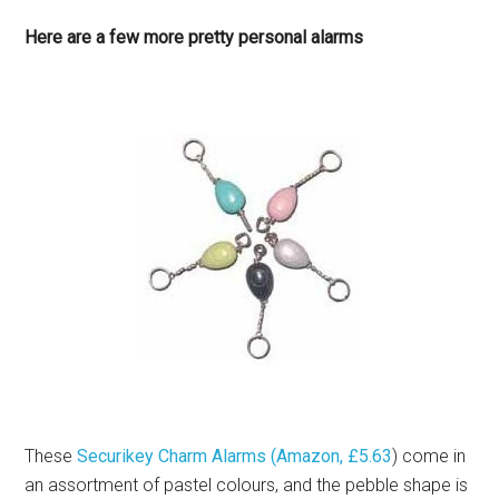
Here are a few more pretty personal alarms
These
Securikey Charm Alarms (Amazon, £5.63
) come in
an assortment of pastel colours, and the pebble shape is