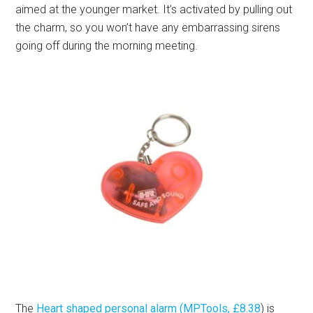
aimed at the younger market. It’s activated by pulling out
the charm, so you won’t have any embarrassing sirens
going off during the morning meeting.
The
Heart shaped personal alarm (MPTools, £8.38
) is