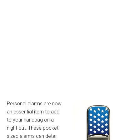
Personal alarms are now
an essential item to add
to your handbag on a
night out. These pocket
sized alarms can deter