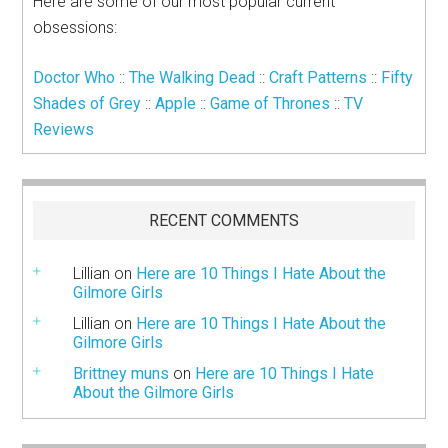
Here are some of our most popular current
obsessions:
Doctor Who
::
The Walking Dead
::
Craft Patterns
::
Fifty
Shades of Grey
::
Apple
::
Game of Thrones
::
TV
Reviews
RECENT COMMENTS
Lillian
on
Here are 10 Things I Hate About the
Gilmore Girls
Lillian
on
Here are 10 Things I Hate About the
Gilmore Girls
Brittney muns
on
Here are 10 Things I Hate
About the Gilmore Girls