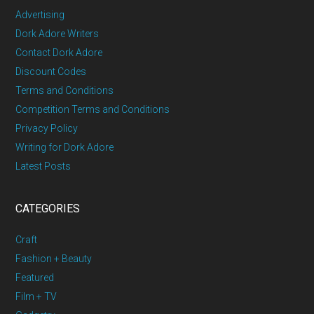
Advertising
Dork Adore Writers
Contact Dork Adore
Discount Codes
Terms and Conditions
Competition Terms and Conditions
Privacy Policy
Writing for Dork Adore
Latest Posts
CATEGORIES
Craft
Fashion + Beauty
Featured
Film + TV