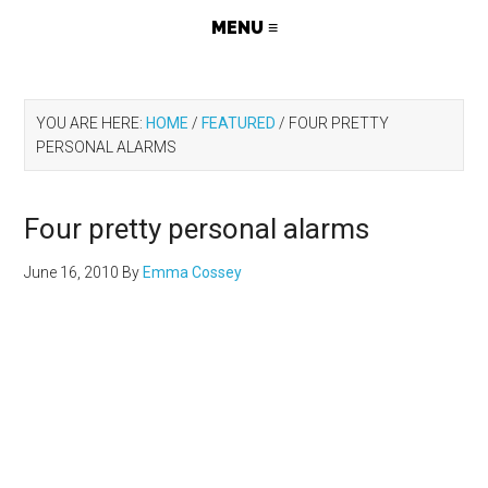
YOU ARE HERE:
HOME
/
FEATURED
/
FOUR PRETTY
PERSONAL ALARMS
Four pretty personal alarms
June 16, 2010
By
Emma Cossey