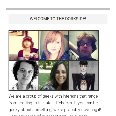
WELCOME TO THE DORKSIDE!
We are a group of geeks with interests that range
from crafting to the latest lifehacks. If you can be
geeky about something, we're probably covering it!