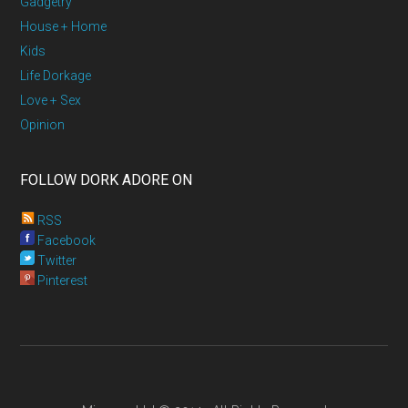
Gadgetry
House + Home
Kids
Life Dorkage
Love + Sex
Opinion
FOLLOW DORK ADORE ON
RSS
Facebook
Twitter
Pinterest