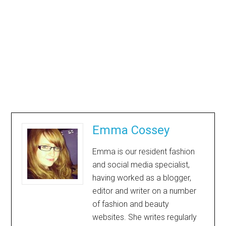
Emma Cossey
Emma is our resident fashion
and social media specialist,
having worked as a blogger,
editor and writer on a number
of fashion and beauty
websites. She writes regularly