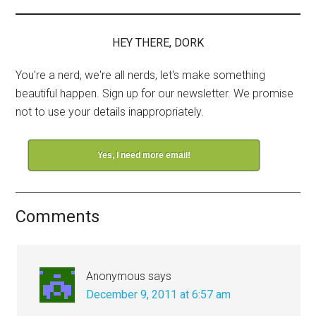
HEY THERE, DORK
You're a nerd, we're all nerds, let's make something
beautiful happen. Sign up for our newsletter. We promise
not to use your details inappropriately.
Yes, I need more email!
Comments
Anonymous
says
December 9, 2011 at 6:57 am