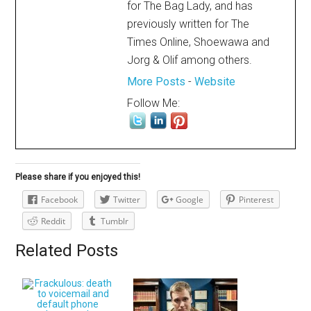
for The Bag Lady, and has
previously written for The
Times Online, Shoewawa and
Jorg & Olif among others.
More Posts
-
Website
Follow Me:
Please share if you enjoyed this!
Facebook
Twitter
Google
Pinterest
Reddit
Tumblr
Related Posts