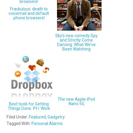
Frackulous: death to
voicemail and default
phone browsers!
Sky’s new comedy Spy
and Strictly Come
Dancing: What We’ve
Been Watching
The new Apple iPod
Nano 5G
Best tools for Getting
Things Done. Pt I: Work
Filed Under:
Featured
,
Gadgetry
Tagged With:
Personal Alarms