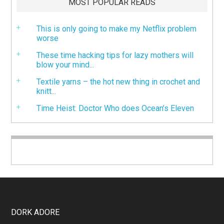
MOST POPULAR READS
This is only going to make my Netflix problem
worse
These time hacking tips for lazy mothers will
blow your mind...
Textile yarns – the hot new thing in crochet and
knitt...
Time Heist: Doctor Who does Ocean’s Eleven
DORK ADORE