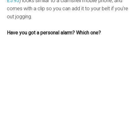
£5.95
) looks similar to a clamshell mobile phone, and
comes with a clip so you can add it to your belt if you’re
out jogging.
Have you got a personal alarm? Which one?