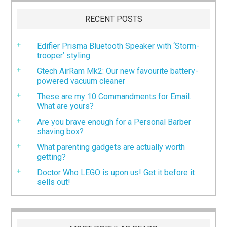
RECENT POSTS
Edifier Prisma Bluetooth Speaker with ‘Storm-
trooper’ styling
Gtech AirRam Mk2: Our new favourite battery-
powered vacuum cleaner
These are my 10 Commandments for Email.
What are yours?
Are you brave enough for a Personal Barber
shaving box?
What parenting gadgets are actually worth
getting?
Doctor Who LEGO is upon us! Get it before it
sells out!