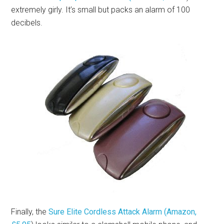
extremely girly. It’s small but packs an alarm of 100
decibels.
Finally, the
Sure Elite Cordless Attack Alarm (Amazon,