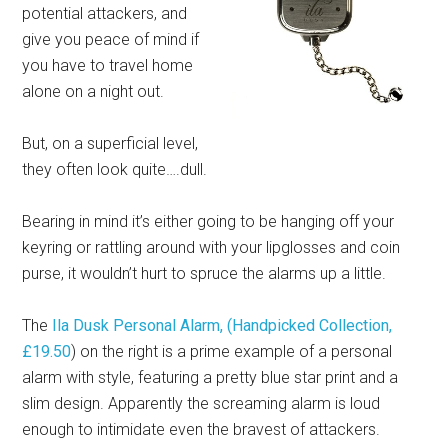
potential attackers, and
give you peace of mind if
you have to travel home
alone on a night out.
But, on a superficial level,
they often look quite….dull.
Bearing in mind it’s either going to be hanging off your
keyring or rattling around with your lipglosses and coin
purse, it wouldn’t hurt to spruce the alarms up a little.
The
Ila Dusk Personal Alarm, (Handpicked Collection,
£19.50
) on the right is a prime example of a personal
alarm with style, featuring a pretty blue star print and a
slim design. Apparently the screaming alarm is loud
enough to intimidate even the bravest of attackers.