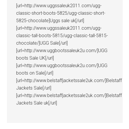
[url=http://www.uggssaleuk2011.com/ugg-
classic-short-boots-5825/ugg-classic-short-
5825-chocolate]Uggs sale uk[/url]
[url=http://www.uggssaleuk2011.com/ugg-
classic-tall-boots-5815/ugg-classic-tall-5815-
chocolate/]UGG Sale[/url]
[url=http://www.uggbootssaleuk2u.com/]UGG
boots Sale UK[/url]
[url=http://www.uggbootssaleuk2u.com/]UGG
boots on Sale[/url]
[url=http://www.belstaffjacketssale2uk.com/]Belstaff
Jackets Sale[/url]
[url=http://www.belstaffjacketssale2uk.com/]Belstaff
Jackets Sale uk[/url]