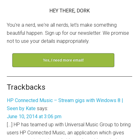
HEY THERE, DORK
You're a nerd, we're all nerds, let's make something
beautiful happen. Sign up for our newsletter. We promise
not to use your details inappropriately.
Yes, I need more email!
Trackbacks
HP Connected Music – Stream gigs with Windows 8 |
Seen by Kate
says:
June 10, 2014 at 3:06 pm
[…] HP has teamed up with Universal Music Group to bring
users HP Connected Music, an application which gives