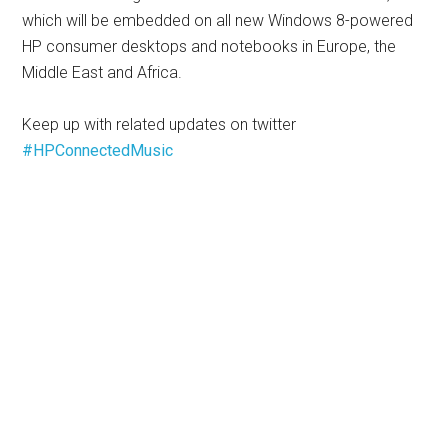
which will be embedded on all new Windows 8-powered
HP consumer desktops and notebooks in Europe, the
Middle East and Africa.
Keep up with related updates on twitter
#HPConnectedMusic
__