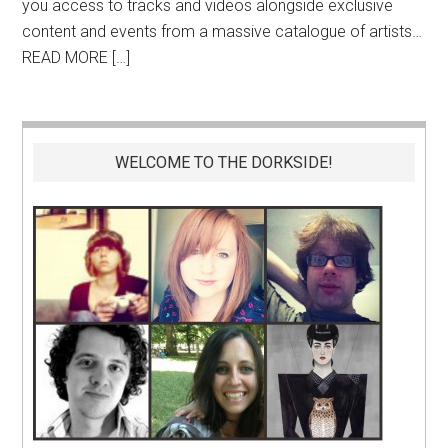
you access to tracks and videos alongside exclusive
content and events from a massive catalogue of artists…
READ MORE […]
WELCOME TO THE DORKSIDE!