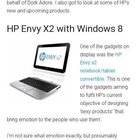
behalf of Dork Adore. I also got to look at some of HP’s
new and upcoming products.
HP Envy X2 with Windows 8
One of the gadgets on
display was the
HP
Envy x2
notebook/tablet
convertible
. This is one
of the gadgets aiming
to fulfil HP’s current
objective of designing
‘sexy products’ ‘that
bring emotion to the people who use them’.
I’m not sure what emotion exactly, but presumably