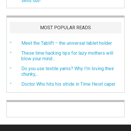
sells out!
MOST POPULAR READS
Meet the Tablift – the universal tablet holder
These time hacking tips for lazy mothers will
blow your mind...
Do you use textile yarns? Why I’m loving their
chunky,...
Doctor Who hits his stride in Time Heist caper