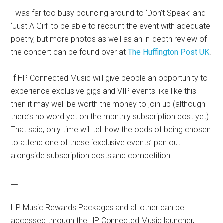
I was far too busy bouncing around to ‘Don’t Speak’ and
‘Just A Girl’ to be able to recount the event with adequate
poetry, but more photos as well as an in-depth review of
the concert can be found over at
The Huffington Post UK
.
If HP Connected Music will give people an opportunity to
experience exclusive gigs and VIP events like like this
then it may well be worth the money to join up (although
there’s no word yet on the monthly subscription cost yet).
That said, only time will tell how the odds of being chosen
to attend one of these ‘exclusive events’ pan out
alongside subscription costs and competition.
__
HP Music Rewards Packages and all other can be
accessed through the HP Connected Music launcher,