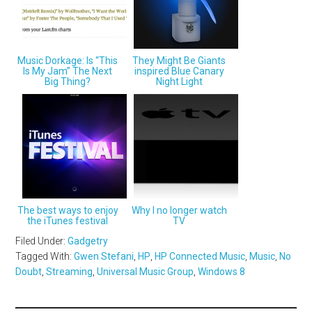
Music Dorkage: Is “This
They Might Be Giants
Is My Jam” The Next
inspired Blue Canary
Big Thing?
Night Light
The best ways to enjoy
Why I no longer watch
the iTunes festival
TV
Filed Under:
Gadgetry
Tagged With:
Gwen Stefani
,
HP
,
HP Connected Music
,
Music
,
No
Doubt
,
Streaming
,
Universal Music Group
,
Windows 8