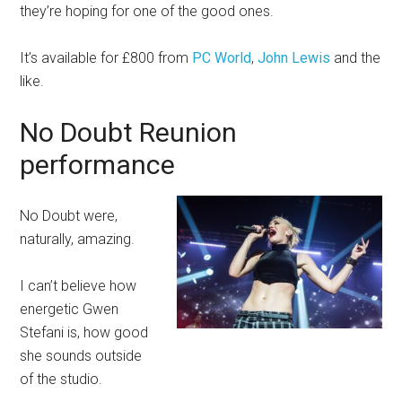
they’re hoping for one of the good ones.
It’s available for £800 from
PC World
,
John Lewis
and the
like.
No Doubt Reunion
performance
No Doubt were,
naturally, amazing.
I can’t believe how
energetic Gwen
Stefani is, how good
she sounds outside
of the studio.