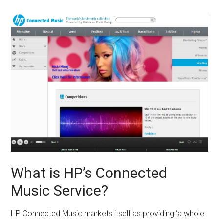
What is HP’s Connected
Music Service?
HP Connected Music markets itself as providing ‘a whole