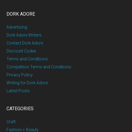
DORK ADORE
Advertising
Dork Adore Writers
Contact Dork Adore
Discount Codes
Terms and Conditions
Competition Terms and Conditions
Privacy Policy
Writing for Dork Adore
Latest Posts
CATEGORIES
Craft
Fashion + Beauty