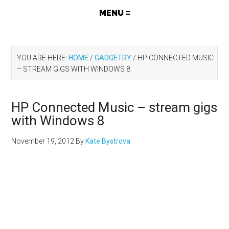
YOU ARE HERE:
HOME
/
GADGETRY
/
HP CONNECTED MUSIC
– STREAM GIGS WITH WINDOWS 8
HP Connected Music – stream gigs
with Windows 8
November 19, 2012
By
Kate Bystrova