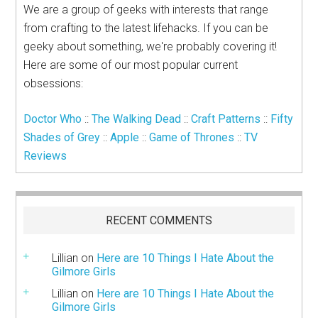
We are a group of geeks with interests that range
from crafting to the latest lifehacks. If you can be
geeky about something, we're probably covering it!
Here are some of our most popular current
obsessions:
Doctor Who
::
The Walking Dead
::
Craft Patterns
::
Fifty
Shades of Grey
::
Apple
::
Game of Thrones
::
TV
Reviews
RECENT COMMENTS
Lillian
on
Here are 10 Things I Hate About the
Gilmore Girls
Lillian
on
Here are 10 Things I Hate About the
Gilmore Girls