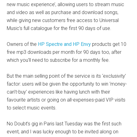
new music experience’, allowing users to stream music
and video as well as purchase and download songs,
while giving new customers free access to Universal
Music’s full catalogue for the first 90 days of use.
Owners of the
HP Spectre and HP Envy
products get 10
free mp3 downloads per month for 90 days too, after
which you’ll need to subscribe for a monthly fee.
But the main selling point of the service is its ‘exclusivity’
factor: users will be given the opportunity to win ‘money-
can’t-buy’ experiences like having lunch with their
favourite artists or going on all-expenses-paid VIP visits
to select music events.
No Doubt’s gig in Paris last Tuesday was the first such
event, and I was lucky enough to be invited along on