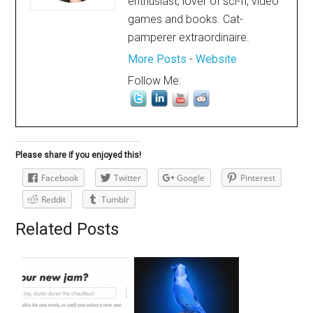
enthusiast; lover of sci-fi, video
games and books. Cat-
pamperer extraordinaire.
More Posts
-
Website
Follow Me:
Please share if you enjoyed this!
Facebook
Twitter
Google
Pinterest
Reddit
Tumblr
Related Posts