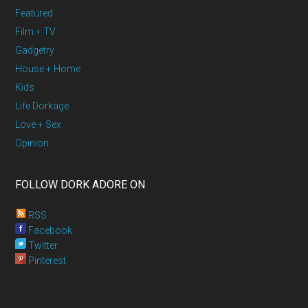
Featured
Film + TV
Gadgetry
House + Home
Kids
Life Dorkage
Love + Sex
Opinion
FOLLOW DORK ADORE ON
RSS
Facebook
Twitter
Pinterest