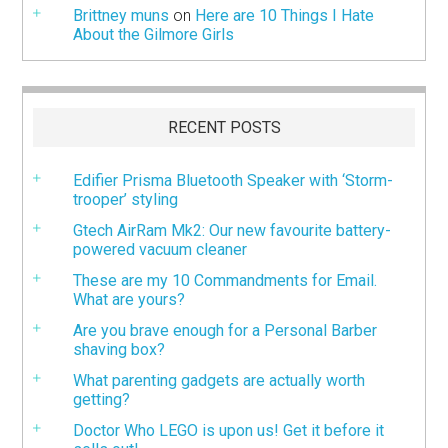
Brittney muns
on
Here are 10 Things I Hate
About the Gilmore Girls
RECENT POSTS
Edifier Prisma Bluetooth Speaker with ‘Storm-
trooper’ styling
Gtech AirRam Mk2: Our new favourite battery-
powered vacuum cleaner
These are my 10 Commandments for Email.
What are yours?
Are you brave enough for a Personal Barber
shaving box?
What parenting gadgets are actually worth
getting?
Doctor Who LEGO is upon us! Get it before it