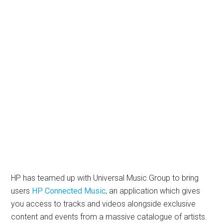
HP has teamed up with Universal Music Group to bring
users
HP Connected Music
, an application which gives
you access to tracks and videos alongside exclusive
content and events from a massive catalogue of artists.