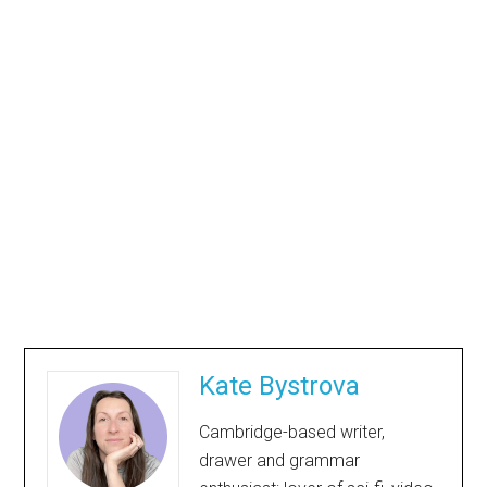
Kate Bystrova
Cambridge-based writer,
drawer and grammar