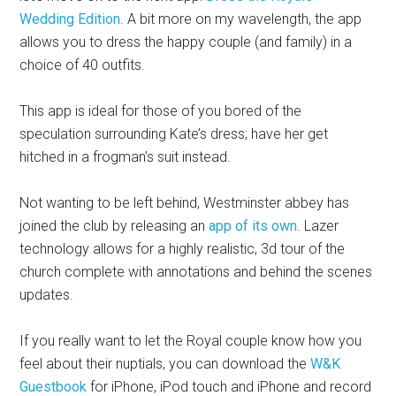
Wedding Edition
. A bit more on my wavelength, the app
allows you to dress the happy couple (and family) in a
choice of 40 outfits.
This app is ideal for those of you bored of the
speculation surrounding Kate’s dress; have her get
hitched in a frogman’s suit instead.
Not wanting to be left behind, Westminster abbey has
joined the club by releasing an
app of its own
. Lazer
technology allows for a highly realistic, 3d tour of the
church complete with annotations and behind the scenes
updates.
If you really want to let the Royal couple know how you
feel about their nuptials, you can download the
W&K
Guestbook
for iPhone, iPod touch and iPhone and record