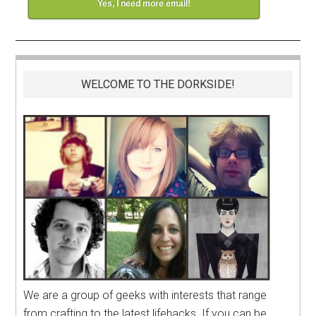
Yes, I need more email!
WELCOME TO THE DORKSIDE!
We are a group of geeks with interests that range
from crafting to the latest lifehacks. If you can be