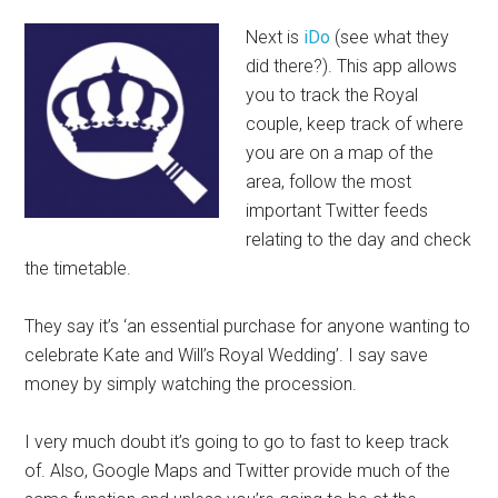
Next is
iDo
(see what they
did there?). This app allows
you to track the Royal
couple, keep track of where
you are on a map of the
area, follow the most
important Twitter feeds
relating to the day and check
the timetable.
They say it’s ‘an essential purchase for anyone wanting to
celebrate Kate and Will’s Royal Wedding’. I say save
money by simply watching the procession.
I very much doubt it’s going to go to fast to keep track
of. Also, Google Maps and Twitter provide much of the