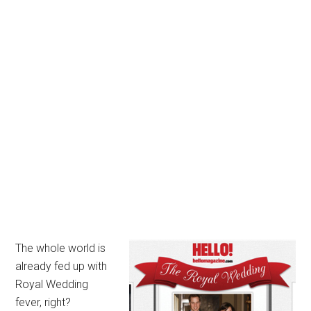
The whole world is
already fed up with
Royal Wedding
fever, right?