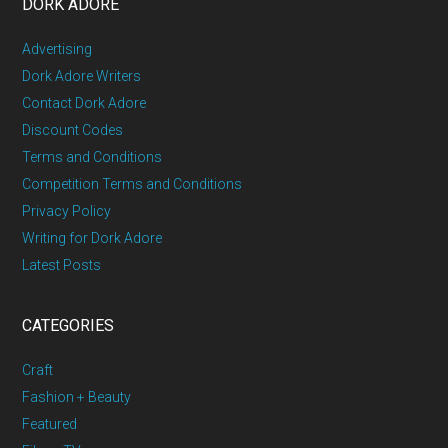
DORK ADORE
Advertising
Dork Adore Writers
Contact Dork Adore
Discount Codes
Terms and Conditions
Competition Terms and Conditions
Privacy Policy
Writing for Dork Adore
Latest Posts
CATEGORIES
Craft
Fashion + Beauty
Featured