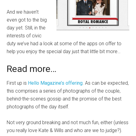
And we haven’t
even got to the big
day yet. Still, in the
interests of civic
duty we’ve had a look at some of the apps on offer to
help you enjoy the special day just that little bit more…
Read more…
First up is
Hello Magazine’s offering
. As can be expected,
this comprises a series of photographs of the couple,
behind-the-scenes gossip and the promise of the best
photographs of the day itself.
Not very ground breaking and not much fun, either (unless
you really love Kate & Wills and who are we to judge?).