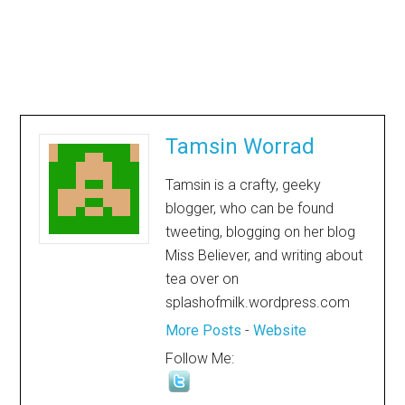
Tamsin Worrad
Tamsin is a crafty, geeky
blogger, who can be found
tweeting, blogging on her blog
Miss Believer, and writing about
tea over on
splashofmilk.wordpress.com
More Posts
-
Website
Follow Me: