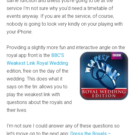
same function and unless you’re going to be at the
service I’m not sure why you’d need a timetable of
events anyway. If you are at the service, of course,
nobody is going to look very kindly on your playing with
your iPhone.
Providing a slightly more fun and interactive angle on the
royal app front is
the
BBC’S
Weakest Link Royal Wedding
edition, free on the day of the
wedding. This does what it
says on the tin: allows you to
play the weakest link with
questions about the royals and
their lives.
I’m not sure I could answer any of these questions so
let’s move on to the next app:
Dress the Royals –