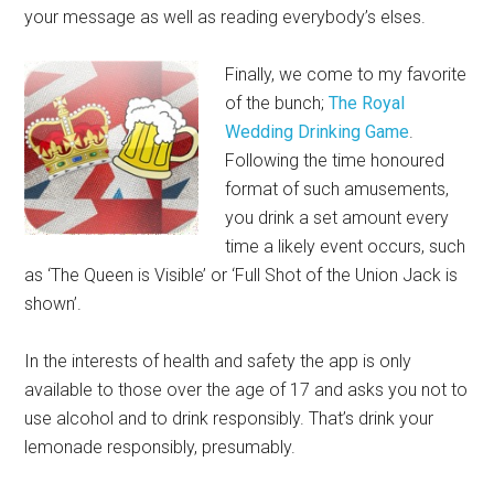
your message as well as reading everybody’s elses.
Finally, we come to my favorite
of the bunch;
The Royal
Wedding Drinking Game
.
Following the time honoured
format of such amusements,
you drink a set amount every
time a likely event occurs, such
as ‘The Queen is Visible’ or ‘Full Shot of the Union Jack is
shown’.
In the interests of health and safety the app is only
available to those over the age of 17 and asks you not to
use alcohol and to drink responsibly. That’s drink your
lemonade responsibly, presumably.