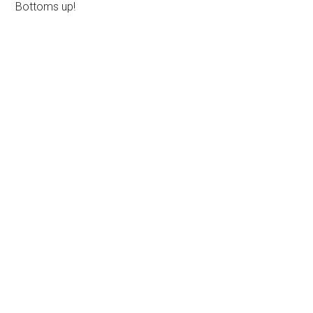
Bottoms up!