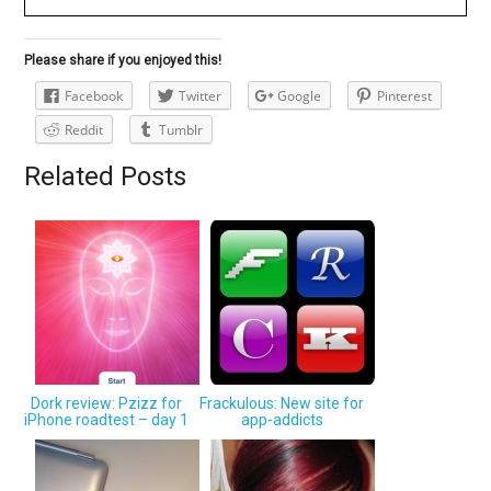
Please share if you enjoyed this!
Facebook
Twitter
Google
Pinterest
Reddit
Tumblr
Related Posts
Dork review: Pzizz for
Frackulous: New site for
iPhone roadtest – day 1
app-addicts