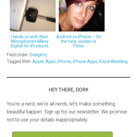
Hands on with Blue
Android vs iPhone – it’s
Microphone’s Mikey
the new Jordan vs
Digital for iProducts
Peter
Filed Under:
Gadgetry
Tagged With:
Apple
,
Apps
,
iPhone
,
iPhone Apps
,
Royal Wedding
HEY THERE, DORK
You're a nerd, we're all nerds, let's make something
beautiful happen. Sign up for our newsletter. We promise
not to use your details inappropriately.