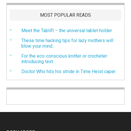
MOST POPULAR READS
Meet the Tablift – the universal tablet holder
These time hacking tips for lazy mothers will
blow your mind...
For the eco-conscious knitter or crocheter:
introducing text...
Doctor Who hits his stride in Time Heist caper