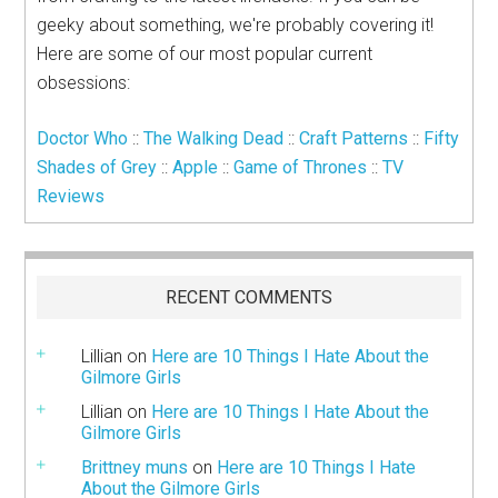
geeky about something, we're probably covering it!
Here are some of our most popular current
obsessions:
Doctor Who
::
The Walking Dead
::
Craft Patterns
::
Fifty
Shades of Grey
::
Apple
::
Game of Thrones
::
TV
Reviews
RECENT COMMENTS
Lillian
on
Here are 10 Things I Hate About the
Gilmore Girls
Lillian
on
Here are 10 Things I Hate About the
Gilmore Girls
Brittney muns
on
Here are 10 Things I Hate
About the Gilmore Girls