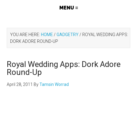
YOU ARE HERE:
HOME
/
GADGETRY
/
ROYAL WEDDING APPS:
DORK ADORE ROUND-UP
Royal Wedding Apps: Dork Adore
Round-Up
April 28, 2011
By
Tamsin Worrad