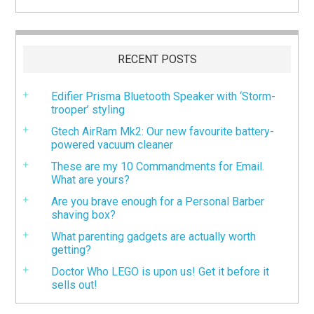
RECENT POSTS
Edifier Prisma Bluetooth Speaker with ‘Storm-
trooper’ styling
Gtech AirRam Mk2: Our new favourite battery-
powered vacuum cleaner
These are my 10 Commandments for Email.
What are yours?
Are you brave enough for a Personal Barber
shaving box?
What parenting gadgets are actually worth
getting?
Doctor Who LEGO is upon us! Get it before it
sells out!