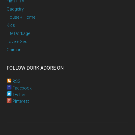
Film + TV
Gadgetry
House + Home
Kids
Life Dorkage
Love + Sex
Opinion
FOLLOW DORK ADORE ON
RSS
Facebook
Twitter
Pinterest