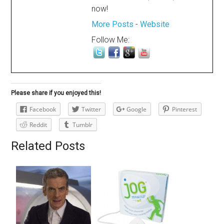
now!
More Posts
-
Website
Follow Me:
Please share if you enjoyed this!
Facebook
Twitter
Google
Pinterest
Reddit
Tumblr
Related Posts