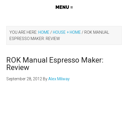
YOU ARE HERE:
HOME
/
HOUSE + HOME
/
ROK MANUAL
ESPRESSO MAKER: REVIEW
ROK Manual Espresso Maker:
Review
September 28, 2012
By
Alex Milway