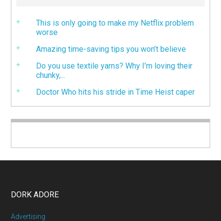
This is only going to make my Netflix problem
worse
Amazing time-saving tips you won’t believe
Do you use textile yarns? Why I’m loving their
chunky,...
Doctor Who hits his stride in Time Heist caper
DORK ADORE
Advertising