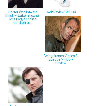
Doctor Who Into the
Dork Review: Wii jOG
Dalek – darker, meaner,
less likely to coin a
catchphrase
Being Human: Series 3,
Episode 5 – Dork
Review