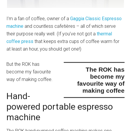
I’m a fan of coffee, owner of a
Gaggia Classic Espresso
machine
and countless cafetières – all of which serve
their purpose really well. (If you’ve not got a
thermal
coffee press
that keeps extra cups of coffee warm for
at least an hour, you should get one!)
But
the ROK has
the ROK has
become my favourite
become my
way of making coffee
.
favourite way of
making coffee
Hand-
powered portable espresso
machine
The ROK hand-pumped coffee machine makes one