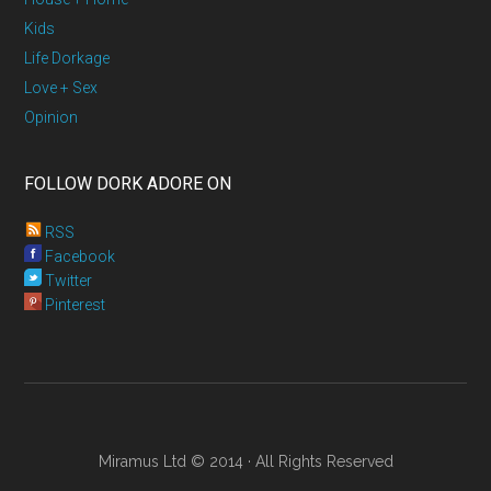
Kids
Life Dorkage
Love + Sex
Opinion
FOLLOW DORK ADORE ON
RSS
Facebook
Twitter
Pinterest
Miramus Ltd © 2014 · All Rights Reserved