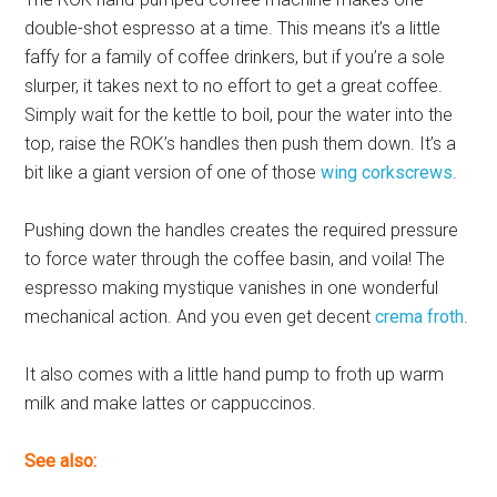
double-shot espresso at a time. This means it’s a little
faffy for a family of coffee drinkers, but if you’re a sole
slurper, it takes next to no effort to get a great coffee.
Simply wait for the kettle to boil, pour the water into the
top, raise the ROK’s handles then push them down. It’s a
bit like a giant version of one of those
wing corkscrews
.
Pushing down the handles creates the required pressure
to force water through the coffee basin, and voila! The
espresso making mystique vanishes in one wonderful
mechanical action. And you even get decent
crema froth
.
It also comes with a little hand pump to froth up warm
milk and make lattes or cappuccinos.
See also: