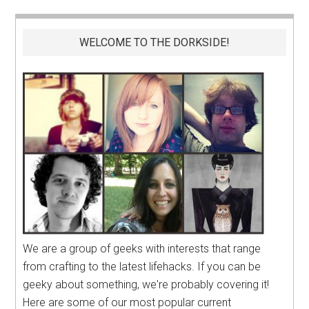
WELCOME TO THE DORKSIDE!
We are a group of geeks with interests that range
from crafting to the latest lifehacks. If you can be
geeky about something, we're probably covering it!
Here are some of our most popular current