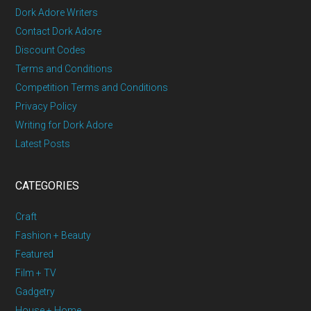
Dork Adore Writers
Contact Dork Adore
Discount Codes
Terms and Conditions
Competition Terms and Conditions
Privacy Policy
Writing for Dork Adore
Latest Posts
CATEGORIES
Craft
Fashion + Beauty
Featured
Film + TV
Gadgetry
House + Home