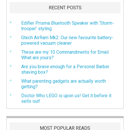
RECENT POSTS
Edifier Prisma Bluetooth Speaker with ‘Storm-
trooper’ styling
Gtech AirRam Mk2: Our new favourite battery-
powered vacuum cleaner
These are my 10 Commandments for Email.
What are yours?
Are you brave enough for a Personal Barber
shaving box?
What parenting gadgets are actually worth
getting?
Doctor Who LEGO is upon us! Get it before it
sells out!
MOST POPULAR READS