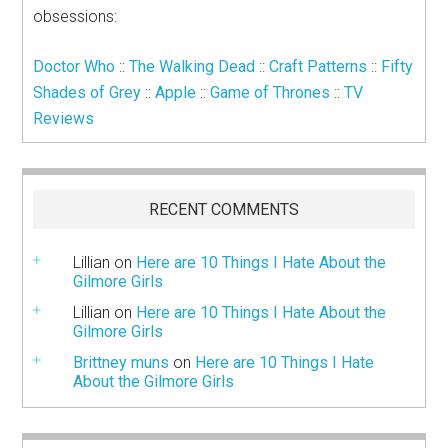
obsessions:
Doctor Who
::
The Walking Dead
::
Craft Patterns
::
Fifty
Shades of Grey
::
Apple
::
Game of Thrones
::
TV
Reviews
RECENT COMMENTS
Lillian
on
Here are 10 Things I Hate About the
Gilmore Girls
Lillian
on
Here are 10 Things I Hate About the
Gilmore Girls
Brittney muns
on
Here are 10 Things I Hate
About the Gilmore Girls