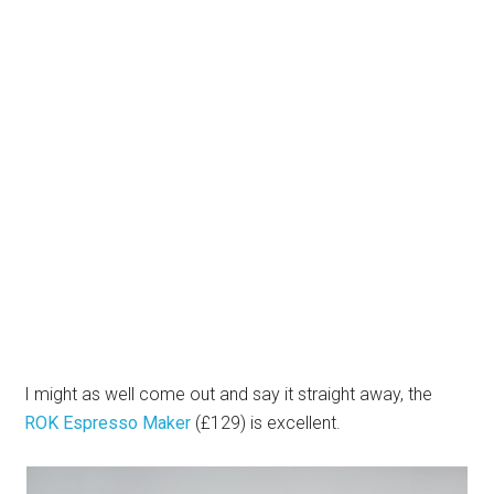
I might as well come out and say it straight away, the
ROK Espresso Maker
(£129) is excellent.