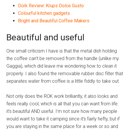
Dork Review: Krups Dolce Gusto
Colourful kitchen gadgets
Bright and Beautiful Coffee Makers
Beautiful and useful
One small criticism I have is that the metal dish holding
the coffee can’t be removed from the handle (unlike my
Gaggia), which did leave me wondering how to clean it
properly. I also found the removable rubber disc filter that
separates water from coffee is a little fiddly to take out.
Not only does the ROK work brilliantly, it also looks and
feels really cool, which is all that you can want from life:
it’s beautiful AND useful. I’m not sure how many people
would want to take it camping since it’s fairly hefty, but if
you are staying in the same place for a week or so and