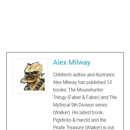
Alex Milway
Children's author and illustrator,
Alex Milway has published 10
books: The Mousehunter
Trilogy (Faber & Faber) and The
Mythical 9th Division series
(Walker). His latest book,
Pigsticks & Harold and the
Pirate Treasure (Walker) is out