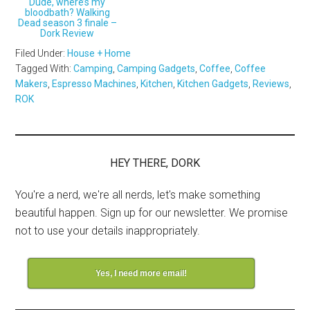
Dude, where’s my
bloodbath? Walking
Dead season 3 finale –
Dork Review
Filed Under:
House + Home
Tagged With:
Camping
,
Camping Gadgets
,
Coffee
,
Coffee
Makers
,
Espresso Machines
,
Kitchen
,
Kitchen Gadgets
,
Reviews
,
ROK
HEY THERE, DORK
You're a nerd, we're all nerds, let's make something
beautiful happen. Sign up for our newsletter. We promise
not to use your details inappropriately.
Yes, I need more email!