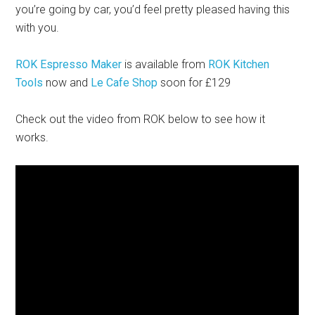
you’re going by car, you’d feel pretty pleased having this
with you.
ROK Espresso Maker
is available from
ROK Kitchen
Tools
now and
Le Cafe Shop
soon for £129
Check out the video from ROK below to see how it
works.