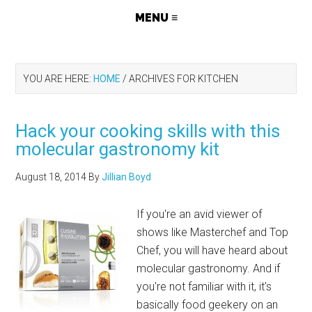
YOU ARE HERE:
HOME
/
ARCHIVES FOR KITCHEN
Hack your cooking skills with this
molecular gastronomy kit
August 18, 2014
By
Jillian Boyd
If you're an avid viewer of
shows like Masterchef and Top
Chef, you will have heard about
molecular gastronomy. And if
you're not familiar with it, it's
basically food geekery on an