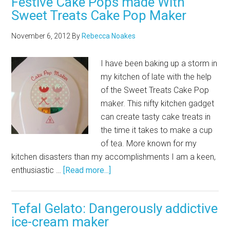
Festive Cake Pops made With
Sweet Treats Cake Pop Maker
November 6, 2012
By
Rebecca Noakes
I have been baking up a storm in
my kitchen of late with the help
of the Sweet Treats Cake Pop
maker. This nifty kitchen gadget
can create tasty cake treats in
the time it takes to make a cup
of tea. More known for my
kitchen disasters than my accomplishments I am a keen,
enthusiastic …
[Read more...]
Tefal Gelato: Dangerously addictive
ice-cream maker