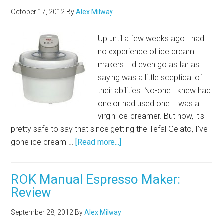
October 17, 2012
By
Alex Milway
Up until a few weeks ago I had
no experience of ice cream
makers. I'd even go as far as
saying was a little sceptical of
their abilities. No-one I knew had
one or had used one. I was a
virgin ice-creamer. But now, it's
pretty safe to say that since getting the Tefal Gelato, I've
gone ice cream …
[Read more...]
ROK Manual Espresso Maker:
Review
September 28, 2012
By
Alex Milway