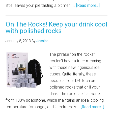
little leaves your pie tasting a bit meh. …
[Read more...]
On The Rocks! Keep your drink cool
with polished rocks
January 8, 2013
By
Jessica
The phrase “on the rocks”
couldn’t have a truer meaning
with these new ingenious ice
cubes. Quite literally, these
beauties from DB Tech are
polished rocks that chill your
drink. The rock itself is made
from 100% soapstone, which maintains an ideal cooling
temperature for longer, and is extremely …
[Read more...]