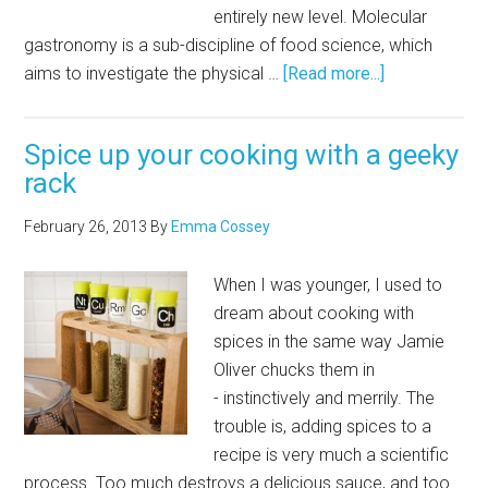
entirely new level. Molecular
gastronomy is a sub-discipline of food science, which
aims to investigate the physical …
[Read more...]
Spice up your cooking with a geeky
rack
February 26, 2013
By
Emma Cossey
When I was younger, I used to
dream about cooking with
spices in the same way Jamie
Oliver chucks them in
- instinctively and merrily. The
trouble is, adding spices to a
recipe is very much a scientific
process. Too much destroys a delicious sauce, and too