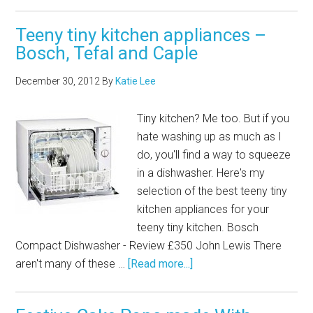
Teeny tiny kitchen appliances –
Bosch, Tefal and Caple
December 30, 2012
By
Katie Lee
Tiny kitchen? Me too. But if you
hate washing up as much as I
do, you'll find a way to squeeze
in a dishwasher. Here's my
selection of the best teeny tiny
kitchen appliances for your
teeny tiny kitchen. Bosch
Compact Dishwasher - Review £350 John Lewis There
aren't many of these …
[Read more...]