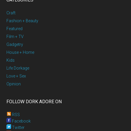
Craft
Fashion + Beauty
Featured
Film + TV
Gadgetry
House + Home
Kids
Life Dorkage
Love + Sex
Opinion
FOLLOW DORK ADORE ON
RSS
Facebook
Twitter