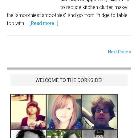
to reduce kitchen clutter, make
the "smoothiest smoothies" and go from "fridge to table
top with …
[Read more...]
Next Page »
WELCOME TO THE DORKSIDE!