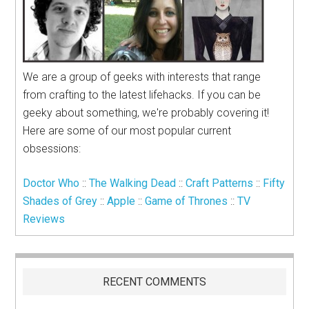
We are a group of geeks with interests that range
from crafting to the latest lifehacks. If you can be
geeky about something, we're probably covering it!
Here are some of our most popular current
obsessions:
Doctor Who
::
The Walking Dead
::
Craft Patterns
::
Fifty
Shades of Grey
::
Apple
::
Game of Thrones
::
TV
Reviews
RECENT COMMENTS