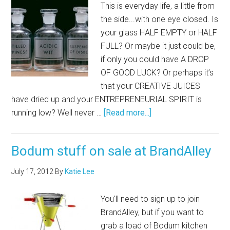
This is everyday life, a little from
the side...with one eye closed. Is
your glass HALF EMPTY or HALF
FULL? Or maybe it just could be,
if only you could have A DROP
OF GOOD LUCK? Or perhaps it’s
that your CREATIVE JUICES
have dried up and your ENTREPRENEURIAL SPIRIT is
running low? Well never …
[Read more...]
Bodum stuff on sale at BrandAlley
July 17, 2012
By
Katie Lee
You'll need to sign up to join
BrandAlley, but if you want to
grab a load of Bodum kitchen