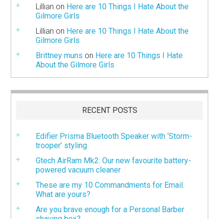
Lillian
on
Here are 10 Things I Hate About the
Gilmore Girls
Lillian
on
Here are 10 Things I Hate About the
Gilmore Girls
Brittney muns
on
Here are 10 Things I Hate
About the Gilmore Girls
RECENT POSTS
Edifier Prisma Bluetooth Speaker with ‘Storm-
trooper’ styling
Gtech AirRam Mk2: Our new favourite battery-
powered vacuum cleaner
These are my 10 Commandments for Email.
What are yours?
Are you brave enough for a Personal Barber
shaving box?