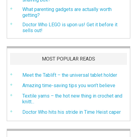
What parenting gadgets are actually worth
getting?
Doctor Who LEGO is upon us! Get it before it
sells out!
MOST POPULAR READS
Meet the Tablift – the universal tablet holder
Amazing time-saving tips you won’t believe
Textile yarns – the hot new thing in crochet and
knitt...
Doctor Who hits his stride in Time Heist caper