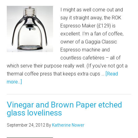
I might as well come out and
say it straight away, the ROK
Espresso Maker (£129) is
excellent. I'm a fan of coffee,
owner of a Gaggia Classic
Espresso machine and
countless cafetières – all of
which serve their purpose really well. (If you've not got a
thermal coffee press that keeps extra cups …
[Read
more...]
Vinegar and Brown Paper etched
glass loveliness
September 24, 2012
By
Katherine Nower