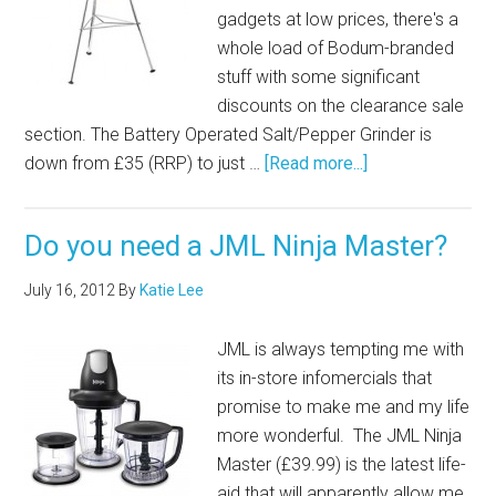
gadgets at low prices, there's a
whole load of Bodum-branded
stuff with some significant
discounts on the clearance sale
section. The Battery Operated Salt/Pepper Grinder is
down from £35 (RRP) to just …
[Read more...]
Do you need a JML Ninja Master?
July 16, 2012
By
Katie Lee
JML is always tempting me with
its in-store infomercials that
promise to make me and my life
more wonderful. The JML Ninja
Master (£39.99) is the latest life-
aid that will apparently allow me