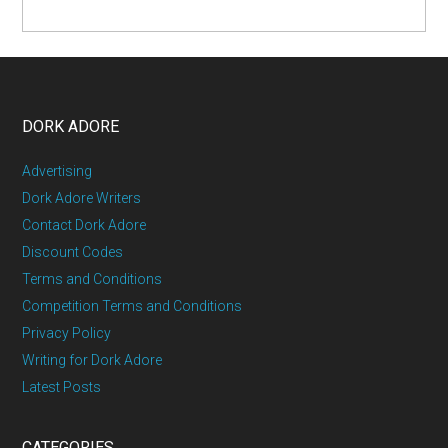
DORK ADORE
Advertising
Dork Adore Writers
Contact Dork Adore
Discount Codes
Terms and Conditions
Competition Terms and Conditions
Privacy Policy
Writing for Dork Adore
Latest Posts
CATEGORIES