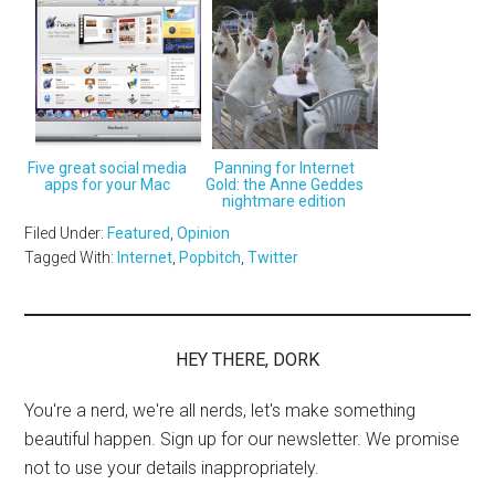
Five great social media
Panning for Internet
apps for your Mac
Gold: the Anne Geddes
nightmare edition
Filed Under:
Featured
,
Opinion
Tagged With:
Internet
,
Popbitch
,
Twitter
HEY THERE, DORK
You're a nerd, we're all nerds, let's make something
beautiful happen. Sign up for our newsletter. We promise
not to use your details inappropriately.