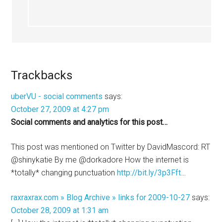
Trackbacks
uberVU - social comments
says:
October 27, 2009 at 4:27 pm
Social comments and analytics for this post…
This post was mentioned on Twitter by DavidMascord: RT
@shinykatie By me @dorkadore How the internet is
*totally* changing punctuation
http://bit.ly/3p3Fft
…
raxraxrax.com » Blog Archive » links for 2009-10-27
says:
October 28, 2009 at 1:31 am