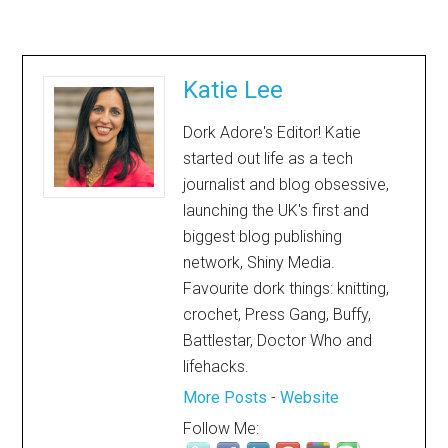
Katie Lee
Dork Adore's Editor! Katie
started out life as a tech
journalist and blog obsessive,
launching the UK's first and
biggest blog publishing
network, Shiny Media.
Favourite dork things: knitting,
crochet, Press Gang, Buffy,
Battlestar, Doctor Who and
lifehacks.
More Posts
-
Website
Follow Me: