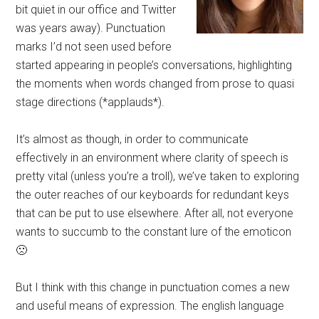
bit quiet in our office and Twitter
was years away). Punctuation
marks I’d not seen used before
started appearing in people’s conversations, highlighting
the moments when words changed from prose to quasi
stage directions (*applauds*).
It’s almost as though, in order to communicate
effectively in an environment where clarity of speech is
pretty vital (unless you’re a troll), we’ve taken to exploring
the outer reaches of our keyboards for redundant keys
that can be put to use elsewhere. After all, not everyone
wants to succumb to the constant lure of the emoticon
🙁
But I think with this change in punctuation comes a new
and useful means of expression. The english language