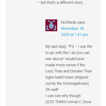
– but that’s a different story…
NoSheds
says
November 18,
2009 at 1:41 pm
My last reply: “PS – I use the
to go with the / as you can
see above” would have
made more sense if the
Less Than and Greater Than
signs hadn’t been stripped
out by the messageboard.
Oh-well!
I can see why though
LESS THAN Format C: Drive