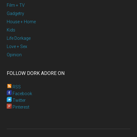
Film + TV
Gadgetry
House + Home
Kids
Life Dorkage
Love + Sex
Opinion
FOLLOW DORK ADORE ON
RSS
Facebook
Twitter
Pinterest