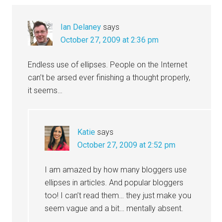
Ian Delaney
says
October 27, 2009 at 2:36 pm
Endless use of ellipses. People on the Internet
can’t be arsed ever finishing a thought properly,
it seems…
Katie
says
October 27, 2009 at 2:52 pm
I am amazed by how many bloggers use
ellipses in articles. And popular bloggers
too! I can’t read them… they just make you
seem vague and a bit… mentally absent.