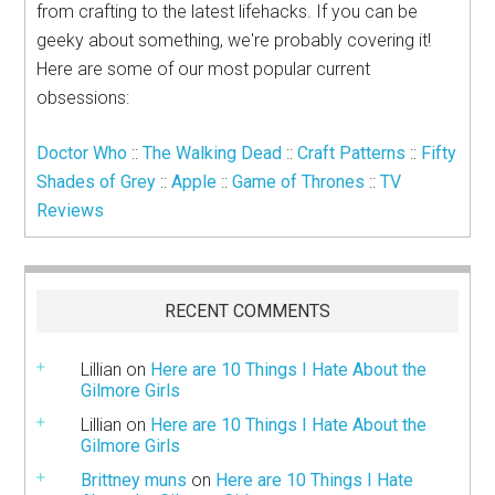
from crafting to the latest lifehacks. If you can be
geeky about something, we're probably covering it!
Here are some of our most popular current
obsessions:
Doctor Who
::
The Walking Dead
::
Craft Patterns
::
Fifty
Shades of Grey
::
Apple
::
Game of Thrones
::
TV
Reviews
RECENT COMMENTS
Lillian
on
Here are 10 Things I Hate About the
Gilmore Girls
Lillian
on
Here are 10 Things I Hate About the
Gilmore Girls
Brittney muns
on
Here are 10 Things I Hate