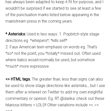
has always been adapted to keep it fit for purpose, and I
wouldn’t be surprised if we started to see at least a few
of the punctuation marks listed below appearing in the
mainstream press in the coming years.
* Asterisks:
Used in two ways. 1. Popbitch-style stage
directions eg. *whispers*; *kills self*
2. Faux American teen emphasis on words eg. That’s
*so* not the point; you *totally* missed out. Often used
where italics would normally be used, but somehow
*much* more expressive.
<> HTML tags.
The greater than, less than signs can also
be used to show stage directions like asterisks, , but I use
them after a retweet on Twitter to add my own insightful
commentary or opinion. Eg. RT @darika: check out these
hilarious kittens > LOLS!! Other variations include >>, =>