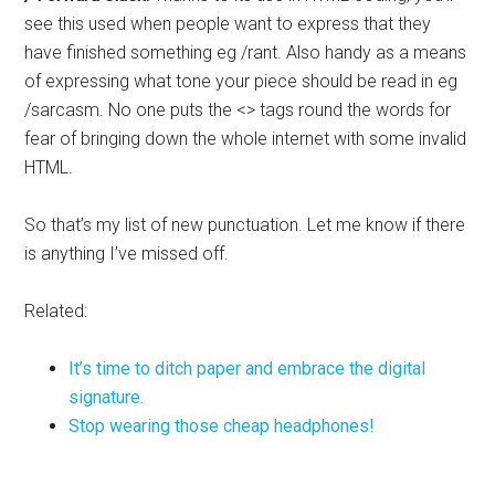
see this used when people want to express that they
have finished something eg /rant. Also handy as a means
of expressing what tone your piece should be read in eg
/sarcasm. No one puts the <> tags round the words for
fear of bringing down the whole internet with some invalid
HTML.
So that’s my list of new punctuation. Let me know if there
is anything I’ve missed off.
Related:
It’s time to ditch paper and embrace the digital
signature.
Stop wearing those cheap headphones!