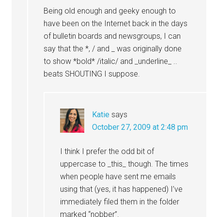
Being old enough and geeky enough to
have been on the Internet back in the days
of bulletin boards and newsgroups, I can
say that the *, / and _ was originally done
to show *bold* /italic/ and _underline_ ..
beats SHOUTING I suppose.
Katie
says
October 27, 2009 at 2:48 pm
I think I prefer the odd bit of
uppercase to _this_ though. The times
when people have sent me emails
using that (yes, it has happened) I’ve
immediately filed them in the folder
marked “nobber”.