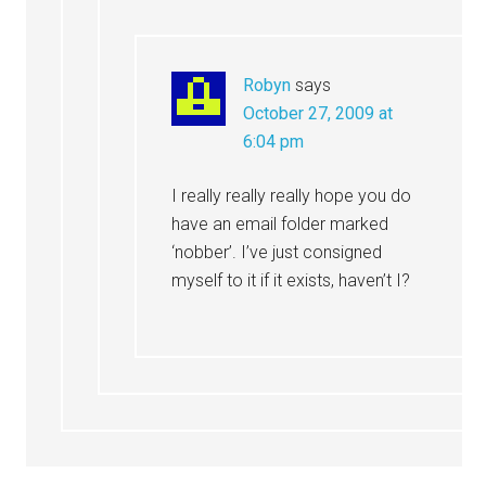
Robyn
says
October 27, 2009 at
6:04 pm
I really really really hope you do
have an email folder marked
‘nobber’. I’ve just consigned
myself to it if it exists, haven’t I?