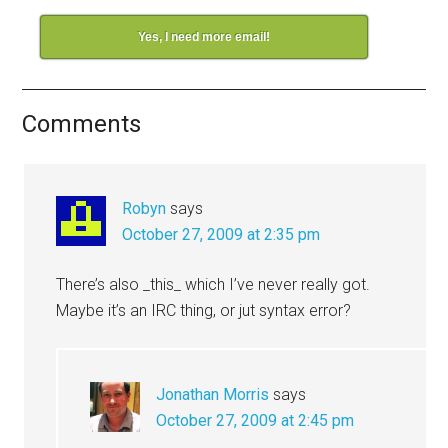
Yes, I need more email!
Comments
Robyn
says
October 27, 2009 at 2:35 pm
There’s also _this_ which I’ve never really got.
Maybe it’s an IRC thing, or jut syntax error?
Jonathan Morris
says
October 27, 2009 at 2:45 pm