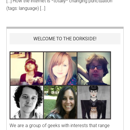
[…] How the internet is *totally* changing punctuation
(tags: language) […]
WELCOME TO THE DORKSIDE!
We are a group of geeks with interests that range