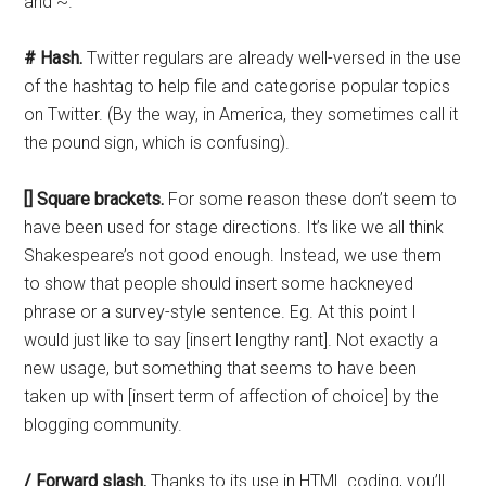
and ~.
# Hash.
Twitter regulars are already well-versed in the use
of the hashtag to help file and categorise popular topics
on Twitter. (By the way, in America, they sometimes call it
the pound sign, which is confusing).
[] Square brackets.
For some reason these don’t seem to
have been used for stage directions. It’s like we all think
Shakespeare’s not good enough. Instead, we use them
to show that people should insert some hackneyed
phrase or a survey-style sentence. Eg. At this point I
would just like to say [insert lengthy rant]. Not exactly a
new usage, but something that seems to have been
taken up with [insert term of affection of choice] by the
blogging community.
/ Forward slash.
Thanks to its use in HTML coding, you’ll