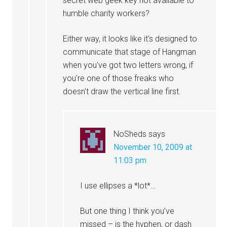
secret web geek key not available to
humble charity workers?
Either way, it looks like it's designed to
communicate that stage of Hangman
when you've got two letters wrong, if
you're one of those freaks who
doesn't draw the vertical line first.
NoSheds
says
November 10, 2009 at
11:03 pm
I use ellipses a *lot*…
But one thing I think you’ve
missed – is the hyphen, or dash