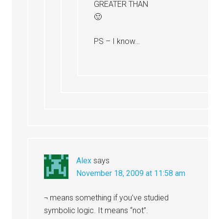
GREATER THAN
🙂
PS – I know…
Alex
says
November 18, 2009 at 11:58 am
¬ means something if you’ve studied
symbolic logic. It means “not”.