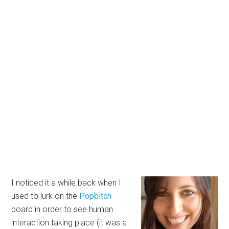
I noticed it a while back when I
used to lurk on the
Popbitch
board in order to see human
interaction taking place (it was a