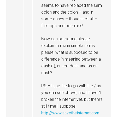
seems to have replaced the semi
colon and the colon – and in
some cases – though not all –
fullstops and commas!
Now can someone please
explain to me in simple terms
please, what is supposed to be
difference in meaning between a
dash (-), an em-dash and an en-
dash?
PS – I use the to go with the / as
you can see above, and I haven’t
broken the internet yet, but there’s
still time I suppose!
http://www.savetheinternet.com