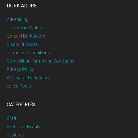
DORK ADORE
Advertising
Dork Adore Writers
Contact Dork Adore
Discount Codes
Terms and Conditions
Competition Terms and Conditions
Privacy Policy
Writing for Dork Adore
Latest Posts
CATEGORIES
Craft
Fashion + Beauty
Featured