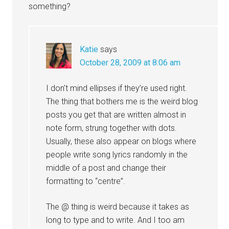
something?
Katie
says
October 28, 2009 at 8:06 am
I don’t mind ellipses if they’re used right.
The thing that bothers me is the weird blog
posts you get that are written almost in
note form, strung together with dots.
Usually, these also appear on blogs where
people write song lyrics randomly in the
middle of a post and change their
formatting to “centre”.
The @ thing is weird because it takes as
long to type and to write. And I too am