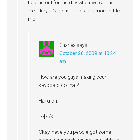
holding out for the day when we can use
the ¬ key. It’s going to be a big moment for
me.
Charles
says
October 28, 2009 at 10:24
am
How are you guys making your
keyboard do that?
Hang on.
_-}[~/<
Okay, have you people got some