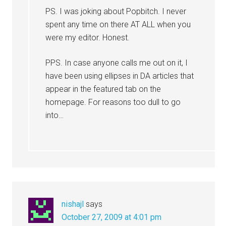
PS. I was joking about Popbitch. I never
spent any time on there AT ALL when you
were my editor. Honest.
PPS. In case anyone calls me out on it, I
have been using ellipses in DA articles that
appear in the featured tab on the
homepage. For reasons too dull to go
into…
nishajl
says
October 27, 2009 at 4:01 pm