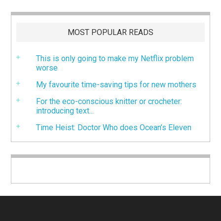
MOST POPULAR READS
This is only going to make my Netflix problem
worse
My favourite time-saving tips for new mothers
For the eco-conscious knitter or crocheter:
introducing text...
Time Heist: Doctor Who does Ocean’s Eleven