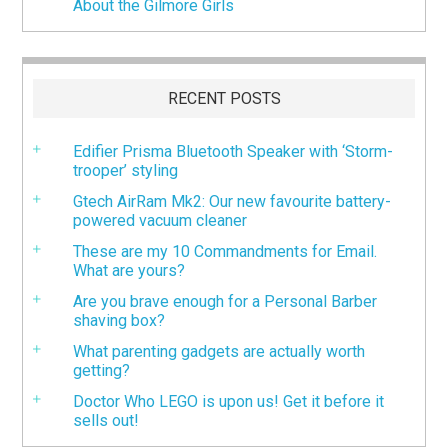
About the Gilmore Girls
RECENT POSTS
Edifier Prisma Bluetooth Speaker with ‘Storm-
trooper’ styling
Gtech AirRam Mk2: Our new favourite battery-
powered vacuum cleaner
These are my 10 Commandments for Email.
What are yours?
Are you brave enough for a Personal Barber
shaving box?
What parenting gadgets are actually worth
getting?
Doctor Who LEGO is upon us! Get it before it
sells out!