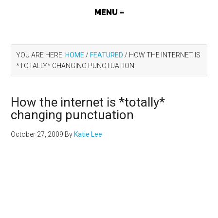
YOU ARE HERE:
HOME
/
FEATURED
/
HOW THE INTERNET IS
*TOTALLY* CHANGING PUNCTUATION
How the internet is *totally*
changing punctuation
October 27, 2009
By
Katie Lee