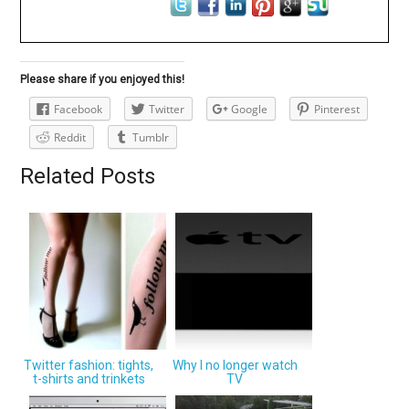
Please share if you enjoyed this!
Facebook
Twitter
Google
Pinterest
Reddit
Tumblr
Related Posts
Twitter fashion: tights,
Why I no longer watch
t-shirts and trinkets
TV