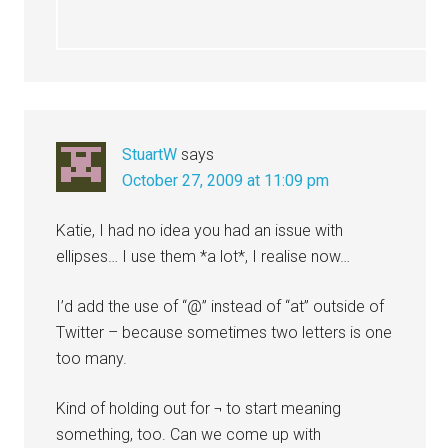
StuartW
says
October 27, 2009 at 11:09 pm
Katie, I had no idea you had an issue with
ellipses… I use them *a lot*, I realise now…
I’d add the use of “@” instead of “at” outside of
Twitter – because sometimes two letters is one
too many.
Kind of holding out for ¬ to start meaning
something, too. Can we come up with