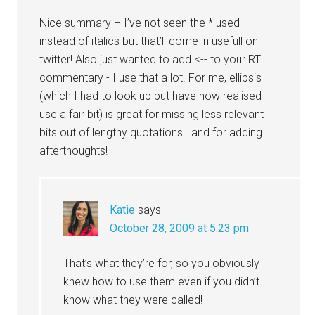
Nice summary – I’ve not seen the * used
instead of italics but that’ll come in usefull on
twitter! Also just wanted to add <-- to your RT
commentary - I use that a lot. For me, ellipsis
(which I had to look up but have now realised I
use a fair bit) is great for missing less relevant
bits out of lengthy quotations...and for adding
afterthoughts!
Katie
says
October 28, 2009 at 5:23 pm
That’s what they’re for, so you obviously
knew how to use them even if you didn’t
know what they were called!