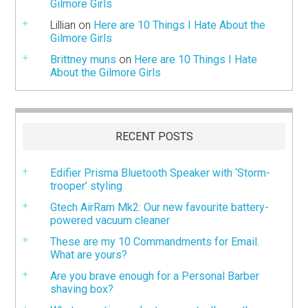
Gilmore Girls
Lillian
on
Here are 10 Things I Hate About the
Gilmore Girls
Brittney muns
on
Here are 10 Things I Hate
About the Gilmore Girls
RECENT POSTS
Edifier Prisma Bluetooth Speaker with ‘Storm-
trooper’ styling
Gtech AirRam Mk2: Our new favourite battery-
powered vacuum cleaner
These are my 10 Commandments for Email.
What are yours?
Are you brave enough for a Personal Barber
shaving box?