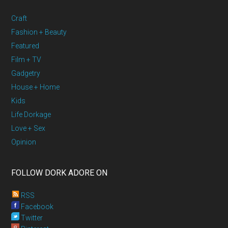
Craft
Fashion + Beauty
Featured
Film + TV
Gadgetry
House + Home
Kids
Life Dorkage
Love + Sex
Opinion
FOLLOW DORK ADORE ON
RSS
Facebook
Twitter