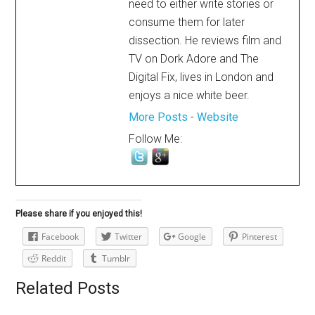
need to either write stories or
consume them for later
dissection. He reviews film and
TV on Dork Adore and The
Digital Fix, lives in London and
enjoys a nice white beer.
More Posts
-
Website
Follow Me:
Please share if you enjoyed this!
Facebook
Twitter
Google
Pinterest
Reddit
Tumblr
Related Posts