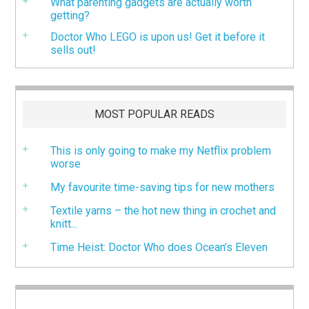
What parenting gadgets are actually worth
getting?
Doctor Who LEGO is upon us! Get it before it
sells out!
MOST POPULAR READS
This is only going to make my Netflix problem
worse
My favourite time-saving tips for new mothers
Textile yarns – the hot new thing in crochet and
knitt...
Time Heist: Doctor Who does Ocean’s Eleven