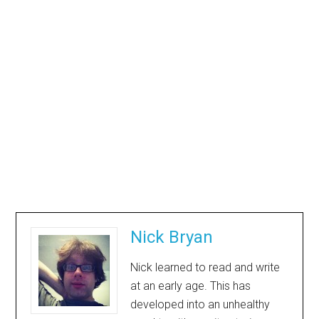
Nick Bryan
Nick learned to read and write
at an early age. This has
developed into an unhealthy