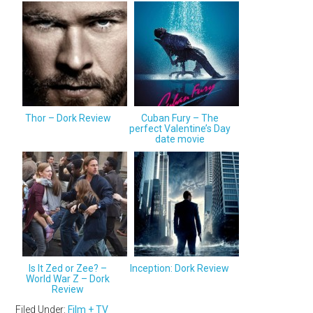
Thor – Dork Review
Cuban Fury – The
perfect Valentine’s Day
date movie
Is It Zed or Zee? –
Inception: Dork Review
World War Z – Dork
Review
Filed Under:
Film + TV