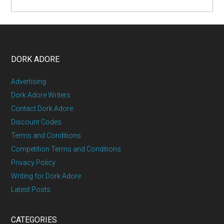
DORK ADORE
Advertising
Dork Adore Writers
Contact Dork Adore
Discount Codes
Terms and Conditions
Competition Terms and Conditions
Privacy Policy
Writing for Dork Adore
Latest Posts
CATEGORIES