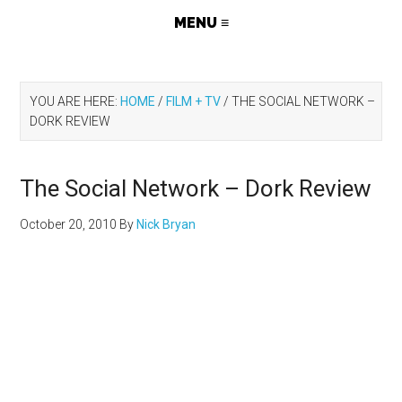
YOU ARE HERE:
HOME
/
FILM + TV
/
THE SOCIAL NETWORK –
DORK REVIEW
The Social Network – Dork Review
October 20, 2010
By
Nick Bryan