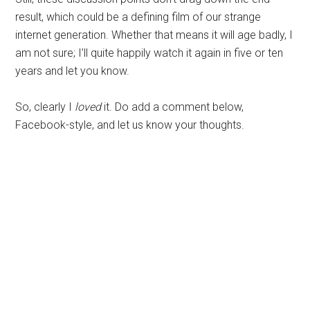
result, which could be a defining film of our strange
internet generation. Whether that means it will age badly, I
am not sure; I’ll quite happily watch it again in five or ten
years and let you know.
So, clearly I
loved
it. Do add a comment below,
Facebook-style, and let us know your thoughts.