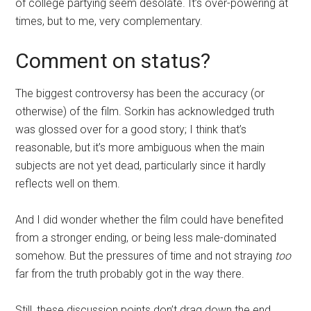
of college partying seem desolate. It’s over-powering at
times, but to me, very complementary.
Comment on status?
The biggest controversy has been the accuracy (or
otherwise) of the film. Sorkin has acknowledged truth
was glossed over for a good story; I think that’s
reasonable, but it’s more ambiguous when the main
subjects are not yet dead, particularly since it hardly
reflects well on them.
And I did wonder whether the film could have benefited
from a stronger ending, or being less male-dominated
somehow. But the pressures of time and not straying
too
far from the truth probably got in the way there.
Still, these discussion points don’t drag down the end