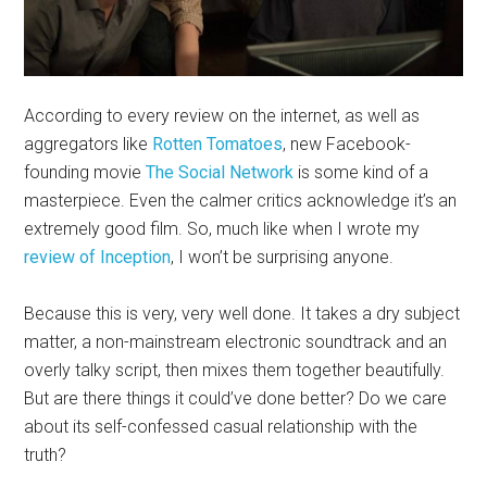
According to every review on the internet, as well as
aggregators like
Rotten Tomatoes
, new Facebook-
founding movie
The Social Network
is some kind of a
masterpiece. Even the calmer critics acknowledge it’s an
extremely good film. So, much like when I wrote my
review of Inception
, I won’t be surprising anyone.
Because this is very, very well done. It takes a dry subject
matter, a non-mainstream electronic soundtrack and an
overly talky script, then mixes them together beautifully.
But are there things it could’ve done better? Do we care
about its self-confessed casual relationship with the
truth?