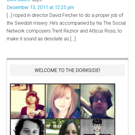
December 13, 2011 at 12:25 pm
[…] roped in director David Fincher to do a proper job of
the Swedish misery. He’s accompanied by his The Social
Network composers Trent Reznor and Atticus Ross, to
make it sound as desolate as […]
WELCOME TO THE DORKSIDE!