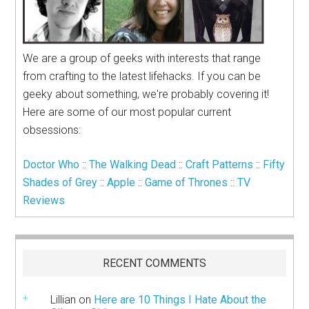
We are a group of geeks with interests that range
from crafting to the latest lifehacks. If you can be
geeky about something, we're probably covering it!
Here are some of our most popular current
obsessions:
Doctor Who
::
The Walking Dead
::
Craft Patterns
::
Fifty
Shades of Grey
::
Apple
::
Game of Thrones
::
TV
Reviews
RECENT COMMENTS
Lillian
on
Here are 10 Things I Hate About the