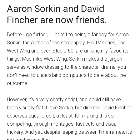
Aaron Sorkin and David
Fincher are now friends.
Before I go further, I’ll admit to being a fanboy for Aaron
Sorkin, the author of this screenplay. His TV series, The
West Wing and even Studio 60, are among my favourite
things. Much like West Wing, Sorkin makes the jargon
serve as window dressing to the character drama; you
don’t need to understand computers to care about the
outcome.
However, it’s a very chatty script, and could still have
been visually flat. I love Sorkin, but director David Fincher
deserves equal credit, at least, for making this so
compelling, through montages, fast cuts and visual
trickery. And yet, despite leaping between timeframes, it’s