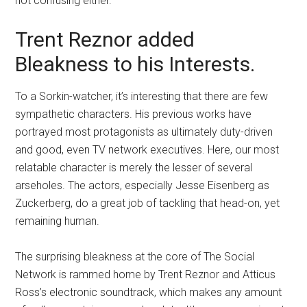
not confusing either.
Trent Reznor added
Bleakness to his Interests.
To a Sorkin-watcher, it’s interesting that there are few
sympathetic characters. His previous works have
portrayed most protagonists as ultimately duty-driven
and good, even TV network executives. Here, our most
relatable character is merely the lesser of several
arseholes. The actors, especially Jesse Eisenberg as
Zuckerberg, do a great job of tackling that head-on, yet
remaining human.
The surprising bleakness at the core of The Social
Network is rammed home by Trent Reznor and Atticus
Ross’s electronic soundtrack, which makes any amount