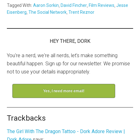
Tagged With:
Aaron Sorkin
,
David Fincher
,
Film Reviews
,
Jesse
Eisenberg
,
The Social Network
,
Trent Reznor
HEY THERE, DORK
You're a nerd, we're all nerds, let's make something
beautiful happen. Sign up for our newsletter. We promise
not to use your details inappropriately.
Yes, I need more email!
Trackbacks
The Girl With The Dragon Tattoo - Dork Adore Review |
Dork Adore
says: