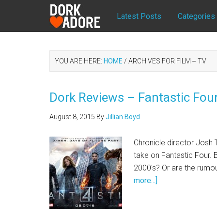
Latest Posts
Categories
YOU ARE HERE:
HOME
/
ARCHIVES FOR FILM + TV
Dork Reviews – Fantastic Fou
August 8, 2015
By
Jillian Boyd
Chronicle director Josh T
take on Fantastic Four. 
2000's? Or are the rumour
more...]