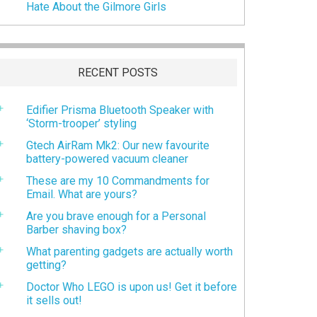
Hate About the Gilmore Girls
RECENT POSTS
Edifier Prisma Bluetooth Speaker with
‘Storm-trooper’ styling
Gtech AirRam Mk2: Our new favourite
battery-powered vacuum cleaner
These are my 10 Commandments for
Email. What are yours?
Are you brave enough for a Personal
Barber shaving box?
What parenting gadgets are actually worth
getting?
Doctor Who LEGO is upon us! Get it before
it sells out!