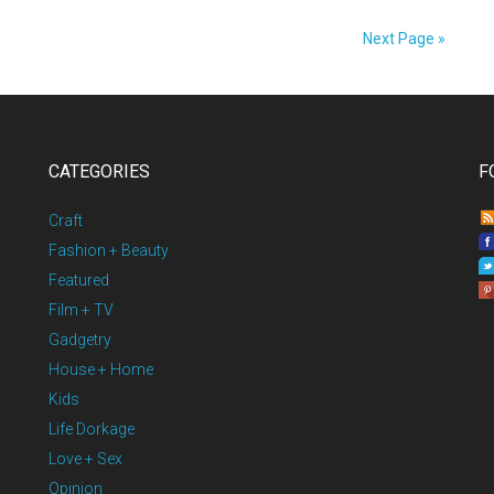
Next Page »
CATEGORIES
F
Craft
Fashion + Beauty
Featured
Film + TV
Gadgetry
House + Home
Kids
Life Dorkage
Love + Sex
Opinion