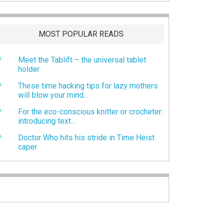
MOST POPULAR READS
Meet the Tablift – the universal tablet
holder
These time hacking tips for lazy mothers
will blow your mind...
For the eco-conscious knitter or crocheter:
introducing text...
Doctor Who hits his stride in Time Heist
caper