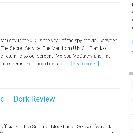
st*) say that 2015 is the year of the spy movie. Between
n: The Secret Service, The Man from U.N.C.L.E and, of
nd returning to our screens, Melissa McCarthy and Paul
 up seems like it could get a bit …
[Read more...]
d – Dork Review
e official start to Summer Blockbuster Season (which kind