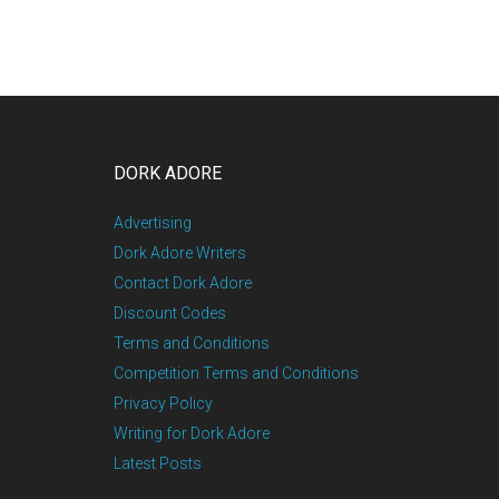
DORK ADORE
Advertising
Dork Adore Writers
Contact Dork Adore
Discount Codes
Terms and Conditions
Competition Terms and Conditions
Privacy Policy
Writing for Dork Adore
Latest Posts