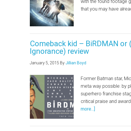
with the found footage g
that you may have alrea
Comeback kid – BiRDMAN or (
Ignorance) review
January 5, 2015
By
Jillian Boyd
Former Batman star, Mic
meta way possible: by pl
superhero franchise sta
critical praise and awar
more...]