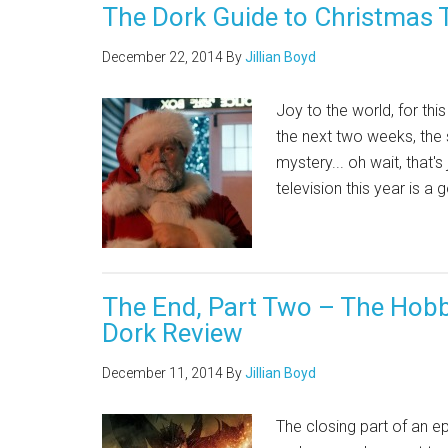
The Dork Guide to Christmas 
December 22, 2014
By
Jillian Boyd
Joy to the world, for thi
the next two weeks, the s
mystery... oh wait, that's
television this year is a
The End, Part Two – The Hobbi
Dork Review
December 11, 2014
By
Jillian Boyd
The closing part of an ep