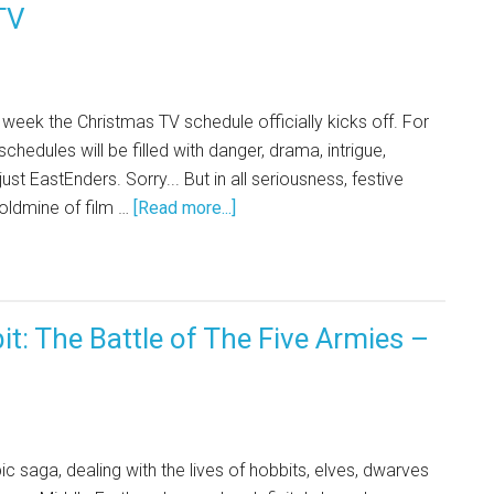
TV
s week the Christmas TV schedule officially kicks off. For
chedules will be filled with danger, drama, intrigue,
 just EastEnders. Sorry... But in all seriousness, festive
 goldmine of film …
[Read more...]
t: The Battle of The Five Armies –
ic saga, dealing with the lives of hobbits, elves, dwarves