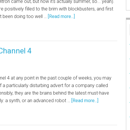
ltron came out, but now it's actually summer, so... yeah).
 positively filled to the brim with blockbusters, and first
not been doing too well …
[Read more...]
Channel 4
nnel 4 at any point in the past couple of weeks, you may
 a particularly disturbing advert for a company called
nsibly, they are the brains behind the latest must-have
ly: a synth, or an advanced robot …
[Read more...]