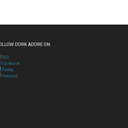
OLLOW DORK ADORE ON
RSS
Facebook
Twitter
Pinterest