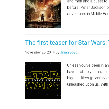
and men and a quest to s
before. Peter Jackson bri
adventures in Middle Ear
The first teaser for Star Wars
November 28, 2014
By
Jillian Boyd
Unless you've been in ano
have probably heard the n
biggest films (possibly e
unleashed upon us. With