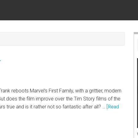
r
rank reboots Marvel's First Family, with a grittier, modern
But does the film improve over the Tim Story films of the
s true and is it rather not so fantastic after all? …
[Read