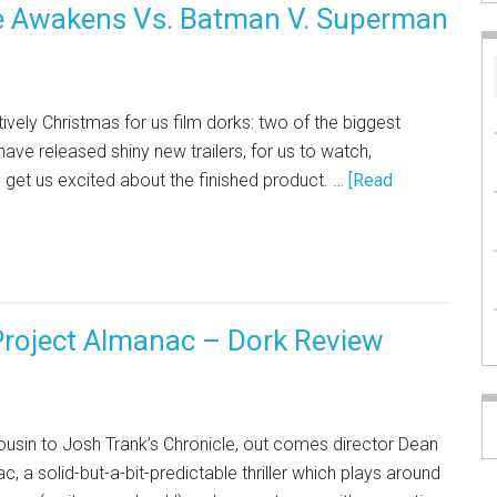
orce Awakens Vs. Batman V. Superman
vely Christmas for us film dorks: two of the biggest
ve released shiny new trailers, for us to watch,
) get us excited about the finished product. …
[Read
roject Almanac – Dork Review
 cousin to Josh Trank’s Chronicle, out comes director Dean
ac, a solid-but-a-bit-predictable thriller which plays around