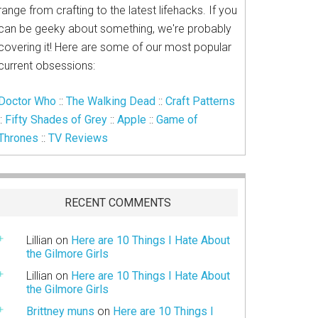
range from crafting to the latest lifehacks. If you
can be geeky about something, we're probably
covering it! Here are some of our most popular
current obsessions:
Doctor Who
::
The Walking Dead
::
Craft Patterns
::
Fifty Shades of Grey
::
Apple
::
Game of
Thrones
::
TV Reviews
RECENT COMMENTS
Lillian
on
Here are 10 Things I Hate About
the Gilmore Girls
Lillian
on
Here are 10 Things I Hate About
the Gilmore Girls
Brittney muns
on
Here are 10 Things I