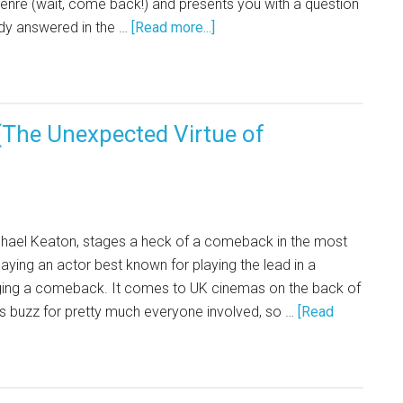
enre (wait, come back!) and presents you with a question
dy answered in the …
[Read more...]
The Unexpected Virtue of
hael Keaton, stages a heck of a comeback in the most
aying an actor best known for playing the lead in a
ging a comeback. It comes to UK cinemas on the back of
ds buzz for pretty much everyone involved, so …
[Read