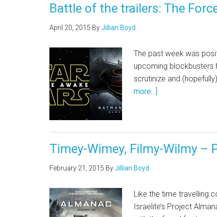
Battle of the trailers: The F
April 20, 2015
By
Jillian Boyd
The past week was positi
upcoming blockbusters ha
scrutinize and (hopefully
more...]
Timey-Wimey, Filmy-Wilmy – P
February 21, 2015
By
Jillian Boyd
Like the time travelling
Israelite’s Project Alman