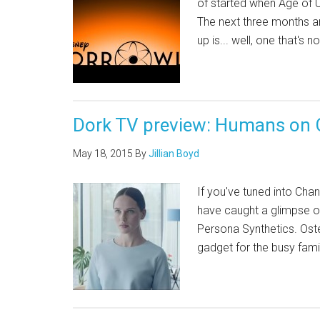
of started when Age of U
The next three months are
up is... well, one that's 
Dork TV preview: Humans on 
May 18, 2015
By
Jillian Boyd
If you've tuned into Cha
have caught a glimpse of
Persona Synthetics. Oste
gadget for the busy fami