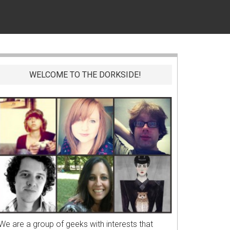
WELCOME TO THE DORKSIDE!
We are a group of geeks with interests that