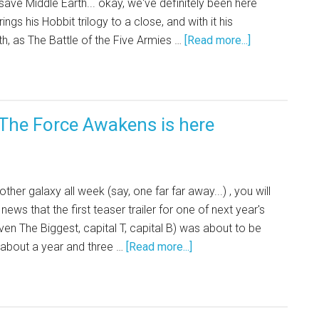
ave Middle Earth... okay, we've definitely been here
ngs his Hobbit trilogy to a close, and with it his
th, as The Battle of the Five Armies …
[Read more...]
: The Force Awakens is here
ther galaxy all week (say, one far far away...) , you will
ews that the first teaser trailer for one of next year's
ven The Biggest, capital T, capital B) was about to be
 about a year and three …
[Read more...]