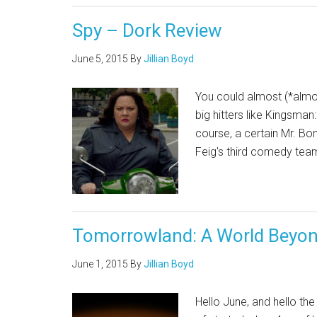
Spy – Dork Review
June 5, 2015
By
Jillian Boyd
You could almost (*almo
big hitters like Kingsma
course, a certain Mr. Bo
Feig's third comedy team
Tomorrowland: A World Beyon
June 1, 2015
By
Jillian Boyd
Hello June, and hello th