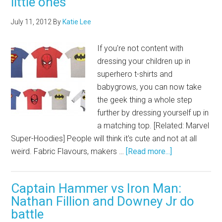
little ones
July 11, 2012
By
Katie Lee
If you're not content with
dressing your children up in
superhero t-shirts and
babygrows, you can now take
the geek thing a whole step
further by dressing yourself up in
a matching top. [Related: Marvel
Super-Hoodies] People will think it's cute and not at all
weird. Fabric Flavours, makers …
[Read more...]
Captain Hammer vs Iron Man:
Nathan Fillion and Downey Jr do
battle