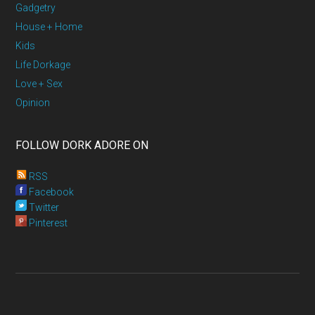
Gadgetry
House + Home
Kids
Life Dorkage
Love + Sex
Opinion
FOLLOW DORK ADORE ON
RSS
Facebook
Twitter
Pinterest