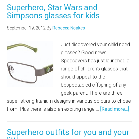
Superhero, Star Wars and
Simpsons glasses for kids
September 19, 2012
By
Rebecca Noakes
Just discovered your child need
glasses? Good news!
Specsavers has just launched a
range of children's glasses that
should appeal to the
bespectacled offspring of any
geek parent. There are three
super-strong titanium designs in various colours to chose
from. Plus there is also an exciting range …
[Read more...]
Superhero outfits for you and your