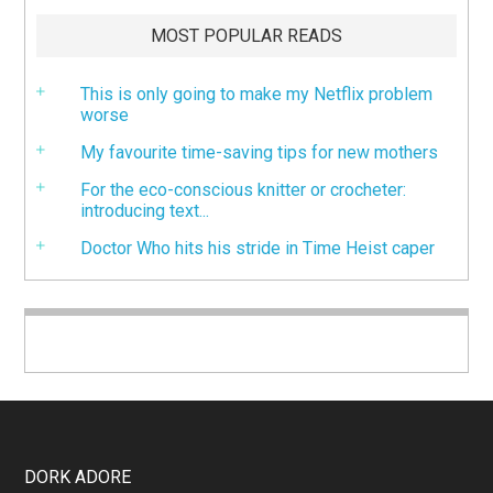
MOST POPULAR READS
This is only going to make my Netflix problem
worse
My favourite time-saving tips for new mothers
For the eco-conscious knitter or crocheter:
introducing text...
Doctor Who hits his stride in Time Heist caper
DORK ADORE