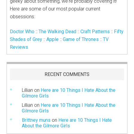
geeky about something, we're probably covering it!
Here are some of our most popular current
obsessions:
Doctor Who
::
The Walking Dead
::
Craft Patterns
::
Fifty
Shades of Grey
::
Apple
::
Game of Thrones
::
TV
Reviews
RECENT COMMENTS
Lillian
on
Here are 10 Things I Hate About the
Gilmore Girls
Lillian
on
Here are 10 Things I Hate About the
Gilmore Girls
Brittney muns
on
Here are 10 Things I Hate
About the Gilmore Girls