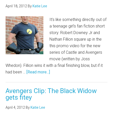
April 18, 2012
By
Katie Lee
It's like something directly out of
a teenage girl's fan fiction short
story: Robert Downey Jr and
Nathan Fillion square up in the
this promo video for the new
series of Castle and Avengers
movie (written by Joss
Whedon). Fillion wins it with a final finishing blow, but if it
had been …
[Read more...]
Avengers Clip: The Black Widow
gets fitey
April 4, 2012
By
Katie Lee