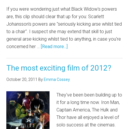
If you were wondering just what Black Widow's powers
are, this clip should clear that up for you: Scarlett
Johansson's powers are "seriously kicking arse whilst tied
to a chair". I suspect she may extend that skill to just
general arse-kicking whilst tied to anything, in case you're
concerned her …
[Read more...]
The most exciting film of 2012?
October 20, 2011
By
Emma Cossey
They've been been building up to
it for a long time now. Iron Man,
Captain America, The Hulk and
Thor have all enjoyed a level of
solo success at the cinemas.