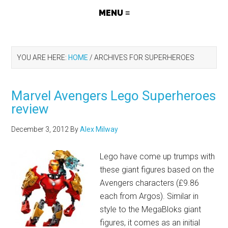
YOU ARE HERE:
HOME
/
ARCHIVES FOR SUPERHEROES
Marvel Avengers Lego Superheroes
review
December 3, 2012
By
Alex Milway
Lego have come up trumps with
these giant figures based on the
Avengers characters (£9.86
each from Argos). Similar in
style to the MegaBloks giant
figures, it comes as an initial