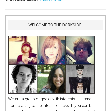
WELCOME TO THE DORKSIDE!
We are a group of geeks with interests that range
from crafting to the latest lifehacks. If you can be