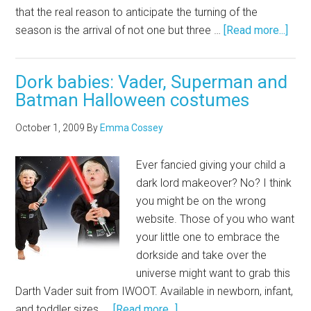
that the real reason to anticipate the turning of the
season is the arrival of not one but three …
[Read more...]
Dork babies: Vader, Superman and
Batman Halloween costumes
October 1, 2009
By
Emma Cossey
Ever fancied giving your child a
dark lord makeover? No? I think
you might be on the wrong
website. Those of you who want
your little one to embrace the
dorkside and take over the
universe might want to grab this
Darth Vader suit from IWOOT. Available in newborn, infant,
and toddler sizes, …
[Read more...]