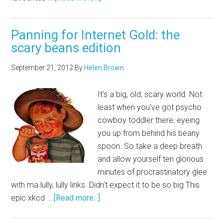
Panning for Internet Gold: the
scary beans edition
September 21, 2012
By
Helen Brown
It's a big, old, scary world. Not
least when you've got psycho
cowboy toddler there, eyeing
you up from behind his beany
spoon. So take a deep breath
and allow yourself ten glorious
minutes of procrastinatory glee
with ma lully, lully links. Didn't expect it to be so big This
epic xkcd …
[Read more...]