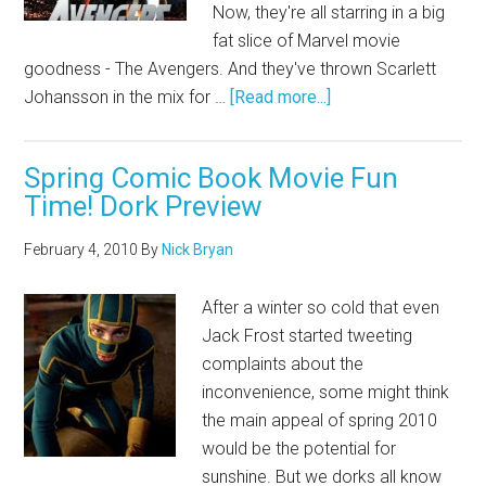
Now, they're all starring in a big
fat slice of Marvel movie
goodness - The Avengers. And they've thrown Scarlett
Johansson in the mix for …
[Read more...]
Spring Comic Book Movie Fun
Time! Dork Preview
February 4, 2010
By
Nick Bryan
After a winter so cold that even
Jack Frost started tweeting
complaints about the
inconvenience, some might think
the main appeal of spring 2010
would be the potential for
sunshine. But we dorks all know