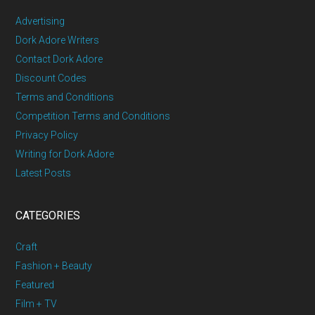
Advertising
Dork Adore Writers
Contact Dork Adore
Discount Codes
Terms and Conditions
Competition Terms and Conditions
Privacy Policy
Writing for Dork Adore
Latest Posts
CATEGORIES
Craft
Fashion + Beauty
Featured
Film + TV