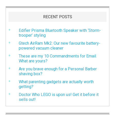
RECENT POSTS
Edifier Prisma Bluetooth Speaker with ‘Storm-
trooper’ styling
Gtech AirRam Mk2: Our new favourite battery-
powered vacuum cleaner
These are my 10 Commandments for Email.
What are yours?
Are you brave enough for a Personal Barber
shaving box?
What parenting gadgets are actually worth
getting?
Doctor Who LEGO is upon us! Get it before it
sells out!