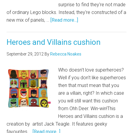
surprise to find they're not made
of ordinary Lego blocks. Instead, they're constructed of a
new mix of panels, …
[Read more...]
Heroes and Villains cushion
September 29, 2012
By
Rebecca Noakes
Who doesn't love superheroes?
Well if you don't like superheroes
then that must mean that you
are a villain, right? In which case
you will still want this cushion
from Ohh Deer. Win-win!This
Heroes and Villains cushion is a
creation by artist Jack Teagle. It features geeky
favourites …
[Read more...]