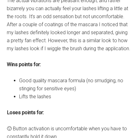
The actual vibrations are pleasant enough, and rather
bizarrely you can actually feel your lashes lifting a little at
the roots. It’s an odd sensation but not uncomfortable.
After a couple of coatings of the mascara I noticed that
my lashes definitely looked longer and separated, giving
a pretty fan effect. However, this is a similar look to how
my lashes look if I wiggle the brush during the application.
Wins points for:
Good quality mascara formula (no smudging, no
stinging for sensitive eyes)
Lifts the lashes
Loses points for:
🙁 Button activation is uncomfortable when you have to
constantly hold it down.