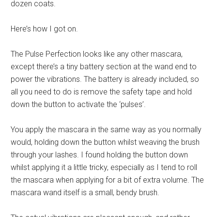
dozen coats.
Here’s how I got on.
The Pulse Perfection looks like any other mascara,
except there’s a tiny battery section at the wand end to
power the vibrations. The battery is already included, so
all you need to do is remove the safety tape and hold
down the button to activate the ‘pulses’.
You apply the mascara in the same way as you normally
would, holding down the button whilst weaving the brush
through your lashes. I found holding the button down
whilst applying it a little tricky, especially as I tend to roll
the mascara when applying for a bit of extra volume. The
mascara wand itself is a small, bendy brush.