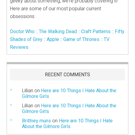
geeky about something, we're probably covering it!
Here are some of our most popular current
obsessions:
Doctor Who
::
The Walking Dead
::
Craft Patterns
::
Fifty
Shades of Grey
::
Apple
::
Game of Thrones
::
TV
Reviews
RECENT COMMENTS
Lillian
on
Here are 10 Things I Hate About the
Gilmore Girls
Lillian
on
Here are 10 Things I Hate About the
Gilmore Girls
Brittney muns
on
Here are 10 Things I Hate
About the Gilmore Girls