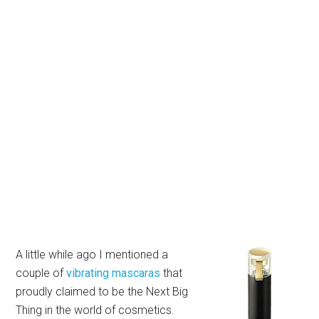
A little while ago I mentioned a
couple of
vibrating mascaras
that
proudly claimed to be the Next Big
Thing in the world of cosmetics.