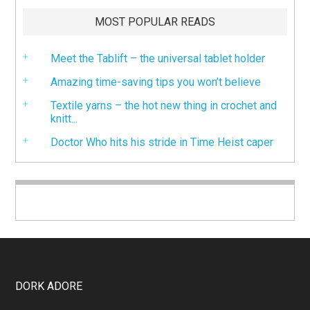
MOST POPULAR READS
Meet the Tablift – the universal tablet holder
Amazing time-saving tips you won’t believe
Textile yarns – the hot new thing in crochet and
knitt...
Doctor Who hits his stride in Time Heist caper
DORK ADORE