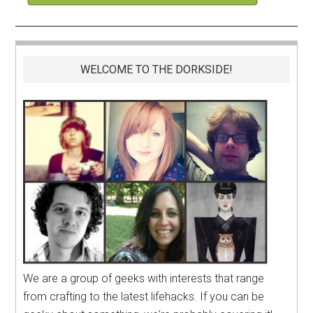
WELCOME TO THE DORKSIDE!
We are a group of geeks with interests that range
from crafting to the latest lifehacks. If you can be