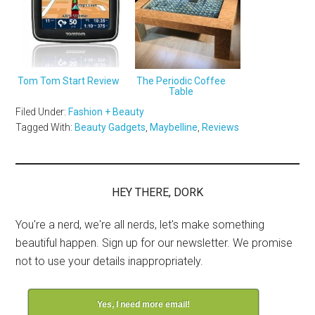
Tom Tom Start Review
The Periodic Coffee
Table
Filed Under:
Fashion + Beauty
Tagged With:
Beauty Gadgets
,
Maybelline
,
Reviews
HEY THERE, DORK
You're a nerd, we're all nerds, let's make something
beautiful happen. Sign up for our newsletter. We promise
not to use your details inappropriately.
Yes, I need more email!