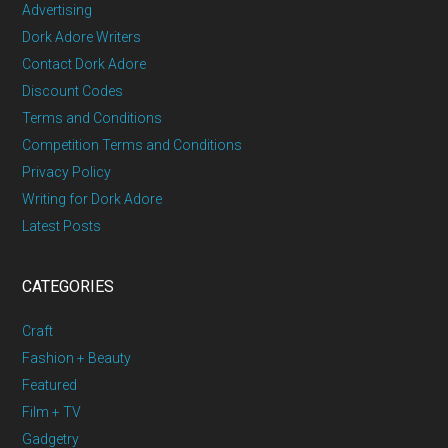
Advertising
Dork Adore Writers
Contact Dork Adore
Discount Codes
Terms and Conditions
Competition Terms and Conditions
Privacy Policy
Writing for Dork Adore
Latest Posts
CATEGORIES
Craft
Fashion + Beauty
Featured
Film + TV
Gadgetry