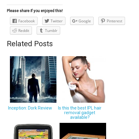
Please share if you enjoyed this!
Facebook
Twitter
Google
Pinterest
Reddit
Tumblr
Related Posts
Inception: Dork Review
Is this the best IPL hair
removal gadget
available?