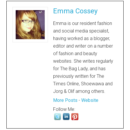
Emma Cossey
Emma is our resident fashion
and social media specialist,
having worked as a blogger,
editor and writer on a number
of fashion and beauty
websites. She writes regularly
for The Bag Lady, and has
previously written for The
Times Online, Shoewawa and
Jorg & Olif among others.
More Posts
-
Website
Follow Me: