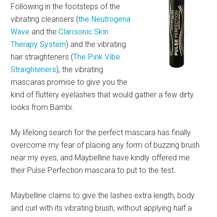
Following in the footsteps of the
vibrating cleansers (
the Neutrogena
Wave
and the
Clarisonic Skin
Therapy System
) and the vibrating
hair straighteners (
The Pink Vibe
Straighteners
), the vibrating
mascaras promise to give you the
kind of fluttery eyelashes that would gather a few dirty
looks from Bambi.
My lifelong search for the perfect mascara has finally
overcome my fear of placing any form of buzzing brush
near my eyes, and Maybelline have kindly offered me
their Pulse Perfection mascara to put to the test.
Maybelline claims to give the lashes extra length, body
and curl with its vibrating brush, without applying half a