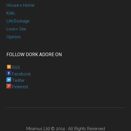
House + Home
Kids
Life Dorkage
Love + Sex
Opinion
FOLLOW DORK ADORE ON
RSS
Facebook
Twitter
Pinterest
Miramus Ltd © 2014 · All Rights Reserved