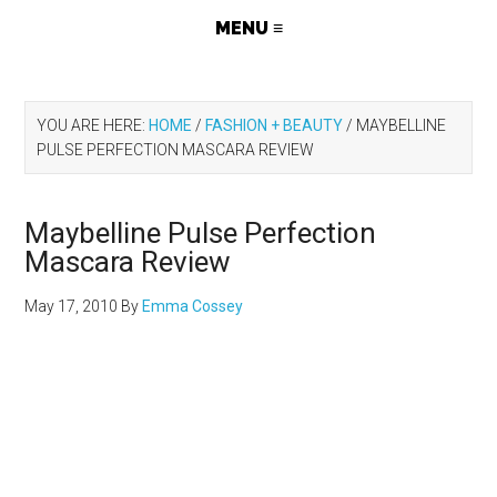
YOU ARE HERE:
HOME
/
FASHION + BEAUTY
/
MAYBELLINE
PULSE PERFECTION MASCARA REVIEW
Maybelline Pulse Perfection
Mascara Review
May 17, 2010
By
Emma Cossey