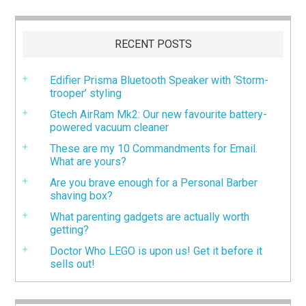
RECENT POSTS
Edifier Prisma Bluetooth Speaker with ‘Storm-
trooper’ styling
Gtech AirRam Mk2: Our new favourite battery-
powered vacuum cleaner
These are my 10 Commandments for Email.
What are yours?
Are you brave enough for a Personal Barber
shaving box?
What parenting gadgets are actually worth
getting?
Doctor Who LEGO is upon us! Get it before it
sells out!