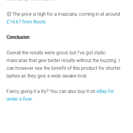
🙁 The price is high for a mascara, coming in at around
£14.67 from Boots
.
Conclusion
Overall the results were good, but I’ve got static
mascaras that give better results without the buzzing. I
can however see the benefit of this product for shorter
lashes as they give a wide-awake look.
Fancy giving it a try? You can also buy it on
eBay for
under a fiver
.