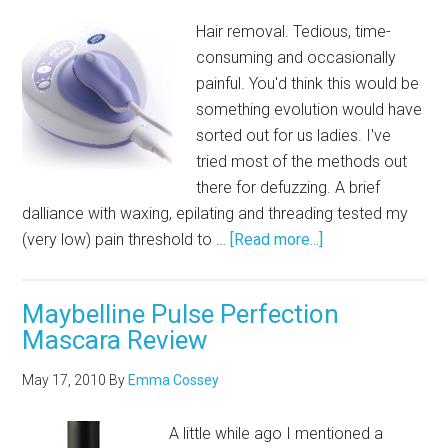
Hair removal. Tedious, time-
consuming and occasionally
painful. You'd think this would be
something evolution would have
sorted out for us ladies. I've
tried most of the methods out
there for defuzzing. A brief
dalliance with waxing, epilating and threading tested my
(very low) pain threshold to …
[Read more...]
Maybelline Pulse Perfection
Mascara Review
May 17, 2010
By
Emma Cossey
A little while ago I mentioned a