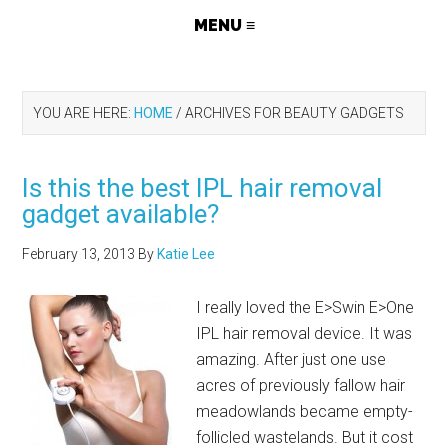
YOU ARE HERE:
HOME
/
ARCHIVES FOR BEAUTY GADGETS
Is this the best IPL hair removal
gadget available?
February 13, 2013
By
Katie Lee
I really loved the E>Swin E>One
IPL hair removal device. It was
amazing. After just one use
acres of previously fallow hair
meadowlands became empty-
follicled wastelands. But it cost