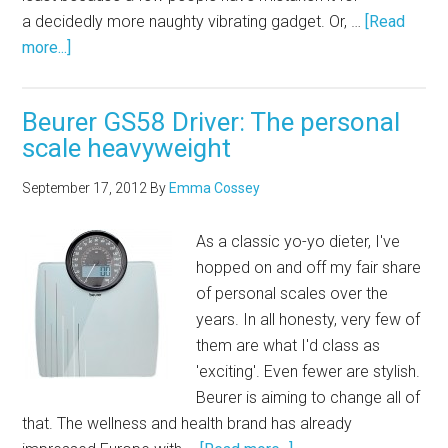
a decidedly more naughty vibrating gadget. Or, …
[Read
more...]
Beurer GS58 Driver: The personal
scale heavyweight
September 17, 2012
By
Emma Cossey
As a classic yo-yo dieter, I've
hopped on and off my fair share
of personal scales over the
years. In all honesty, very few of
them are what I'd class as
'exciting'. Even fewer are stylish.
Beurer is aiming to change all of
that. The wellness and health brand has already