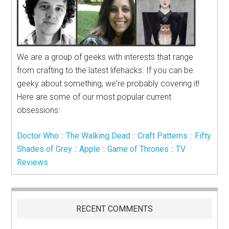
We are a group of geeks with interests that range
from crafting to the latest lifehacks. If you can be
geeky about something, we're probably covering it!
Here are some of our most popular current
obsessions:
Doctor Who
::
The Walking Dead
::
Craft Patterns
::
Fifty
Shades of Grey
::
Apple
::
Game of Thrones
::
TV
Reviews
RECENT COMMENTS