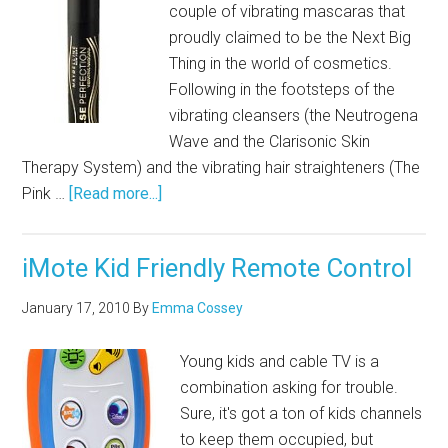
couple of vibrating mascaras that
proudly claimed to be the Next Big
Thing in the world of cosmetics.
Following in the footsteps of the
vibrating cleansers (the Neutrogena
Wave and the Clarisonic Skin
Therapy System) and the vibrating hair straighteners (The
Pink …
[Read more...]
iMote Kid Friendly Remote Control
January 17, 2010
By
Emma Cossey
Young kids and cable TV is a
combination asking for trouble.
Sure, it's got a ton of kids channels
to keep them occupied, but