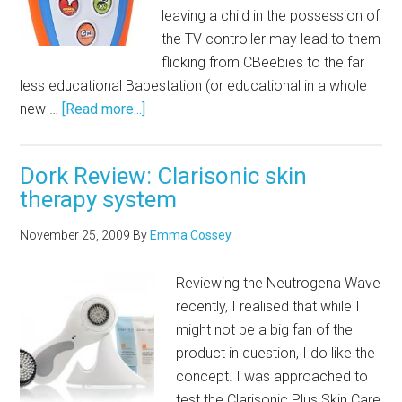
leaving a child in the possession of
the TV controller may lead to them
flicking from CBeebies to the far
less educational Babestation (or educational in a whole
new …
[Read more...]
Dork Review: Clarisonic skin
therapy system
November 25, 2009
By
Emma Cossey
Reviewing the Neutrogena Wave
recently, I realised that while I
might not be a big fan of the
product in question, I do like the
concept. I was approached to
test the Clarisonic Plus Skin Care