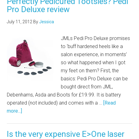
Perfectly Pedicured Tootsies? Pedi
Pro Deluxe review
July 11, 2012
By
Jessica
JMLs Pedi Pro Deluxe promises
to ‘buff hardened heels like a
salon experience, in moments’
so what happened when I got
my feet on them? First, the
basics: Pedi Pro Deluxe can be
bought direct from JML,
Debenhams, Asda and Boots for £19.99. It is battery
operated (not included) and comes with a …
[Read
more...]
Is the very expensive E>One laser