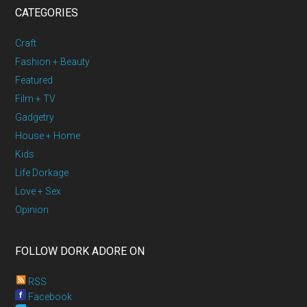
CATEGORIES
Craft
Fashion + Beauty
Featured
Film + TV
Gadgetry
House + Home
Kids
Life Dorkage
Love + Sex
Opinion
FOLLOW DORK ADORE ON
RSS
Facebook