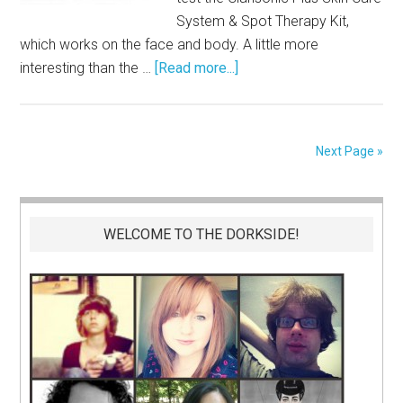
System & Spot Therapy Kit,
which works on the face and body. A little more
interesting than the …
[Read more...]
Next Page »
WELCOME TO THE DORKSIDE!