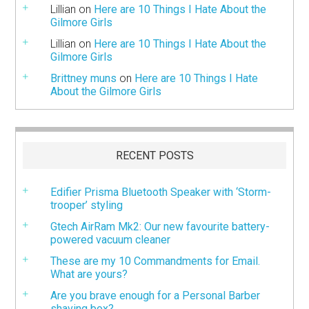
Lillian
on
Here are 10 Things I Hate About the
Gilmore Girls
Lillian
on
Here are 10 Things I Hate About the
Gilmore Girls
Brittney muns
on
Here are 10 Things I Hate
About the Gilmore Girls
RECENT POSTS
Edifier Prisma Bluetooth Speaker with ‘Storm-
trooper’ styling
Gtech AirRam Mk2: Our new favourite battery-
powered vacuum cleaner
These are my 10 Commandments for Email.
What are yours?
Are you brave enough for a Personal Barber
shaving box?