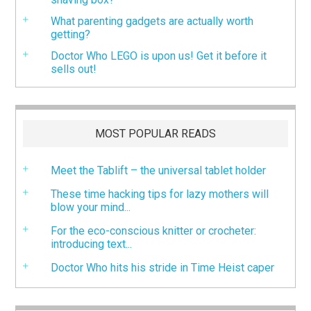
What parenting gadgets are actually worth
getting?
Doctor Who LEGO is upon us! Get it before it
sells out!
MOST POPULAR READS
Meet the Tablift – the universal tablet holder
These time hacking tips for lazy mothers will
blow your mind...
For the eco-conscious knitter or crocheter:
introducing text...
Doctor Who hits his stride in Time Heist caper