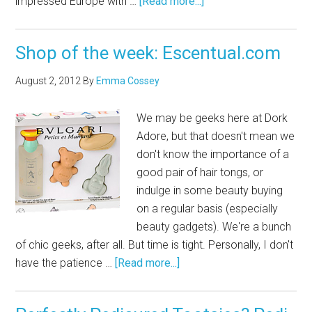
impressed Europe with …
[Read more...]
Shop of the week: Escentual.com
August 2, 2012
By
Emma Cossey
We may be geeks here at Dork
Adore, but that doesn't mean we
don't know the importance of a
good pair of hair tongs, or
indulge in some beauty buying
on a regular basis (especially
beauty gadgets). We're a bunch
of chic geeks, after all. But time is tight. Personally, I don't
have the patience …
[Read more...]