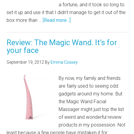
a fortune, and it took so long to
set it up and use it that I didn't manage to get it out of the
box more than …
[Read more...]
Review: The Magic Wand. It’s for
your face
September 19, 2012
By
Emma Cossey
By now, my family and friends
are fairly used to seeing odd
gadgets around my home. But
the Magic Wand Facial
Massager might just top the list
of weird and wonderful review
products in my possession. Not
least because a few people have mistaken it for