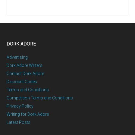
DORK ADORE
Advertising
Dork Adore Writers
Contact Dork Adore
Discount Codes
Terms and Conditions
Competition Terms and Conditions
Privacy Policy
Writing for Dork Adore
Latest Posts