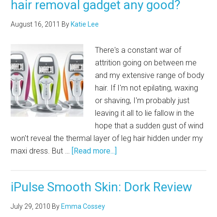
hair removal gadget any good?
August 16, 2011
By
Katie Lee
There's a constant war of
attrition going on between me
and my extensive range of body
hair. If I'm not epilating, waxing
or shaving, I'm probably just
leaving it all to lie fallow in the
hope that a sudden gust of wind
won't reveal the thermal layer of leg hair hidden under my
maxi dress. But …
[Read more...]
iPulse Smooth Skin: Dork Review
July 29, 2010
By
Emma Cossey