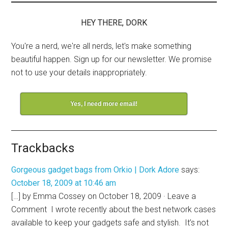
HEY THERE, DORK
You're a nerd, we're all nerds, let's make something
beautiful happen. Sign up for our newsletter. We promise
not to use your details inappropriately.
Yes, I need more email!
Trackbacks
Gorgeous gadget bags from Orkio | Dork Adore
says:
October 18, 2009 at 10:46 am
[…] by Emma Cossey on October 18, 2009 · Leave a
Comment I wrote recently about the best network cases
available to keep your gadgets safe and stylish. It’s not