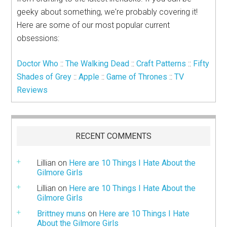
geeky about something, we're probably covering it!
Here are some of our most popular current
obsessions:
Doctor Who
::
The Walking Dead
::
Craft Patterns
::
Fifty
Shades of Grey
::
Apple
::
Game of Thrones
::
TV
Reviews
RECENT COMMENTS
Lillian
on
Here are 10 Things I Hate About the
Gilmore Girls
Lillian
on
Here are 10 Things I Hate About the
Gilmore Girls
Brittney muns
on
Here are 10 Things I Hate
About the Gilmore Girls