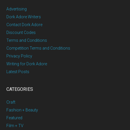
Advertising
Dork Adore Writers
Contact Dork Adore
Discount Codes
Terms and Conditions
Competition Terms and Conditions
Privacy Policy
Writing for Dork Adore
Latest Posts
CATEGORIES
Craft
Fashion + Beauty
Featured
Film + TV