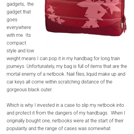
gadgets, the
gadget that
goes
everywhere
with me. Its
compact
style and low
weight means I can pop it in my handbag for long train
journeys. Unfortunately, my bag is full of items that are the
mortal enemy of a netbook. Nail files, liquid make up and
car keys all come within scratching distance of the
gorgeous black outer.
Which is why I invested in a case to slip my netbook into
and protect it from the dangers of my handbags. When I
originally bought one, netbooks were at the start of their
popularity and the range of cases was somewhat