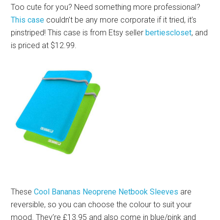
Too cute for you? Need something more professional?
This case
couldn’t be any more corporate if it tried, it’s
pinstriped! This case is from Etsy seller
bertiescloset
, and
is priced at $12.99.
These
Cool Bananas Neoprene Netbook Sleeves
are
reversible, so you can choose the colour to suit your
mood. They’re £13.95 and also come in blue/pink and