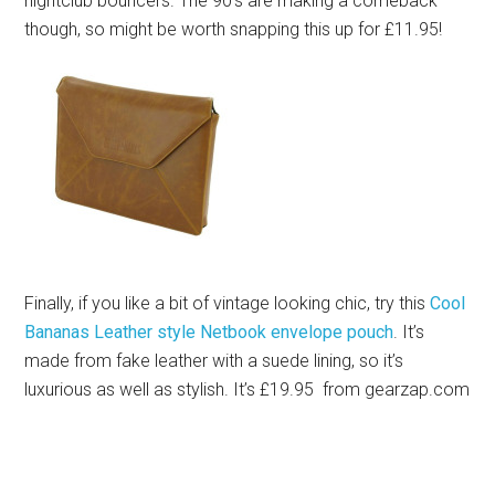
nightclub bouncers. The 90’s are making a comeback
though, so might be worth snapping this up for £11.95!
Finally, if you like a bit of vintage looking chic, try this
Cool
Bananas Leather style Netbook envelope pouch
. It’s
made from fake leather with a suede lining, so it’s
luxurious as well as stylish. It’s £19.95 from
gearzap.com