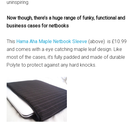
uninspiring.
Now though, there’s a huge range of funky, functional and
business cases for netbooks
This
Hama Aha Maple Netbook Sleeve
(above) is £10.99
and comes with a eye catching maple leaf design. Like
most of the cases, it’s fully padded and made of durable
Polyte to protect against any hard knocks.