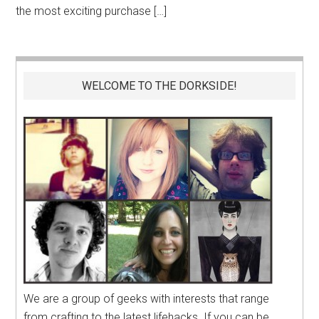
the most exciting purchase […]
WELCOME TO THE DORKSIDE!
We are a group of geeks with interests that range
from crafting to the latest lifehacks. If you can be