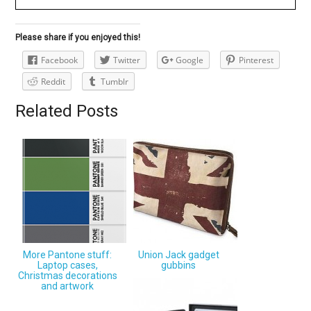
Please share if you enjoyed this!
Facebook
Twitter
Google
Pinterest
Reddit
Tumblr
Related Posts
More Pantone stuff:
Union Jack gadget
Laptop cases,
gubbins
Christmas decorations
and artwork