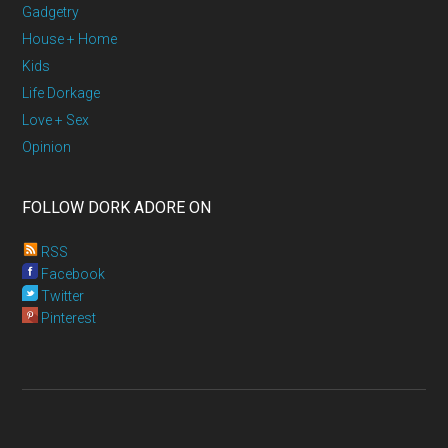
Gadgetry
House + Home
Kids
Life Dorkage
Love + Sex
Opinion
FOLLOW DORK ADORE ON
RSS
Facebook
Twitter
Pinterest