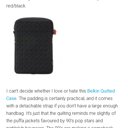
red/black.
I can’t decide whether I love or hate this
Belkin Quilted
Case
. The padding is certainly practical, and it comes
with a detachable strap if you don’t have a large enough
handbag. It’s just that the quilting reminds me slightly of
the puffa jackets favoured by 90’s pop stars and