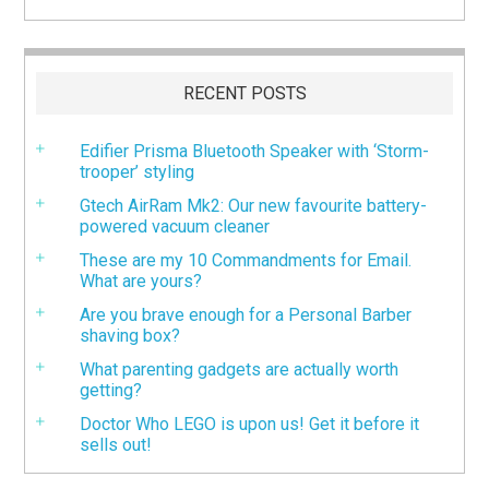
RECENT POSTS
Edifier Prisma Bluetooth Speaker with ‘Storm-
trooper’ styling
Gtech AirRam Mk2: Our new favourite battery-
powered vacuum cleaner
These are my 10 Commandments for Email.
What are yours?
Are you brave enough for a Personal Barber
shaving box?
What parenting gadgets are actually worth
getting?
Doctor Who LEGO is upon us! Get it before it
sells out!