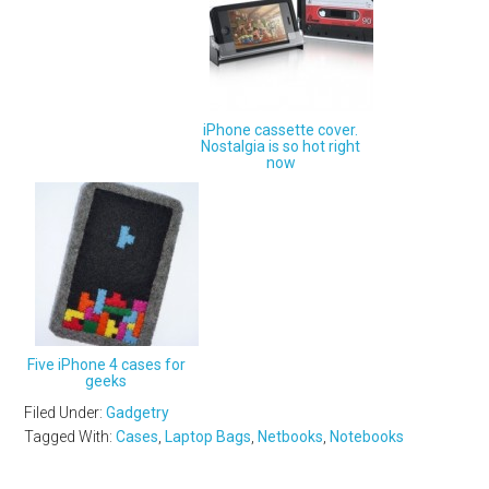
iPhone cassette cover.
Nostalgia is so hot right
now
Five iPhone 4 cases for
geeks
Filed Under:
Gadgetry
Tagged With:
Cases
,
Laptop Bags
,
Netbooks
,
Notebooks