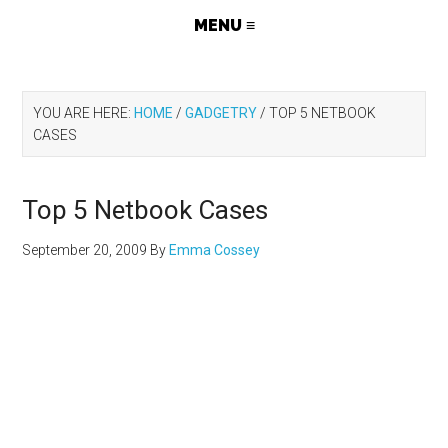
YOU ARE HERE:
HOME
/
GADGETRY
/
TOP 5 NETBOOK
CASES
Top 5 Netbook Cases
September 20, 2009
By
Emma Cossey