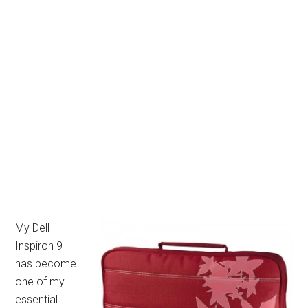
My Dell
Inspiron 9
has become
one of my
essential