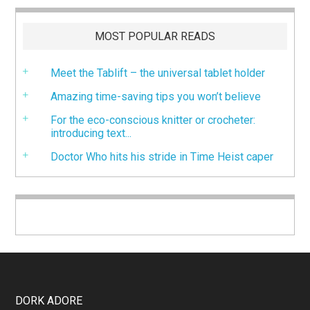
MOST POPULAR READS
Meet the Tablift – the universal tablet holder
Amazing time-saving tips you won’t believe
For the eco-conscious knitter or crocheter:
introducing text...
Doctor Who hits his stride in Time Heist caper
DORK ADORE