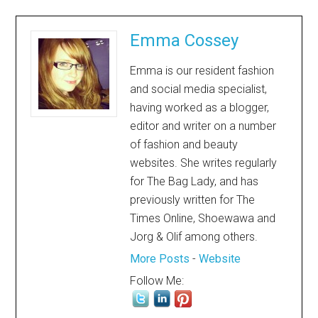
Emma Cossey
Emma is our resident fashion
and social media specialist,
having worked as a blogger,
editor and writer on a number
of fashion and beauty
websites. She writes regularly
for The Bag Lady, and has
previously written for The
Times Online, Shoewawa and
Jorg & Olif among others.
More Posts
-
Website
Follow Me: