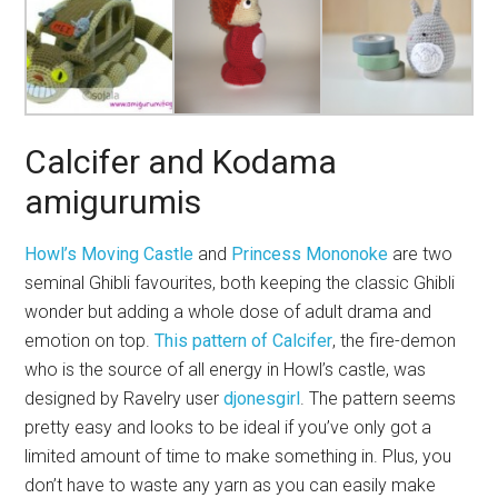
Calcifer and Kodama
amigurumis
Howl’s Moving Castle
and
Princess Mononoke
are two
seminal Ghibli favourites, both keeping the classic Ghibli
wonder but adding a whole dose of adult drama and
emotion on top.
This pattern of Calcifer
, the fire-demon
who is the source of all energy in Howl’s castle, was
designed by Ravelry user
djonesgirl
. The pattern seems
pretty easy and looks to be ideal if you’ve only got a
limited amount of time to make something in. Plus, you
don’t have to waste any yarn as you can easily make