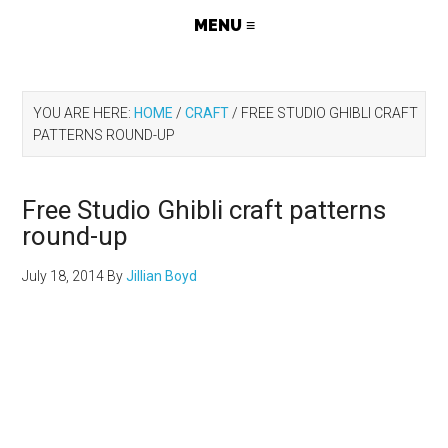
YOU ARE HERE:
HOME
/
CRAFT
/
FREE STUDIO GHIBLI CRAFT
PATTERNS ROUND-UP
Free Studio Ghibli craft patterns
round-up
July 18, 2014
By
Jillian Boyd