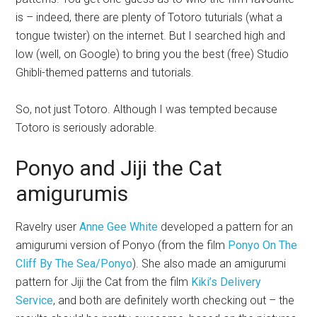
is – indeed, there are plenty of Totoro tuturials (what a
tongue twister) on the internet. But I searched high and
low (well, on Google) to bring you the best (free) Studio
Ghibli-themed patterns and tutorials.
So, not just Totoro. Although I was tempted because
Totoro is seriously adorable.
Ponyo and Jiji the Cat
amigurumis
Ravelry user
Anne Gee White
developed a pattern for an
amigurumi version of Ponyo (from the film
Ponyo On The
Cliff By The Sea/Ponyo
). She also made an amigurumi
pattern for Jiji the Cat from the film
Kiki’s Delivery
Service
, and both are definitely worth checking out – the