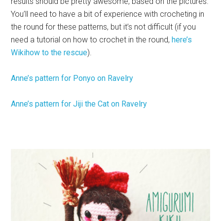
results should be pretty awesome, based on the pictures.
You’ll need to have a bit of experience with crocheting in
the round for these patterns, but it’s not difficult (if you
need a tutorial on how to crochet in the round,
here’s
Wikihow to the rescue
).
Anne’s pattern for Ponyo on Ravelry
Anne’s pattern for Jiji the Cat on Ravelry