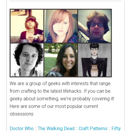
We are a group of geeks with interests that range
from crafting to the latest lifehacks. If you can be
geeky about something, we're probably covering it!
Here are some of our most popular current
obsessions:
Doctor Who
::
The Walking Dead
::
Craft Patterns
::
Fifty