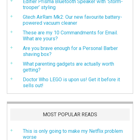
Edifier Prisma Bluetooth Speaker with ‘Storm-
trooper’ styling
Gtech AirRam Mk2: Our new favourite battery-
powered vacuum cleaner
These are my 10 Commandments for Email.
What are yours?
Are you brave enough for a Personal Barber
shaving box?
What parenting gadgets are actually worth
getting?
Doctor Who LEGO is upon us! Get it before it
sells out!
MOST POPULAR READS
This is only going to make my Netflix problem
worse