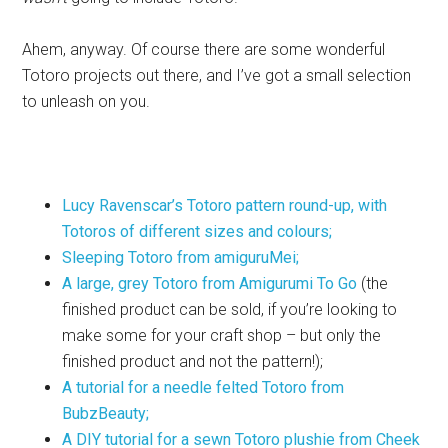
Ahem, anyway. Of course there are some wonderful
Totoro projects out there, and I’ve got a small selection
to unleash on you.
Lucy Ravenscar’s Totoro pattern round-up, with
Totoros of different sizes and colours;
Sleeping Totoro from amiguruMei;
A large, grey Totoro from Amigurumi To Go
(the
finished product can be sold, if you’re looking to
make some for your craft shop – but only the
finished product and not the pattern!);
A tutorial for a needle felted Totoro from
BubzBeauty;
A DIY tutorial for a sewn Totoro plushie from Cheek