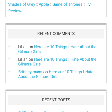
Shades of Grey
::
Apple
::
Game of Thrones
::
TV
Reviews
RECENT COMMENTS
Lillian
on
Here are 10 Things I Hate About the
Gilmore Girls
Lillian
on
Here are 10 Things I Hate About the
Gilmore Girls
Brittney muns
on
Here are 10 Things I Hate
About the Gilmore Girls
RECENT POSTS