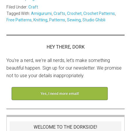
Filed Under:
Craft
Tagged With:
Amigurumi
,
Crafts
,
Crochet
,
Crochet Patterns
,
Free Patterns
,
Knitting
,
Patterns
,
Sewing
,
Studio Ghibli
HEY THERE, DORK
You're a nerd, we're all nerds, let's make something
beautiful happen. Sign up for our newsletter. We promise
not to use your details inappropriately.
Yes, I need more email!
WELCOME TO THE DORKSIDE!