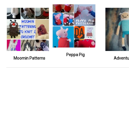
Peppa Pig
Moomin Patterns
Adventu