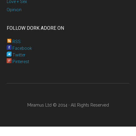
Love + Sex
Opinion
FOLLOW DORK ADORE ON
RSS
Facebook
Twitter
Pinterest
Miramus Ltd © 2014 · All Rights Reserved