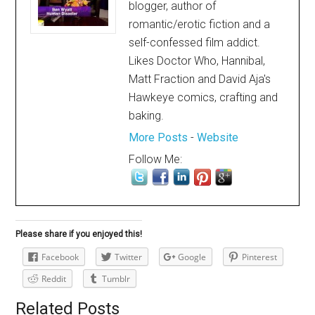
blogger, author of
romantic/erotic fiction and a
self-confessed film addict.
Likes Doctor Who, Hannibal,
Matt Fraction and David Aja's
Hawkeye comics, crafting and
baking.
More Posts
-
Website
Follow Me:
Please share if you enjoyed this!
Facebook
Twitter
Google
Pinterest
Reddit
Tumblr
Related Posts