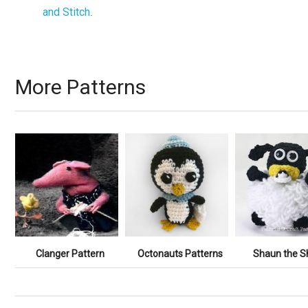
and Stitch
.
More Patterns
Clanger Pattern
Octonauts Patterns
Shaun the S