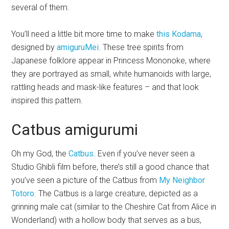
several of them.
You’ll need a little bit more time to make
this Kodama
,
designed by
amiguruMei
. These tree spirits from
Japanese folklore appear in Princess Mononoke, where
they are portrayed as
small, white humanoids with large,
rattling heads and mask-like features – and that look
inspired this pattern.
Catbus amigurumi
Oh my God, the
Catbus
. Even if you’ve never seen a
Studio Ghibli film before, there’s still a good chance that
you’ve seen a picture of the Catbus from
My Neighbor
Totoro
. The Catbus is
a large creature, depicted as a
grinning male
cat (similar to the Cheshire Cat from Alice in
Wonderland) with a hollow body that serves as a
bus
,