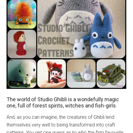
The world of Studio Ghibli is a wondefully magic
one, full of forest spirits, witches and fish-girls.
And, as you can imagine, the creatures of Ghibli lend
themselves very well to being transformed into craft
patterns. You get one guess as to who the firm favourite