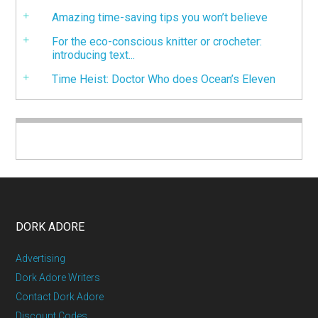
Amazing time-saving tips you won’t believe
For the eco-conscious knitter or crocheter:
introducing text...
Time Heist: Doctor Who does Ocean’s Eleven
DORK ADORE
Advertising
Dork Adore Writers
Contact Dork Adore
Discount Codes