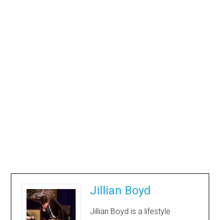
Jillian Boyd
Jillian Boyd is a lifestyle