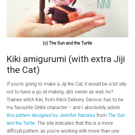
(c) The Sun and the Turtle
Kiki amigurumi (with extra Jiji
the Cat)
If you’re going to make a Jiji the Cat, it would be a bit silly
not to have a go at making Jiji’s owner as well, no?
Trainee witch Kiki, from Kiki’s Delivery Service, has to be
my favourite Ghibli character – and I absolutely adore
this pattern designed by Jennifer Ramirez
from
The Sun
and the Turtle
. The site indicates that this is a more
difficult pattern, as you’re working with more than one