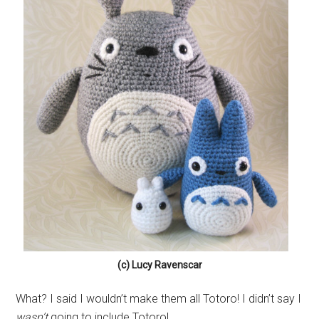
(c) Lucy Ravenscar
What? I said I wouldn’t make them all Totoro! I didn’t say I
wasn’t
going to include Totoro!