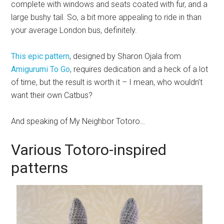
complete with windows and seats coated with fur, and a
large bushy tail. So, a bit more appealing to ride in than
your average London bus, definitely.
This epic pattern
, designed by Sharon Ojala from
Amigurumi To Go
, requires dedication and a heck of a lot
of time, but the result is worth it – I mean, who wouldn’t
want their own Catbus?
And speaking of My Neighbor Totoro…
Various Totoro-inspired
patterns