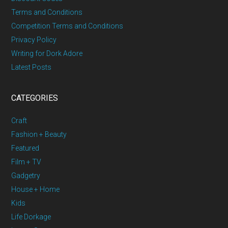
Terms and Conditions
Competition Terms and Conditions
Privacy Policy
Writing for Dork Adore
Latest Posts
CATEGORIES
Craft
Fashion + Beauty
Featured
Film + TV
Gadgetry
House + Home
Kids
Life Dorkage