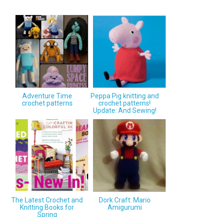
Adventure Time
Peppa Pig knitting and
crochet patterns
crochet patterns!
Update: And Sewing!
The Latest Crochet and
Dork Craft: Mario
Knitting Books for
Amigurumi
Spring