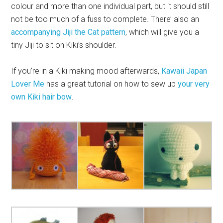
colour and more than one individual part, but it should still
not be too much of a fuss to complete. There’ also an
accompanying Jiji the Cat pattern
, which will give you a
tiny Jiji to sit on Kiki’s shoulder.
If you’re in a Kiki making mood afterwards,
Kawaii Japan
Lover Me
has a great tutorial on how to sew up
your very
own Kiki hair bow
.