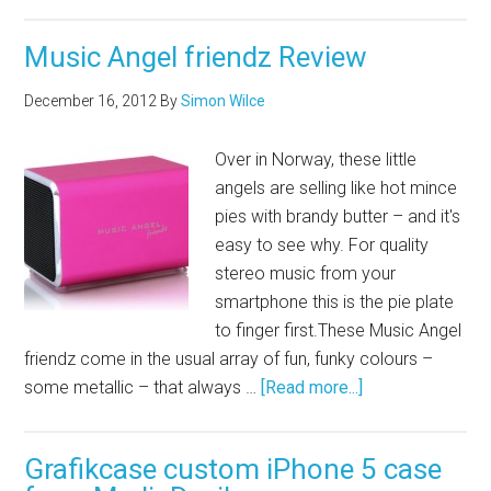
Music Angel friendz Review
December 16, 2012
By
Simon Wilce
Over in Norway, these little
angels are selling like hot mince
pies with brandy butter – and it's
easy to see why. For quality
stereo music from your
smartphone this is the pie plate
to finger
first.These
Music Angel
friendz come in the usual array of fun, funky colours –
some metallic – that always …
[Read more...]
Grafikcase custom iPhone 5 case