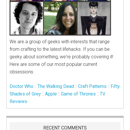
We are a group of geeks with interests that range
from crafting to the latest lifehacks. If you can be
geeky about something, we're probably covering it!
Here are some of our most popular current
obsessions:
Doctor Who
::
The Walking Dead
::
Craft Patterns
::
Fifty
Shades of Grey
::
Apple
::
Game of Thrones
::
TV
Reviews
RECENT COMMENTS