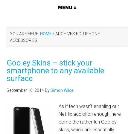
YOU ARE HERE:
HOME
/
ARCHIVES FOR IPHONE
ACCESSORIES
Goo.ey Skins – stick your
smartphone to any available
surface
September 16, 2014
By
Simon Wilce
As if tech wasn't enabling our
Netflix addiction enough, here
come the rather fun
Goo.ey
skins, which are essentially