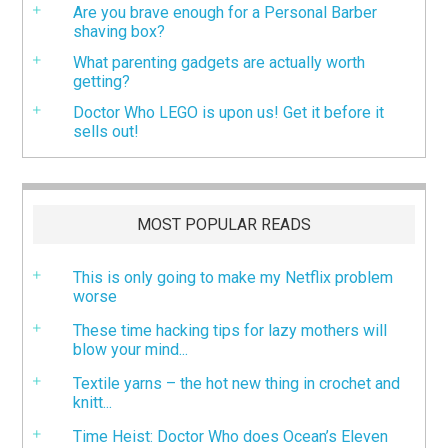
Are you brave enough for a Personal Barber
shaving box?
What parenting gadgets are actually worth
getting?
Doctor Who LEGO is upon us! Get it before it
sells out!
MOST POPULAR READS
This is only going to make my Netflix problem
worse
These time hacking tips for lazy mothers will
blow your mind...
Textile yarns – the hot new thing in crochet and
knitt...
Time Heist: Doctor Who does Ocean’s Eleven