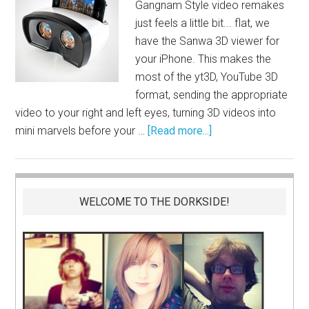
Gangnam Style video remakes
just feels a little bit... flat, we
have the Sanwa 3D viewer for
your iPhone. This makes the
most of the yt3D, YouTube 3D
format, sending the appropriate
video to your right and left eyes, turning 3D videos into
mini marvels before your …
[Read more...]
WELCOME TO THE DORKSIDE!