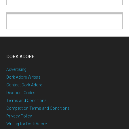
DORK ADORE
Advertising
Dork Adore Writers
Contact Dork Adore
Discount Codes
Terms and Conditions
Competition Terms and Conditions
Privacy Policy
Writing for Dork Adore