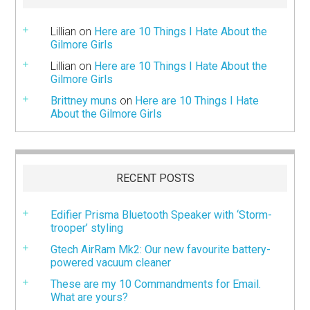
Lillian
on
Here are 10 Things I Hate About the
Gilmore Girls
Lillian
on
Here are 10 Things I Hate About the
Gilmore Girls
Brittney muns
on
Here are 10 Things I Hate
About the Gilmore Girls
RECENT POSTS
Edifier Prisma Bluetooth Speaker with ‘Storm-
trooper’ styling
Gtech AirRam Mk2: Our new favourite battery-
powered vacuum cleaner
These are my 10 Commandments for Email.
What are yours?