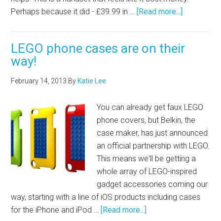
Perhaps because it did - £39.99 in …
[Read more...]
LEGO phone cases are on their
way!
February 14, 2013
By
Katie Lee
You can already get faux LEGO
phone covers, but Belkin, the
case maker, has just announced
an official partnership with LEGO.
This means we'll be getting a
whole array of LEGO-inspired
gadget accessories coming our
way, starting with a line of iOS products including cases
for the iPhone and iPod …
[Read more...]