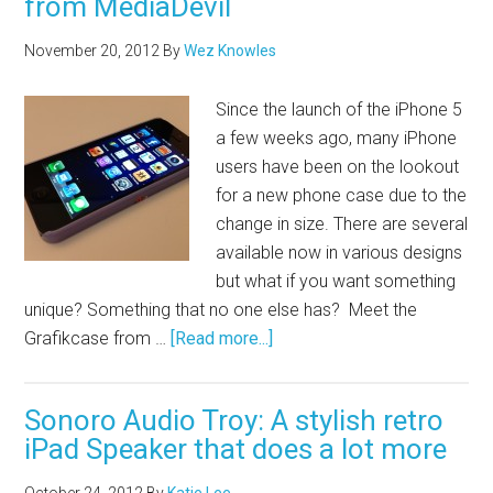
from MediaDevil
November 20, 2012
By
Wez Knowles
Since the launch of the iPhone 5
a few weeks ago, many iPhone
users have been on the lookout
for a new phone case due to the
change in size. There are several
available now in various designs
but what if you want something
unique? Something that no one else has? Meet the
Grafikcase from …
[Read more...]
Sonoro Audio Troy: A stylish retro
iPad Speaker that does a lot more