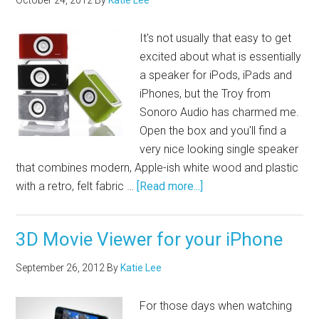
October 24, 2012
By
Katie Lee
It's not usually that easy to get
excited about what is essentially
a speaker for iPods, iPads and
iPhones, but the Troy from
Sonoro Audio has charmed me.
Open the box and you'll find a
very nice looking single speaker
that combines modern, Apple-ish white wood and plastic
with a retro, felt fabric …
[Read more...]
3D Movie Viewer for your iPhone
September 26, 2012
By
Katie Lee
For those days when watching