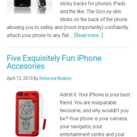
sticky backs for phones, iPads
and the like. The
Goo.ey
skin
sticks on the back of the phone
allowing you to safely and (most importantly) confidently
attach your phone to any flat …
[Read more...]
Five Exquisitely Fun iPhone
Accesories
April 12, 2013
By
Rebecca Noakes
Admit it. Your iPhone is your best
friend. You are inseparable
twosome, and why wouldn't you
be? Your phone is your camera,
your navigator, your
entertainment centre and your