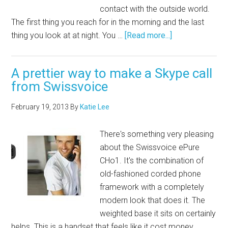
contact with the outside world.
The first thing you reach for in the morning and the last
thing you look at at night. You …
[Read more...]
A prettier way to make a Skype call
from Swissvoice
February 19, 2013
By
Katie Lee
There's something very pleasing
about the Swissvoice ePure
CHo1. It's the combination of
old-fashioned corded phone
framework with a completely
modern look that does it. The
weighted base it sits on certainly
helps. This is a handset that feels like it cost money.