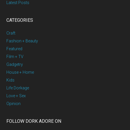
Latest Posts
CATEGORIES
Craft
Fashion + Beauty
Featured
Film + TV
Gadgetry
House + Home
Kids
Life Dorkage
Love + Sex
Opinion
FOLLOW DORK ADORE ON